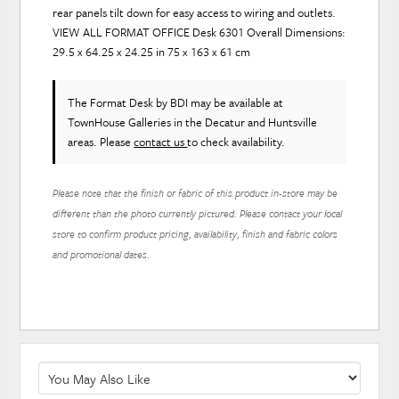
rear panels tilt down for easy access to wiring and outlets.
VIEW ALL FORMAT OFFICE Desk 6301 Overall Dimensions:
29.5 x 64.25 x 24.25 in 75 x 163 x 61 cm
The Format Desk
by BDI
may be available at
TownHouse Galleries in the Decatur and Huntsville
areas. Please
contact us
to check availability.
Please note that the finish or fabric of this product in-store may be
different than the photo currently pictured. Please contact your local
store to confirm product pricing, availability, finish and fabric colors
and promotional dates.