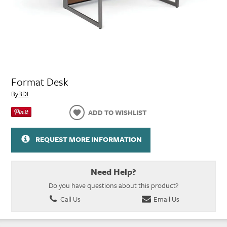
Format Desk
By
BDI
ADD TO WISHLIST
REQUEST MORE INFORMATION
Need Help?
Do you have questions about this product?
Call Us
Email Us