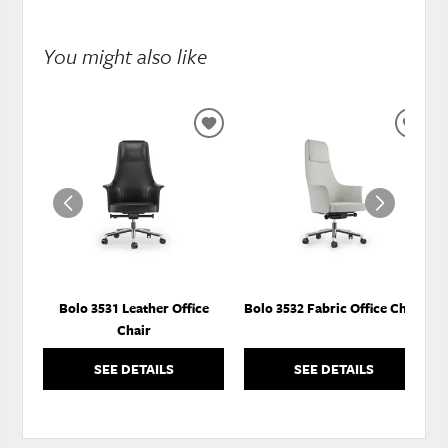
You might also like
ADD
ADD
TO
TO
WISHLIST
WISH
Bolo 3531 Leather Office
Bolo 3532 Fabric Office Chair
Chair
SEE DETAILS
SEE DETAILS