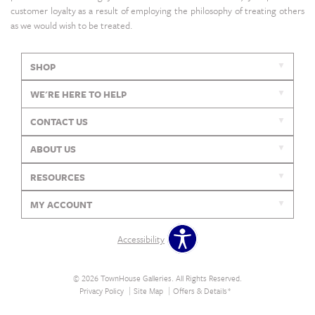
customer loyalty as a result of employing the philosophy of treating others
as we would wish to be treated.
SHOP
WE'RE HERE TO HELP
CONTACT US
ABOUT US
RESOURCES
MY ACCOUNT
Accessibility
© 2026 TownHouse Galleries. All Rights Reserved.
Privacy Policy
Site Map
Offers & Details*