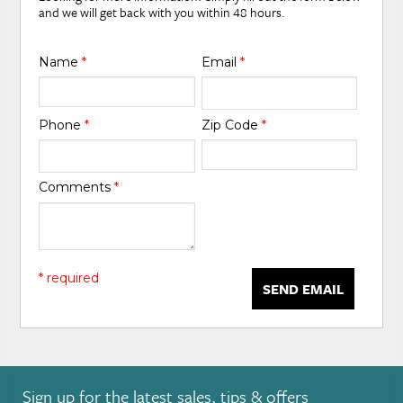
and we will get back with you within 48 hours.
Name
*
Email
*
Phone
*
Zip Code
*
Comments
*
* required
SEND EMAIL
Sign up for the latest sales, tips & offers