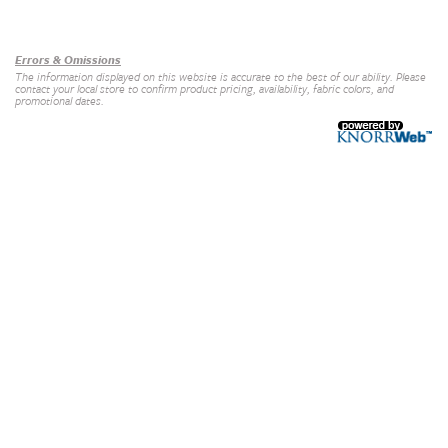
Our Brands
+
Errors & Omissions
The information displayed on this website is accurate to the best of our ability. Please
contact your local store to confirm product pricing, availability, fabric colors, and
promotional dates.