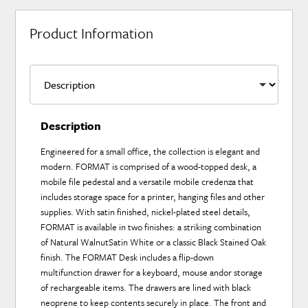
Product Information
Description
Engineered for a small office, the collection is elegant and
modern. FORMAT is comprised of a wood-topped desk, a
mobile file pedestal and a versatile mobile credenza that
includes storage space for a printer, hanging files and other
supplies. With satin finished, nickel-plated steel details,
FORMAT is available in two finishes: a striking combination
of Natural WalnutSatin White or a classic Black Stained Oak
finish. The FORMAT Desk includes a flip-down
multifunction drawer for a keyboard, mouse andor storage
of rechargeable items. The drawers are lined with black
neoprene to keep contents securely in place. The front and