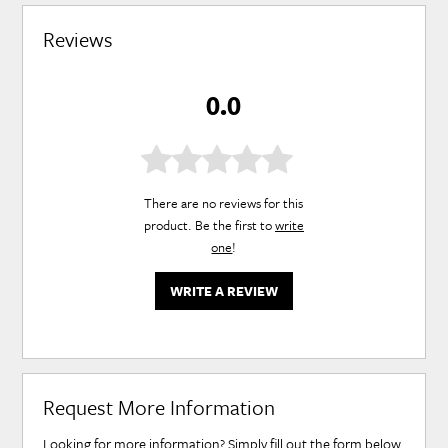
Reviews
0.0
There are no reviews for this
product. Be the first to
write
one
!
WRITE A REVIEW
Request More Information
Looking for more information? Simply fill out the form below