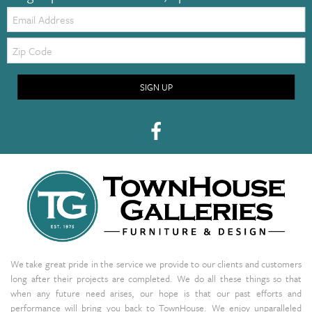
Email:
Zip
Code
SIGN UP
We take great pride in the service we provide to our clients and customers
long after their projects are completed. We do all these things so that
when any future need arises, our hope is that our past efforts and
performance will bring you back to TownHouse. We enjoy unparalleled