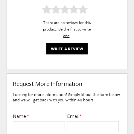
There are no reviews for this
product. Be the first to
write
one
!
WRITE A REVIEW
Request More Information
Looking for more information? Simply fill out the form below
and we will get back with you within 48 hours.
Name
*
Email
*