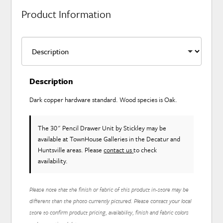
Product Information
Description
Dark copper hardware standard. Wood species is Oak.
The 30" Pencil Drawer Unit
by Stickley
may be
available at TownHouse Galleries in the Decatur and
Huntsville areas. Please
contact us
to check
availability.
Please note that the finish or fabric of this product in-store may be
different than the photo currently pictured. Please contact your local
store to confirm product pricing, availability, finish and fabric colors