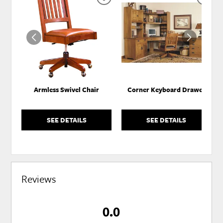
ADD
ADD
TO
TO
WISHLIST
WISH
Armless Swivel Chair
Corner Keyboard Drawer
SEE DETAILS
SEE DETAILS
Reviews
0.0