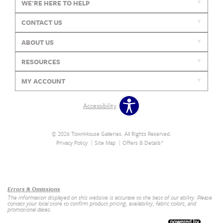
WE'RE HERE TO HELP
CONTACT US
ABOUT US
RESOURCES
MY ACCOUNT
Accessibility
© 2026 TownHouse Galleries. All Rights Reserved.
Privacy Policy
Site Map
Offers & Details*
Our Brands
+
Errors & Omissions
The information displayed on this website is accurate to the best of our ability. Please
contact your local store to confirm product pricing, availability, fabric colors, and
promotional dates.