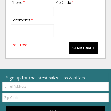
Phone
*
Zip Code
*
Comments
*
* required
SEND EMAIL
Sign up for the latest sales, tips & offers
Email:
Zip
Code
SIGN UP