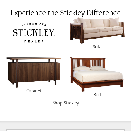
Experience the Stickley Difference
Sofa
Cabinet
Bed
Shop Stickley