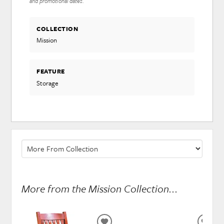
and promotional dates.
COLLECTION
Mission
FEATURE
Storage
More from the Mission Collection...