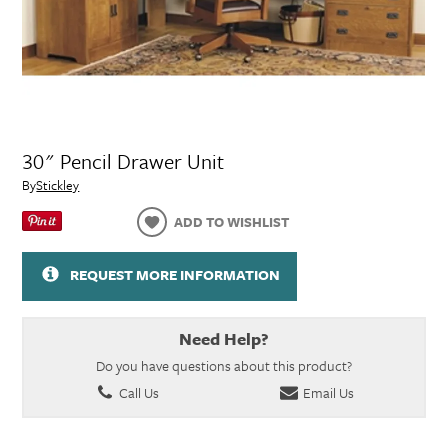
30" Pencil Drawer Unit
By
Stickley
ADD TO WISHLIST
REQUEST MORE INFORMATION
Need Help?
Do you have questions about this product?
Call Us
Email Us