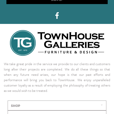
We take great pride in the service we provide to our clients and customers
long after their projects are completed. We do all these things so that
when any future need arises, our hope is that our past efforts and
performance will bring you back to TownHouse. We enjoy unparalleled
customer loyalty as a result of employing the philosophy of treating others
as we would wish to be treated.
SHOP