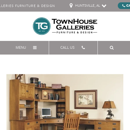
HUNTSVILLE, AL
C
ERIES FURNITURE & DESIGN
MENU
CALL US