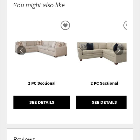
You might also like
ADD
ADD
TO
TO
WISHLIST
WISH
2 PC Sectional
2 PC Sectional
SEE DETAILS
SEE DETAILS
Reviews