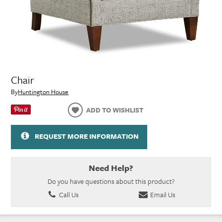
Chair
By
Huntington House
ADD TO WISHLIST
REQUEST MORE INFORMATION
Need Help?
Do you have questions about this product?
Call Us
Email Us