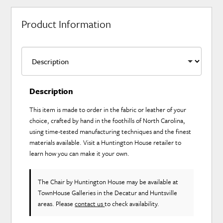
Product Information
Description
This item is made to order in the fabric or leather of your
choice, crafted by hand in the foothills of North Carolina,
using time-tested manufacturing techniques and the finest
materials available. Visit a Huntington House retailer to
learn how you can make it your own.
The Chair
by Huntington House
may be available at
TownHouse Galleries in the Decatur and Huntsville
areas. Please
contact us
to check availability.