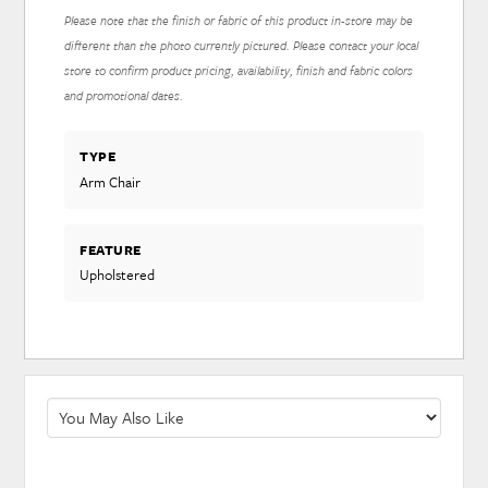
Please note that the finish or fabric of this product in-store may be
different than the photo currently pictured. Please contact your local
store to confirm product pricing, availability, finish and fabric colors
and promotional dates.
TYPE
Arm Chair
FEATURE
Upholstered