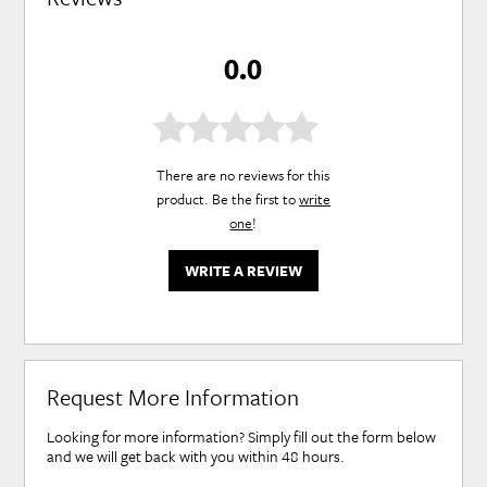
0.0
There are no reviews for this
product. Be the first to
write
one
!
WRITE A REVIEW
Request More Information
Looking for more information? Simply fill out the form below
and we will get back with you within 48 hours.