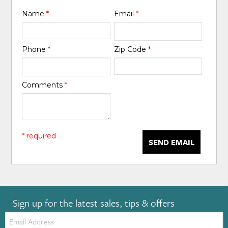
Name
*
Email
*
Phone
*
Zip Code
*
Comments
*
* required
SEND EMAIL
Sign up for the latest sales, tips & offers
Email: