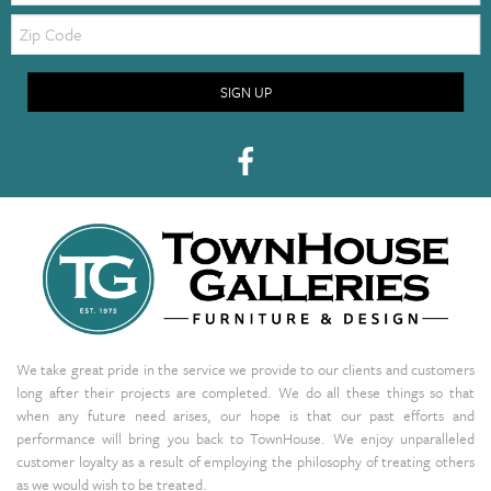
Zip
Code
SIGN UP
We take great pride in the service we provide to our clients and customers
long after their projects are completed. We do all these things so that
when any future need arises, our hope is that our past efforts and
performance will bring you back to TownHouse. We enjoy unparalleled
customer loyalty as a result of employing the philosophy of treating others
as we would wish to be treated.