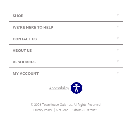
SHOP
WE'RE HERE TO HELP
CONTACT US
ABOUT US
RESOURCES
MY ACCOUNT
Accessibility
© 2026 TownHouse Galleries. All Rights Reserved.
Privacy Policy
Site Map
Offers & Details*
Our Brands
+