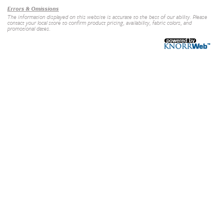
Errors & Omissions
The information displayed on this website is accurate to the best of our ability. Please
contact your local store to confirm product pricing, availability, fabric colors, and
promotional dates.