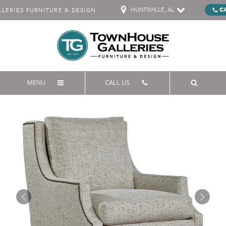
HUNTSVILLE, AL
C
ERIES FURNITURE & DESIGN
MENU
CALL US