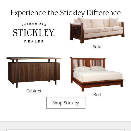
Experience the Stickley Difference
Sofa
Cabinet
Bed
Shop Stickley