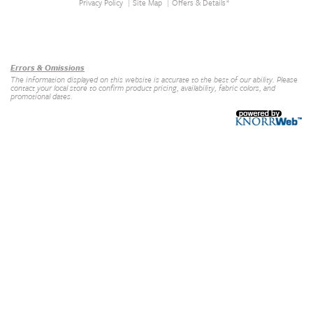
Privacy Policy
Site Map
Offers & Details*
Our Brands
+
Errors & Omissions
The information displayed on this website is accurate to the best of our ability. Please
contact your local store to confirm product pricing, availability, fabric colors, and
promotional dates.