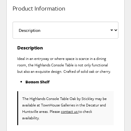
Product Information
Description
Ideal in an entryway or where space is scarce in a dining
room, the Highlands Console Table is not only functional
but also an exquisite design. Crafted of solid oak or cherry.
Bottom Shelf
The Highlands Console Table Oak
by Stickley
may be
available at TownHouse Galleries in the Decatur and
Huntsville areas. Please
contact us
to check
availability.