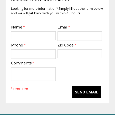
Looking for more information? Simply fill out the form below
and we will get back with you within 48 hours.
Name
*
Email
*
Phone
*
Zip Code
*
Comments
*
* required
SEND EMAIL