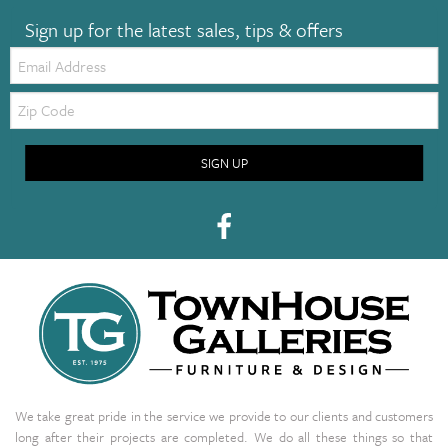
Sign up for the latest sales, tips & offers
Email:
Zip
Code
SIGN UP
We take great pride in the service we provide to our clients and customers
long after their projects are completed. We do all these things so that