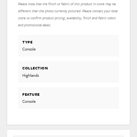
Please note that the finish or fabric of this product in-store may be
different than the photo currently pictured. Please contact your local
store to confirm product pricing, availability, finish and fabric colors
and promotional dates.
TYPE
Console
COLLECTION
Highlands
FEATURE
Console