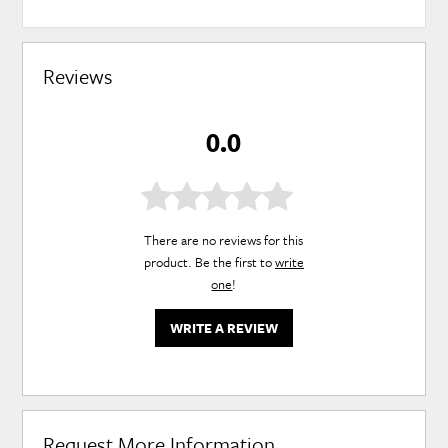
Reviews
0.0
There are no reviews for this
product. Be the first to
write
one
!
WRITE A REVIEW
Request More Information