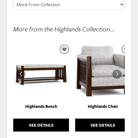
More from the Highlands Collection...
ADD
ADD
TO
TO
WISHLIST
WISH
Highlands Bench
Highlands Chair
SEE DETAILS
SEE DETAILS