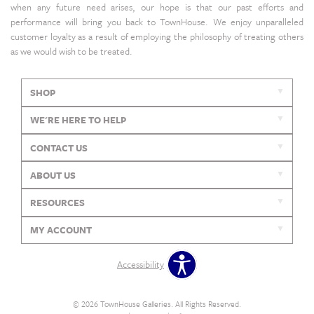
when any future need arises, our hope is that our past efforts and
performance will bring you back to TownHouse. We enjoy unparalleled
customer loyalty as a result of employing the philosophy of treating others
as we would wish to be treated.
SHOP
WE'RE HERE TO HELP
CONTACT US
ABOUT US
RESOURCES
MY ACCOUNT
Accessibility
© 2026 TownHouse Galleries. All Rights Reserved.