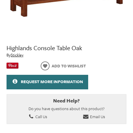
Highlands Console Table Oak
By
Stickley
ADD TO WISHLIST
REQUEST MORE INFORMATION
Need Help?
Do you have questions about this product?
Call Us
Email Us