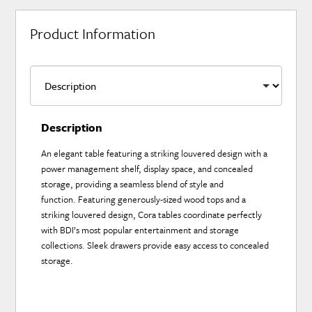
Product Information
Description
An elegant table featuring a striking louvered design with a
power management shelf, display space, and concealed
storage, providing a seamless blend of style and
function. Featuring generously-sized wood tops and a
striking louvered design, Cora tables coordinate perfectly
with BDI’s most popular entertainment and storage
collections. Sleek drawers provide easy access to concealed
storage.