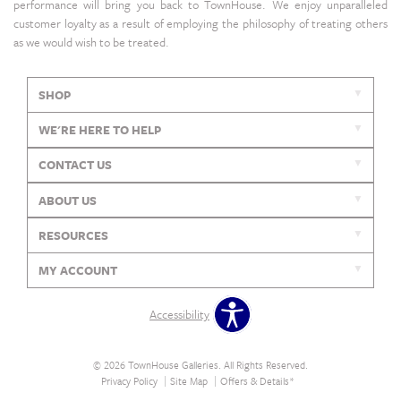
performance will bring you back to TownHouse. We enjoy unparalleled
customer loyalty as a result of employing the philosophy of treating others
as we would wish to be treated.
SHOP
WE'RE HERE TO HELP
CONTACT US
ABOUT US
RESOURCES
MY ACCOUNT
Accessibility
© 2026 TownHouse Galleries. All Rights Reserved.
Privacy Policy
Site Map
Offers & Details*