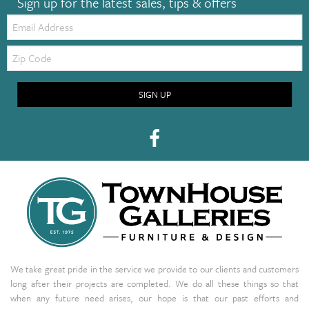
Sign up for the latest sales, tips & offers
Email:
Zip
Code
SIGN UP
We take great pride in the service we provide to our clients and customers
long after their projects are completed. We do all these things so that
when any future need arises, our hope is that our past efforts and