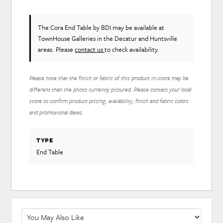
The Cora End Table
by BDI
may be available at
TownHouse Galleries in the Decatur and Huntsville
areas. Please
contact us
to check availability.
Please note that the finish or fabric of this product in-store may be
different than the photo currently pictured. Please contact your local
store to confirm product pricing, availability, finish and fabric colors
and promotional dates.
TYPE
End Table