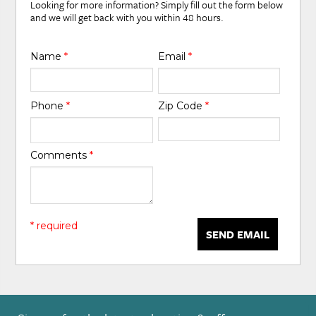
Looking for more information? Simply fill out the form below
and we will get back with you within 48 hours.
Name
*
Email
*
Phone
*
Zip Code
*
Comments
*
* required
SEND EMAIL