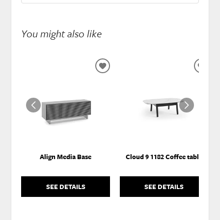
You might also like
ADD
ADD
TO
TO
WISHLIST
WISH
Align Media Base
Cloud 9 1182 Coffee table
SEE DETAILS
SEE DETAILS