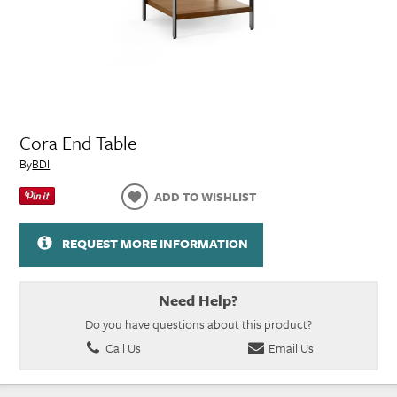
Cora End Table
By
BDI
ADD TO WISHLIST
REQUEST MORE INFORMATION
Need Help?
Do you have questions about this product?
Call Us
Email Us