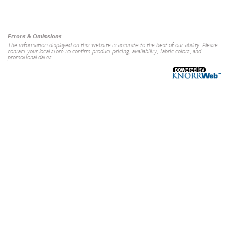
Our Brands
+
Errors & Omissions
The information displayed on this website is accurate to the best of our ability. Please
contact your local store to confirm product pricing, availability, fabric colors, and
promotional dates.