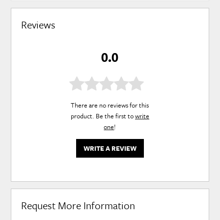
Reviews
0.0
There are no reviews for this
product. Be the first to
write
one
!
WRITE A REVIEW
Request More Information