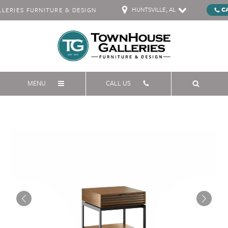
HUNTSVILLE, AL
C
ERIES FURNITURE & DESIGN
MENU
CALL US