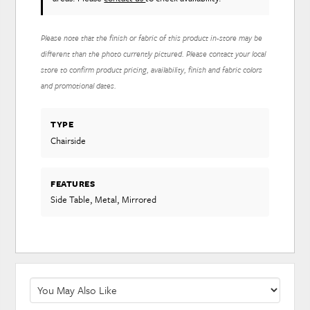
Please note that the finish or fabric of this product in-store may be
different than the photo currently pictured. Please contact your local
store to confirm product pricing, availability, finish and fabric colors
and promotional dates.
TYPE
Chairside
FEATURES
Side Table, Metal, Mirrored