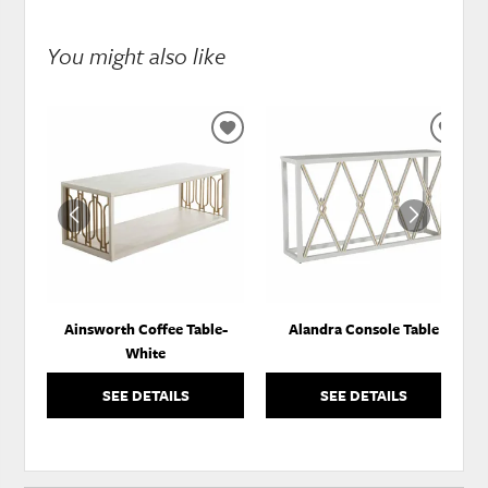
You might also like
ADD
ADD
TO
TO
WISHLIST
WISH
Ainsworth Coffee Table-
Alandra Console Table
White
SEE DETAILS
SEE DETAILS