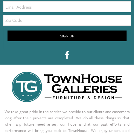
Email:
Zip
Code
SIGN UP
We take great pride in the service we provide to our clients and customers
long after their projects are completed. We do all these things so that
when any future need arises, our hope is that our past efforts and
performance will bring you back to TownHouse. We enjoy unparalleled