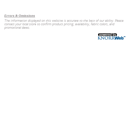
Our Brands
+
Errors & Omissions
The information displayed on this website is accurate to the best of our ability. Please
contact your local store to confirm product pricing, availability, fabric colors, and
promotional dates.