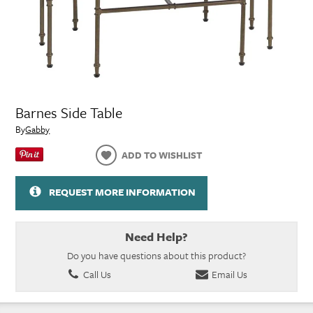
Barnes Side Table
By
Gabby
ADD TO WISHLIST
REQUEST MORE INFORMATION
Need Help?
Do you have questions about this product?
Call Us
Email Us