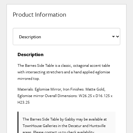
Product Information
Description
The Barnes Side Table is a classic, octagonal accent table
with intersecting stretchers and a hand applied eglomise
mirrored top.
Materials: Eglomise Mirror, Iron Finishes: Matte Gold,
Eglomise mirror Overall Dimensions: W26.25 x D16.125 x
H23.25
The Barnes Side Table
by Gabby
may be available at
TownHouse Galleries in the Decatur and Huntsville
areas. Please
contact us
to check availability.