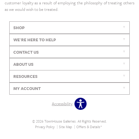
customer loyalty as a result of employing the philosophy of treating others
as we would wish to be treated.
SHOP
WE'RE HERE TO HELP
CONTACT US
ABOUT US
RESOURCES
MY ACCOUNT
Accessibility
© 2026 TownHouse Galleries. All Rights Reserved.
Privacy Policy
Site Map
Offers & Details*