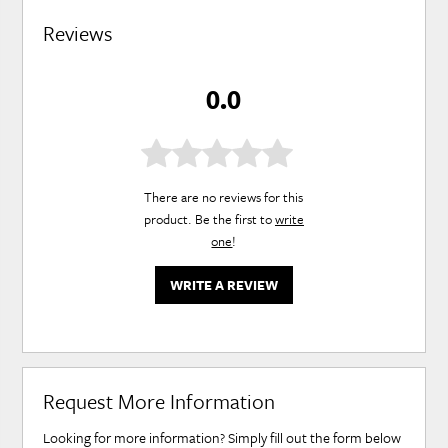
Reviews
0.0
There are no reviews for this
product. Be the first to
write
one
!
WRITE A REVIEW
Request More Information
Looking for more information? Simply fill out the form below