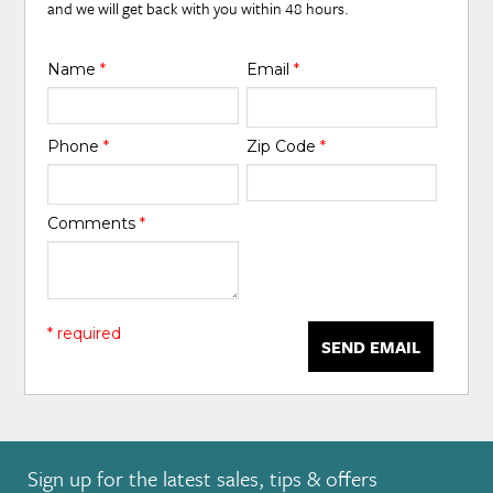
and we will get back with you within 48 hours.
Name
*
Email
*
Phone
*
Zip Code
*
Comments
*
* required
SEND EMAIL
Sign up for the latest sales, tips & offers