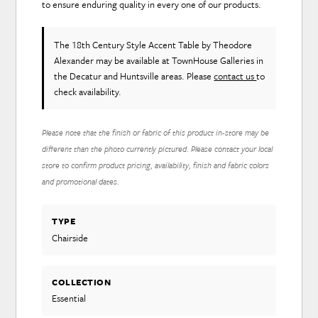
to ensure enduring quality in every one of our products.
The 18th Century Style Accent Table
by Theodore
Alexander
may be available at TownHouse Galleries in
the Decatur and Huntsville areas. Please
contact us
to
check availability.
Please note that the finish or fabric of this product in-store may be
different than the photo currently pictured. Please contact your local
store to confirm product pricing, availability, finish and fabric colors
and promotional dates.
TYPE
Chairside
COLLECTION
Essential