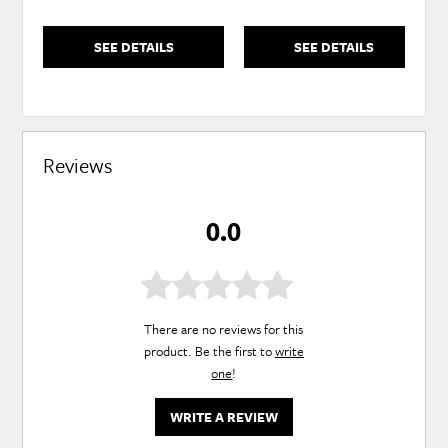
SEE DETAILS
SEE DETAILS
Reviews
0.0
There are no reviews for this
product. Be the first to
write
one
!
WRITE A REVIEW