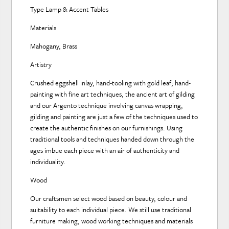
Type Lamp & Accent Tables
Materials
Mahogany, Brass
Artistry
Crushed eggshell inlay, hand-tooling with gold leaf; hand-
painting with fine art techniques, the ancient art of gilding
and our Argento technique involving canvas wrapping,
gilding and painting are just a few of the techniques used to
create the authentic finishes on our furnishings. Using
traditional tools and techniques handed down through the
ages imbue each piece with an air of authenticity and
individuality.
Wood
Our craftsmen select wood based on beauty, colour and
suitability to each individual piece. We still use traditional
furniture making, wood working techniques and materials