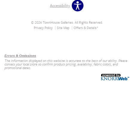
Accessibility
© 2026 TownHouse Galleries. All Rights Reserved.
Privacy Policy
Site Map
Offers & Details*
Our Brands
+
Errors & Omissions
The information displayed on this website is accurate to the best of our ability. Please
contact your local store to confirm product pricing, availability, fabric colors, and
promotional dates.