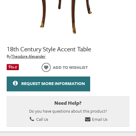
18th Century Style Accent Table
By
Theodore Alexander
ADD TO WISHLIST
REQUEST MORE INFORMATION
Need Help?
Do you have questions about this product?
Call Us
Email Us