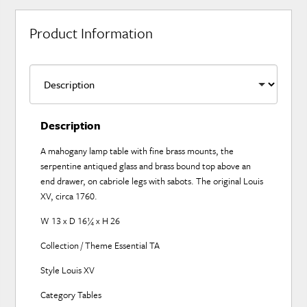
Product Information
Description
A mahogany lamp table with fine brass mounts, the
serpentine antiqued glass and brass bound top above an
end drawer, on cabriole legs with sabots. The original Louis
XV, circa 1760.
W 13 x D 16¼ x H 26
Collection / Theme Essential TA
Style Louis XV
Category Tables