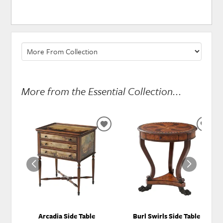
More from the Essential Collection...
ADD
ADD
TO
TO
WISHLIST
WISH
Arcadia Side Table
Burl Swirls Side Table