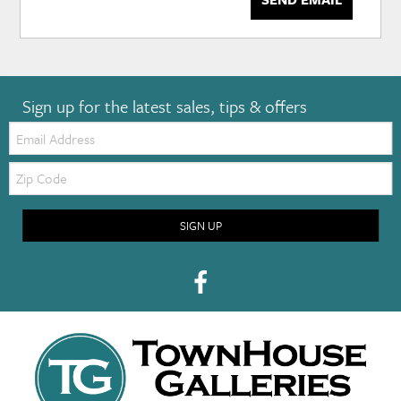
Sign up for the latest sales, tips & offers
Email:
Zip
Code
SIGN UP