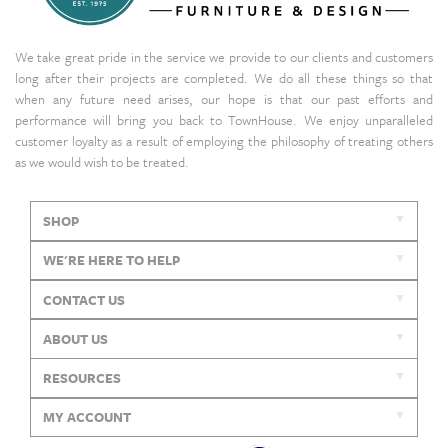
We take great pride in the service we provide to our clients and customers
long after their projects are completed. We do all these things so that
when any future need arises, our hope is that our past efforts and
performance will bring you back to TownHouse. We enjoy unparalleled
customer loyalty as a result of employing the philosophy of treating others
as we would wish to be treated.
SHOP
WE'RE HERE TO HELP
CONTACT US
ABOUT US
RESOURCES
MY ACCOUNT