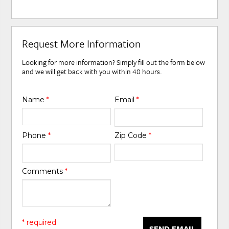
Request More Information
Looking for more information? Simply fill out the form below
and we will get back with you within 48 hours.
Name
*
Email
*
Phone
*
Zip Code
*
Comments
*
* required
SEND EMAIL