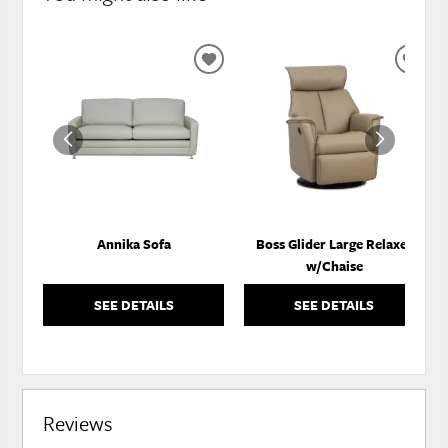
ADD
ADD
TO
TO
WISHLIST
WISH
Annika Sofa
Boss Glider Large Relaxer
w/Chaise
SEE DETAILS
SEE DETAILS
Reviews