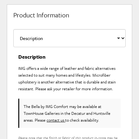
Product Information
Description
IMG offers a wide range of leather and fabric alternatives
selected to suit many homes and lifestyles. Microfiber
upholstery is another alternative that is durable and stain
resistant. Please ask your retailer for more information.
The Bella
by IMG Comfort
may be available at
TownHouse Galleries in the Decatur and Huntsville
areas. Please
contact us
to check availability.
Please note that the finish or fabric of this product in-store may be