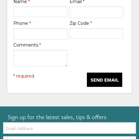
Name
*
Email
*
Phone
*
Zip Code
*
Comments
*
* required
SEND EMAIL
Sign up for the latest sales, tips & offers
Email:
Zip