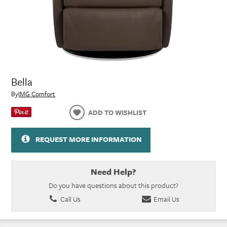
Bella
By
IMG Comfort
ADD TO WISHLIST
REQUEST MORE INFORMATION
Need Help?
Do you have questions about this product?
Call Us
Email Us