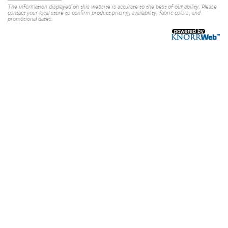
The information displayed on this website is accurate to the best of our ability. Please
contact your local store to confirm product pricing, availability, fabric colors, and
promotional dates.