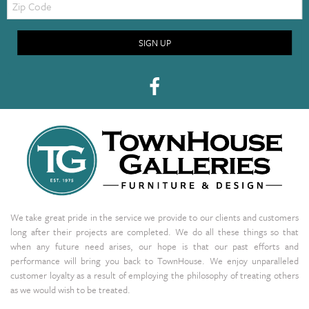
Code
SIGN UP
We take great pride in the service we provide to our clients and customers
long after their projects are completed. We do all these things so that
when any future need arises, our hope is that our past efforts and
performance will bring you back to TownHouse. We enjoy unparalleled
customer loyalty as a result of employing the philosophy of treating others
as we would wish to be treated.