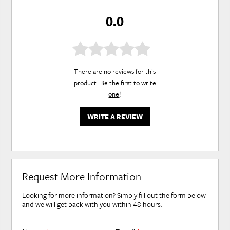
0.0
There are no reviews for this
product. Be the first to
write
one
!
WRITE A REVIEW
Request More Information
Looking for more information? Simply fill out the form below
and we will get back with you within 48 hours.