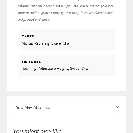
different than the photo currently pictured. Please contact your local
store to confirm product pricing, availability, finish and fabric colors
and promotional dates.
TYPES
Manual Reclining, Swivel Chair
FEATURES
Reclining, Adjustable Height, Swivel Chair
You might also like