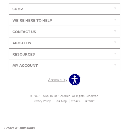
SHOP
WE'RE HERE TO HELP
CONTACT US
ABOUT US
RESOURCES
MY ACCOUNT
Accessibility
© 2026 TownHouse Galleries. All Rights Reserved.
Privacy Policy
Site Map
Offers & Details*
Our Brands
+
Errors & Omissions