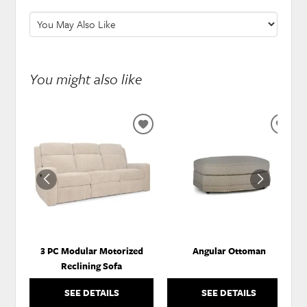
You might also like
ADD
ADD
TO
TO
WISHLIST
WISH
3 PC Modular Motorized
Angular Ottoman
Reclining Sofa
SEE DETAILS
SEE DETAILS