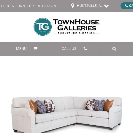
HUNTSVILLE, AL
C
ERIES FURNITURE & DESIGN
MENU
CALL US