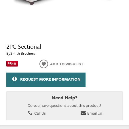
2PC Sectional
By
Smith Brothers
ADD TO WISHLIST
REQUEST MORE INFORMATION
Need Help?
Do you have questions about this product?
Call Us
Email Us