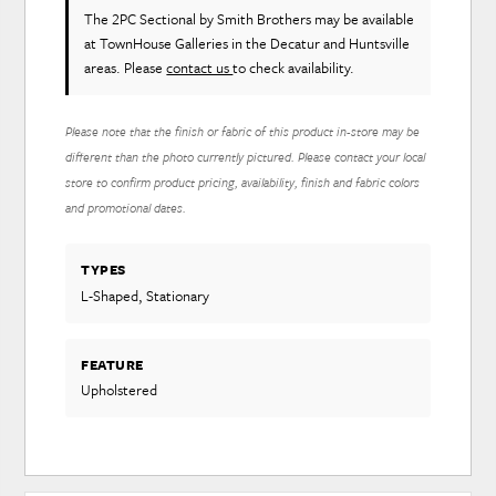
The 2PC Sectional
by Smith Brothers
may be available
at TownHouse Galleries in the Decatur and Huntsville
areas. Please
contact us
to check availability.
Please note that the finish or fabric of this product in-store may be
different than the photo currently pictured. Please contact your local
store to confirm product pricing, availability, finish and fabric colors
and promotional dates.
TYPES
L-Shaped, Stationary
FEATURE
Upholstered