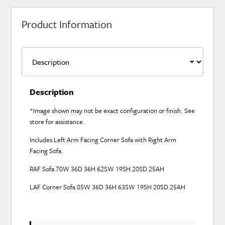
Product Information
Description
*Image shown may not be exact configuration or finish. See
store for assistance.
Includes Left Arm Facing Corner Sofa with Right Arm
Facing Sofa.
RAF Sofa 70W 36D 36H 62SW 19SH 20SD 25AH
LAF Corner Sofa 85W 36D 36H 63SW 19SH 20SD 25AH