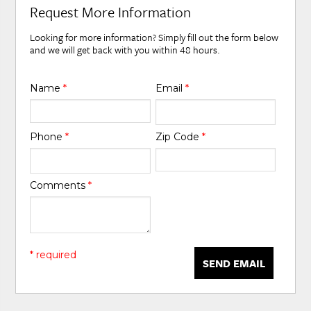
Request More Information
Looking for more information? Simply fill out the form below
and we will get back with you within 48 hours.
Name
*
Email
*
Phone
*
Zip Code
*
Comments
*
* required
SEND EMAIL