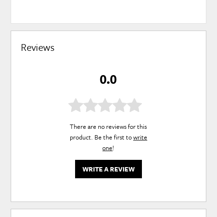
Reviews
0.0
There are no reviews for this
product. Be the first to
write
one
!
WRITE A REVIEW