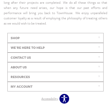
long after their projects are completed. We do all these things so that
when any future need arises, our hope is that our past efforts and
performance will bring you back to TownHouse. We enjoy unparalleled
customer loyalty as a result of employing the philosophy of treating others
as we would wish to be treated.
SHOP
WE'RE HERE TO HELP
CONTACT US
ABOUT US
RESOURCES
MY ACCOUNT
Accessibility