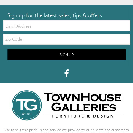
Sign up for the latest sales, tips & offers
Email:
Zip
Code
SIGN UP
We take great pride in the service we provide to our clients and customers