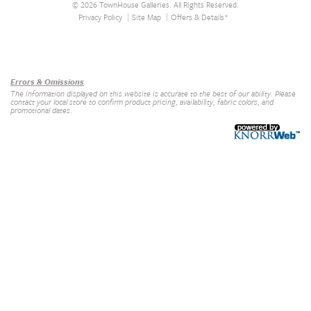
© 2026 TownHouse Galleries. All Rights Reserved.
Privacy Policy
Site Map
Offers & Details*
Our Brands
+
Errors & Omissions
The information displayed on this website is accurate to the best of our ability. Please
contact your local store to confirm product pricing, availability, fabric colors, and
promotional dates.