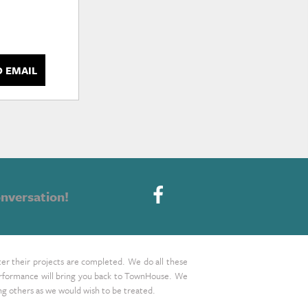
D EMAIL
nversation!
ter their projects are completed. We do all these
 performance will bring you back to TownHouse. We
ing others as we would wish to be treated.