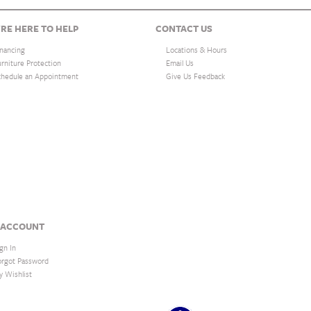
RE HERE TO HELP
CONTACT US
inancing
Locations & Hours
urniture Protection
Email Us
chedule an Appointment
Give Us Feedback
 ACCOUNT
gn In
orgot Password
y Wishlist