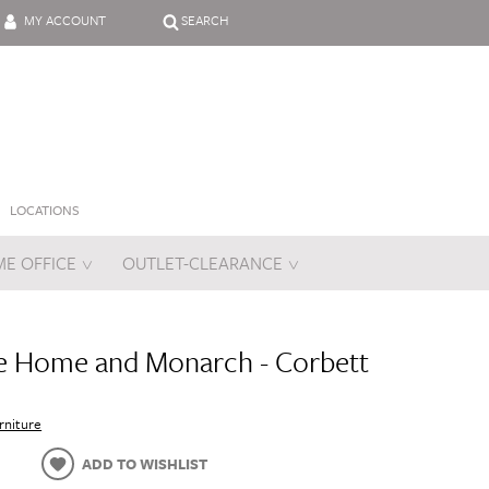
MY ACCOUNT
SEARCH
LOCATIONS
E OFFICE
OUTLET-CLEARANCE
es
e Home and Monarch - Corbett
rniture
ADD TO WISHLIST