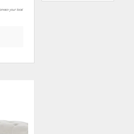
ontact your local
ADD
ADD
TO
TO