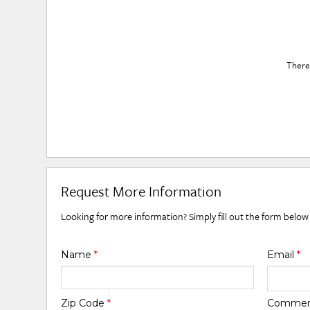
There 
Request More Information
Looking for more information? Simply fill out the form below
Name
*
Email
*
Zip Code
*
Comme