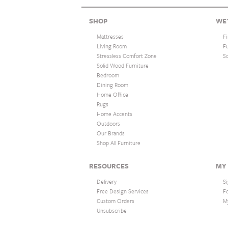
SHOP
WE'
Mattresses
F
Living Room
F
Stressless Comfort Zone
S
Solid Wood Furniture
Bedroom
Dining Room
Home Office
Rugs
Home Accents
Outdoors
Our Brands
Shop All Furniture
RESOURCES
MY
Delivery
Si
Free Design Services
F
Custom Orders
M
Unsubscribe