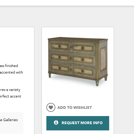
ss finished
 accented with
res a variety
erfect accent
ADD TO WISHLIST
e Galleries
REQUEST MORE INFO