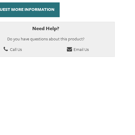
UEST MORE INFORMATION
Need Help?
Do you have questions about this product?
Call Us
Email Us