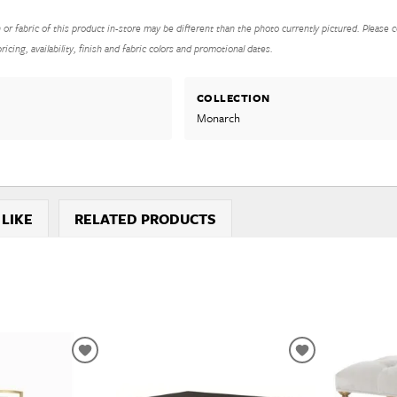
h or fabric of this product in-store may be different than the photo currently pictured. Please c
icing, availability, finish and fabric colors and promotional dates.
COLLECTION
Monarch
 LIKE
RELATED PRODUCTS
ADD
ADD
TO
TO