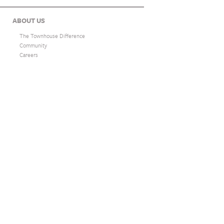
ABOUT US
The Townhouse Difference
Community
Careers