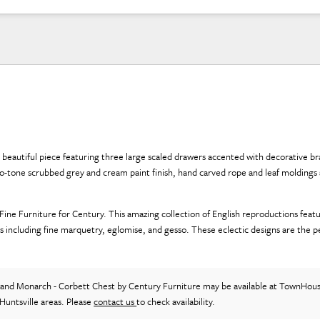
 beautiful piece featuring three large scaled drawers accented with decorative bra
wo-tone scrubbed grey and cream paint finish, hand carved rope and leaf moldings
e Furniture for Century. This amazing collection of English reproductions featu
s including fine marquetry, eglomise, and gesso. These eclectic designs are the p
and Monarch - Corbett Chest
by Century Furniture
may be available at TownHous
Huntsville areas. Please
contact us
to check availability.