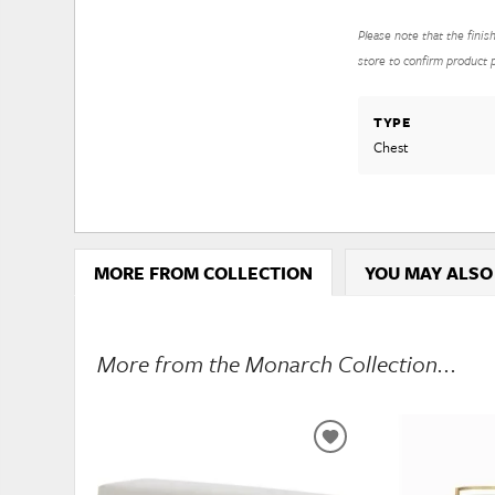
Please note that the finis
store to confirm product pr
TYPE
Chest
MORE FROM COLLECTION
YOU MAY ALSO
More from the Monarch Collection...
ADD
TO