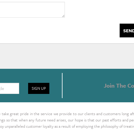
SEN
Join The Co
SIGN UP
take great pride in the service we provide to our clients and customers long af
ings so that when any future need arises, our hope is that our past efforts and
oy unparalleled customer loyalty as a result of employing the philosophy of treat