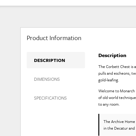
Product Information
Description
DESCRIPTION
The Corbett Chest is a
pulls and escheons, t
DIMENSIONS
gold-leafing.
Welcome to Monarch Fin
SPECIFICATIONS
of old world technique
to any room.
The Archive Home 
in the Decatur and 