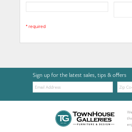
* required
Sign up for the latest sales, tips & offers
Email:
Zip
Code
We 
th
enj