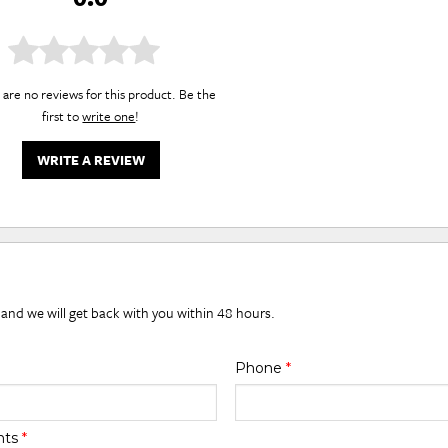
are no reviews for this product. Be the
first to
write one
!
WRITE A REVIEW
 and we will get back with you within 48 hours.
Phone
*
nts
*