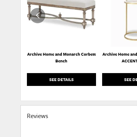
WISHLIST
Archive Home and Monarch Corbett
Archive Home an
Bench
ACCENT
SEE DETAILS
SEE D
Reviews