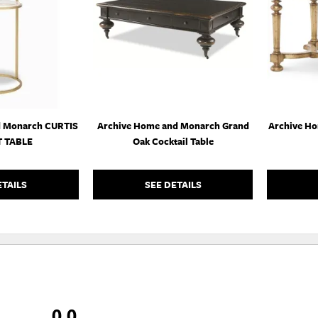
WISHLIST
WISHLIST
d Monarch CURTIS
Archive Home and Monarch Grand
Archive H
 TABLE
Oak Cocktail Table
ETAILS
SEE DETAILS
0.0