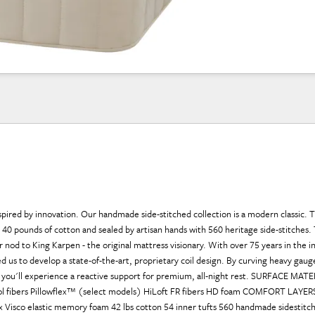
nspired by innovation. Our handmade side-stitched collection is a modern classic. T
40 pounds of cotton and sealed by artisan hands with 560 heritage side-stitches. 
r nod to King Karpen - the original mattress visionary. With over 75 years in the i
ed us to develop a state-of-the-art, proprietary coil design. By curving heavy gaug
s, you'll experience a reactive support for premium, all-night rest. SURFACE MAT
ool fibers Pillowflex™ (select models) HiLoft FR fibers HD foam COMFORT LAYER
ex Visco elastic memory foam 42 lbs cotton 54 inner tufts 560 handmade sidestit