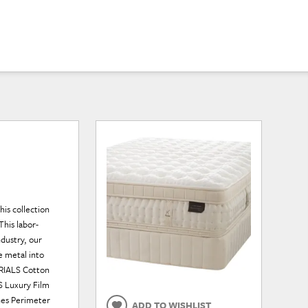
his collection
This labor-
ndustry, our
e metal into
ERIALS Cotton
S Luxury Film
ches Perimeter
ADD TO WISHLIST