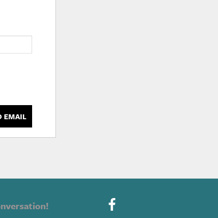
D EMAIL
nversation!