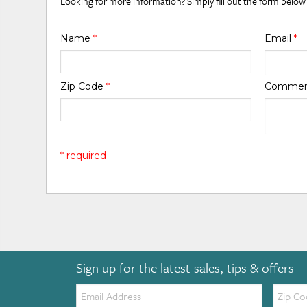
Looking for more information? Simply fill out the form below
Name
*
Email
*
Zip Code
*
Comme
* required
Sign up for the latest sales, tips & offers
Email:
Zip
Code