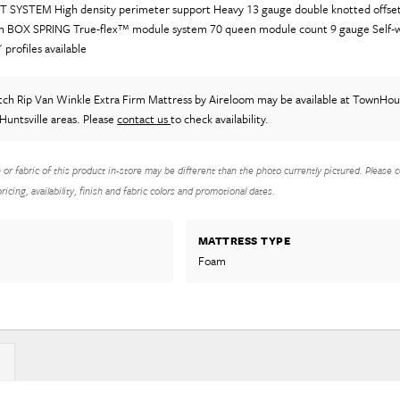
 SYSTEM High density perimeter support Heavy 13 gauge double knotted offset 
oam BOX SPRING True-flex™ module system 70 queen module count 9 gauge Self-w
 profiles available
tch Rip Van Winkle Extra Firm Mattress
by Aireloom
may be available at TownHous
Huntsville areas. Please
contact us
to check availability.
h or fabric of this product in-store may be different than the photo currently pictured. Please c
icing, availability, finish and fabric colors and promotional dates.
MATTRESS TYPE
Foam