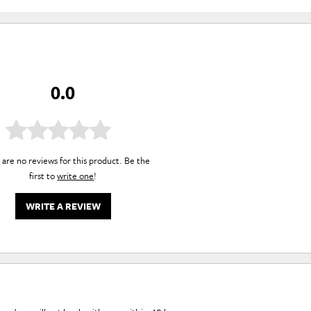
0.0
are no reviews for this product. Be the
first to
write one
!
WRITE A REVIEW