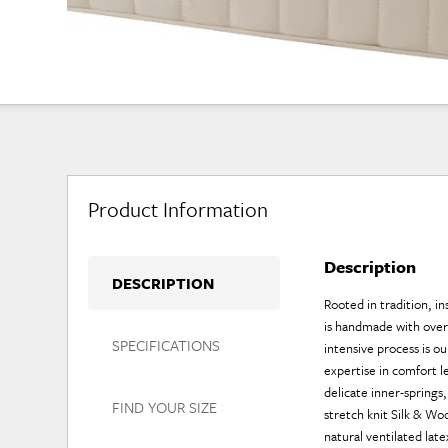
Product Information
Description
DESCRIPTION
Rooted in tradition, i
is handmade with over 
SPECIFICATIONS
intensive process is ou
expertise in comfort l
delicate inner-spring
FIND YOUR SIZE
stretch knit Silk & W
natural ventilated lat