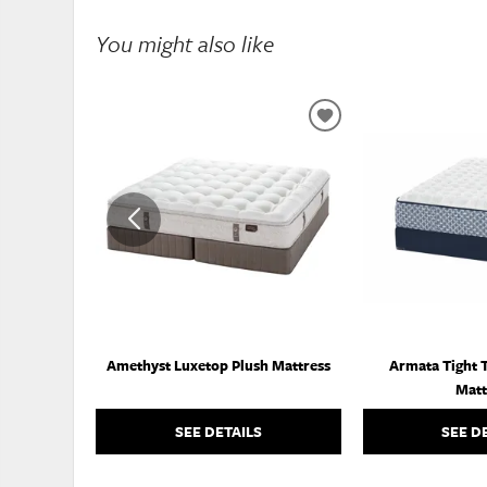
You might also like
ADD
TO
WISHLIST
Amethyst Luxetop Plush Mattress
Armata Tight 
Matt
SEE DETAILS
SEE D