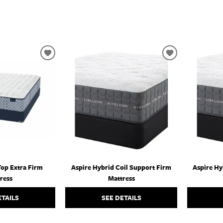
ADD
ADD
TO
TO
WISHLIST
WISHLIST
Top Extra Firm
Aspire Hybrid Coil Support Firm
Aspire Hy
ress
Mattress
ETAILS
SEE DETAILS