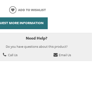
ADD TO WISHLIST
UEST MORE INFORMATION
Need Help?
Do you have questions about this product?
Call Us
Email Us