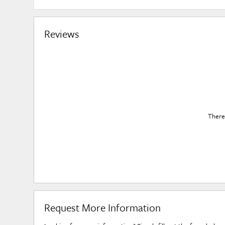
Reviews
There 
Request More Information