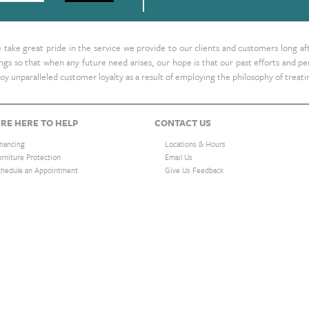
take great pride in the service we provide to our clients and customers long af
ings so that when any future need arises, our hope is that our past efforts and
oy unparalleled customer loyalty as a result of employing the philosophy of treat
RE HERE TO HELP
CONTACT US
inancing
Locations & Hours
urniture Protection
Email Us
chedule an Appointment
Give Us Feedback