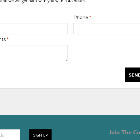
 and we will get back with you within 48 hours.
Phone
*
nts
*
SEN
Join The Co
SIGN UP