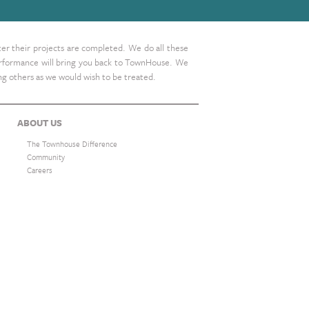
ter their projects are completed. We do all these
 performance will bring you back to TownHouse. We
ing others as we would wish to be treated.
ABOUT US
The Townhouse Difference
Community
Careers