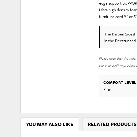
edge support SUPPORT
Ultra high density f
furniture cord 9" or 5"
The Karpen Sidesti
in the Decatur and 
Please note that the finis
store to confirm product pr
COMFORT LEVEL
Firm
YOU MAY ALSO LIKE
RELATED PRODUCTS