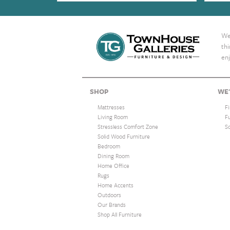
We 
th
enj
SHOP
WE'
Mattresses
F
Living Room
F
Stressless Comfort Zone
S
Solid Wood Furniture
Bedroom
Dining Room
Home Office
Rugs
Home Accents
Outdoors
Our Brands
Shop All Furniture