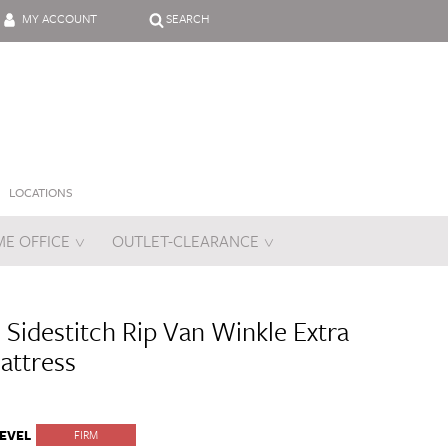
MY ACCOUNT
SEARCH
LOCATIONS
E OFFICE
OUTLET-CLEARANCE
es
 Sidestitch Rip Van Winkle Extra
attress
EVEL
FIRM