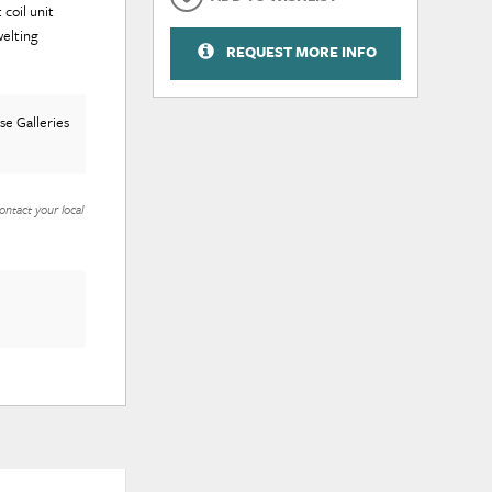
coil unit
elting
REQUEST MORE INFO
e Galleries
ontact your local