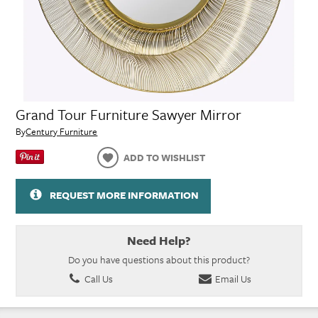
Grand Tour Furniture Sawyer Mirror
By
Century Furniture
ADD TO WISHLIST
REQUEST MORE INFORMATION
Need Help?
Do you have questions about this product?
Call Us
Email Us