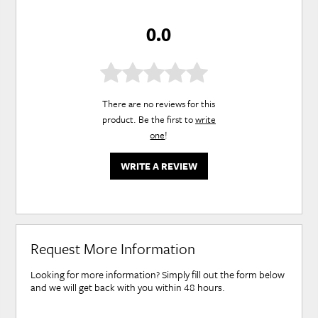
0.0
There are no reviews for this
product. Be the first to
write
one
!
WRITE A REVIEW
Request More Information
Looking for more information? Simply fill out the form below
and we will get back with you within 48 hours.