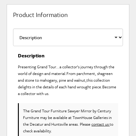
Product Information
Description
Presenting Grand Tour...a collector’s journey through the
world of design and material.From parchment, shagreen
and stone to mahogany, pine and walnut,this collection
delights in the details of each hand wrought piece.Become
a collector with us.
The Grand Tour Furniture Sawyer Mirror
by Century
Furniture
may be available at TownHouse Galleries in
the Decatur and Huntsville areas. Please
contact us
to
check availability.