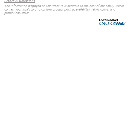
Errors & Omissions
The information displayed on this website is accurate to the best of our ability. Please
contact your local store to confirm product pricing, availability, fabric colors, and
promotional dates.