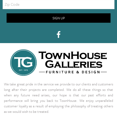
Zip
Code
SIGN UP
We take great pride in the service we provide to our clients and customers
long after their projects are completed. We do all these things so that
when any future need arises, our hope is that our past efforts and
performance will bring you back to TownHouse. We enjoy unparalleled
customer loyalty as a result of employing the philosophy of treating others
as we would wish to be treated.