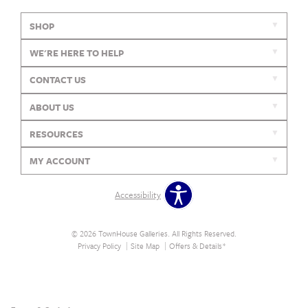
SHOP
WE'RE HERE TO HELP
CONTACT US
ABOUT US
RESOURCES
MY ACCOUNT
Accessibility
© 2026 TownHouse Galleries. All Rights Reserved.
Privacy Policy
Site Map
Offers & Details*
Our Brands
+