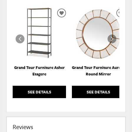
ADD
ADD
TO
TO
WISHLIST
WISH
Grand Tour Furniture Asher
Grand Tour Furniture Aurora
Etagere
Round Mirror
SEE DETAILS
SEE DETAILS
Reviews