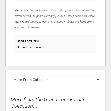
Please note that the finish or fabric of this product in-store may be
different than the photo currently pictured. Please contact your local
store to confirm product pricing, availability, finish and fabric colors
and promotional dates.
COLLECTION
Grand Tour Furniture
More from the Grand Tour Furniture
Collection...