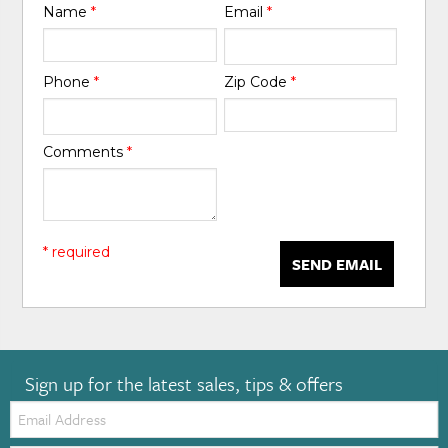
Name
*
Email
*
Phone
*
Zip Code
*
Comments
*
* required
SEND EMAIL
Sign up for the latest sales, tips & offers
Email: