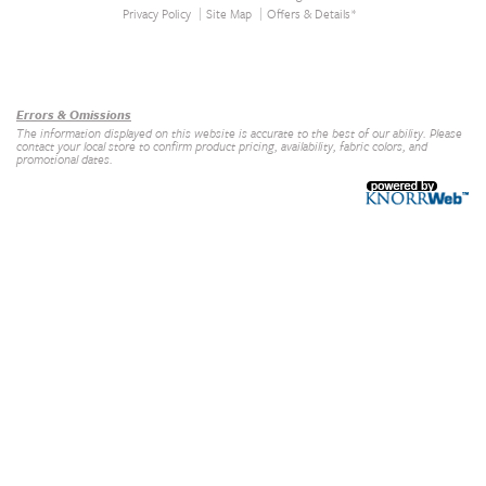
Privacy Policy
Site Map
Offers & Details*
Our Brands
+
Errors & Omissions
The information displayed on this website is accurate to the best of our ability. Please
contact your local store to confirm product pricing, availability, fabric colors, and
promotional dates.