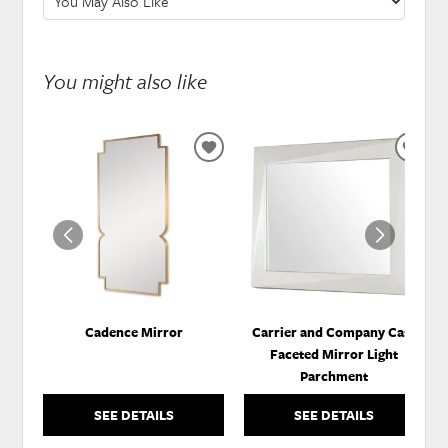
You might also like
ADD
ADD
TO
TO
WISHLIST
WISH
Cadence Mirror
Carrier and Company Case
Faceted Mirror Light
Parchment
SEE DETAILS
SEE DETAILS