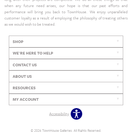
when any future need arises, our hope is that our past efforts and
performance will bring you back to TownHouse. We enjoy unparalleled
customer loyalty as a result of employing the philosophy of treating others
as we would wish to be treated.
SHOP
WE'RE HERE TO HELP
CONTACT US
ABOUT US
RESOURCES
MY ACCOUNT
Accessibility
© 2026 TownHouse Galleries. All Rights Reserved.