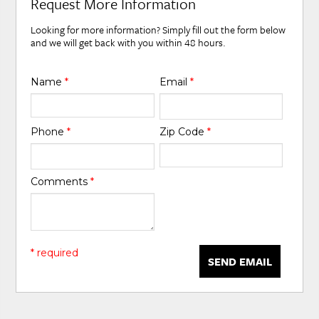
Request More Information
Looking for more information? Simply fill out the form below
and we will get back with you within 48 hours.
Name
*
Email
*
Phone
*
Zip Code
*
Comments
*
* required
SEND EMAIL