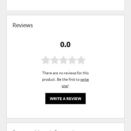
Reviews
0.0
There are no reviews for this
product. Be the first to
write
one
!
WRITE A REVIEW