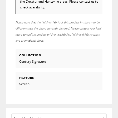
the Decatur and Huntsville areas. Please
contact us
to
check availability.
Please note that the finish or fabric of this product in-store may be
different than the photo currently pictured. Please contact your local
store to confirm product pricing, availability, finish and fabric colors
and promotional dates.
COLLECTION
Century Signature
FEATURE
Screen