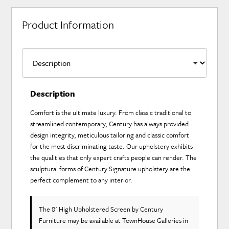
Product Information
Description
Comfort is the ultimate luxury. From classic traditional to
streamlined contemporary, Century has always provided
design integrity, meticulous tailoring and classic comfort
for the most discriminating taste. Our upholstery exhibits
the qualities that only expert crafts people can render. The
sculptural forms of Century Signature upholstery are the
perfect complement to any interior.
The 8' High Upholstered Screen
by Century
Furniture
may be available at TownHouse Galleries in