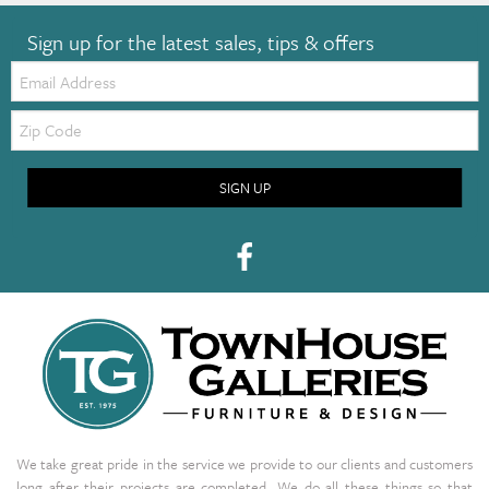
Sign up for the latest sales, tips & offers
Email:
Zip
Code
SIGN UP
We take great pride in the service we provide to our clients and customers
long after their projects are completed. We do all these things so that