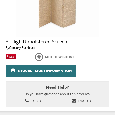
8' High Upholstered Screen
By
Century Furniture
ADD TO WISHLIST
REQUEST MORE INFORMATION
Need Help?
Do you have questions about this product?
Call Us
Email Us