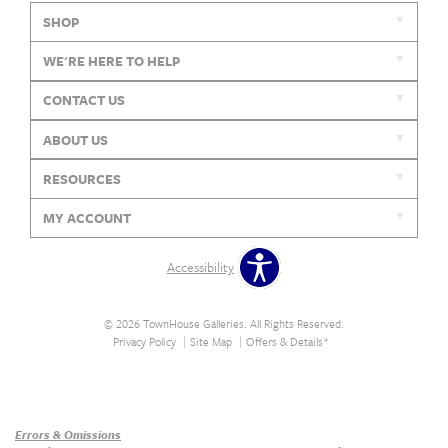
SHOP
WE'RE HERE TO HELP
CONTACT US
ABOUT US
RESOURCES
MY ACCOUNT
Accessibility
© 2026 TownHouse Galleries. All Rights Reserved.
Privacy Policy
Site Map
Offers & Details*
Our Brands
+
Errors & Omissions