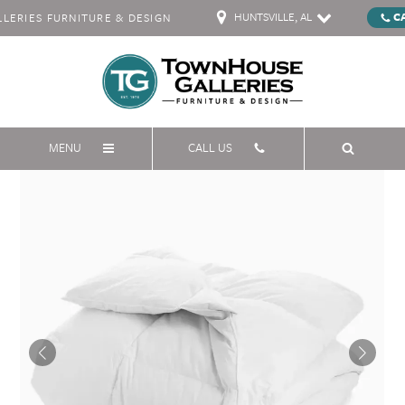
HUNTSVILLE, AL
C
ERIES FURNITURE & DESIGN
MENU
CALL US