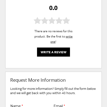
0.0
There are no reviews for this
product. Be the first to
write
one
!
WRITE A REVIEW
Request More Information
Looking for more information? Simply fill out the form below
and we will get back with you within 48 hours.
Name
*
Email
*