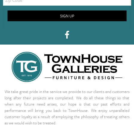
Code
SIGN UP
We take great pride in the service we provide to our clients and customers
long after their projects are completed. We do all these things so that
when any future need arises, our hope is that our past efforts and
performance will bring you back to TownHouse. We enjoy unparalleled
customer loyalty as a result of employing the philosophy of treating others
as we would wish to be treated.