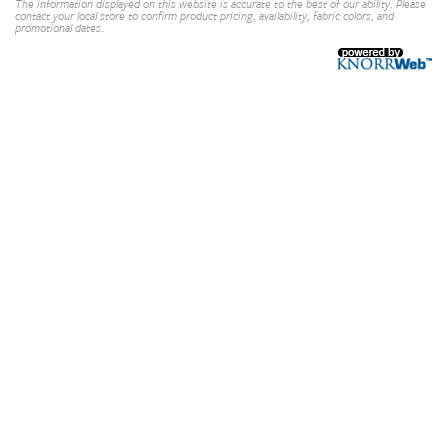
The information displayed on this website is accurate to the best of our ability. Please
contact your local store to confirm product pricing, availability, fabric colors, and
promotional dates.