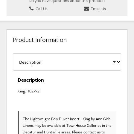
Do you have questions about this product?
Call Us
Email Us
Product Information
Description
King: 102x92
The Lightweight Poly Duvet Insert - King
by Ann Gish
Linens
may be available at TownHouse Galleries in the
Decatur and Huntsville areas. Please
contact us
to