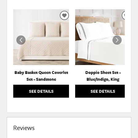
ADD
ADD
TO
TO
WISHLIST
WISH
Baby Basket Queen Coverlet
Doppio Sheet Set -
Set - Sandstone
Blue/Indigo, King
SEE DETAILS
SEE DETAILS
Reviews