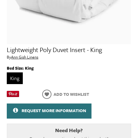
Lightweight Poly Duvet Insert - King
By
Ann Gish Linens
Bed Size:
King
King
ADD TO WISHLIST
REQUEST MORE INFORMATION
Need Help?