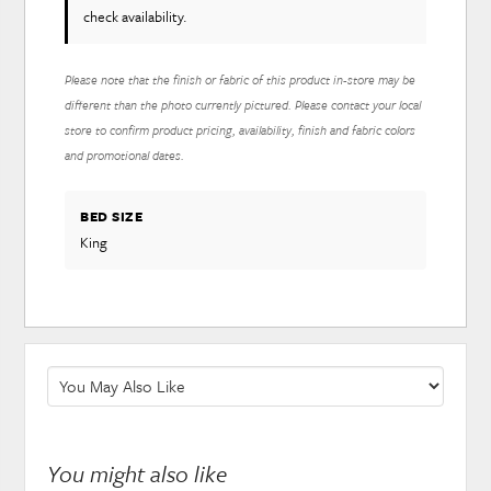
check availability.
Please note that the finish or fabric of this product in-store may be
different than the photo currently pictured. Please contact your local
store to confirm product pricing, availability, finish and fabric colors
and promotional dates.
BED SIZE
King
You might also like