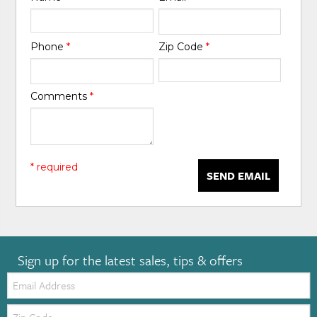
Phone
*
Zip Code
*
Comments
*
* required
SEND EMAIL
Sign up for the latest sales, tips & offers
Email:
Zip