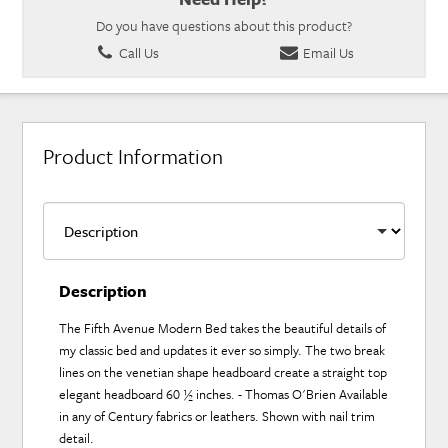
Do you have questions about this product?
Call Us
Email Us
Product Information
Description
The Fifth Avenue Modern Bed takes the beautiful details of
my classic bed and updates it ever so simply. The two break
lines on the venetian shape headboard create a straight top
elegant headboard 60 ½ inches. - Thomas O'Brien Available
in any of Century fabrics or leathers. Shown with nail trim
detail.