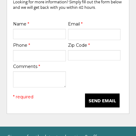
Looking for more information? Simply fill out the form below
and we will get back with you within 48 hours.
Name
*
Email
*
Phone
*
Zip Code
*
Comments
*
* required
SEND EMAIL