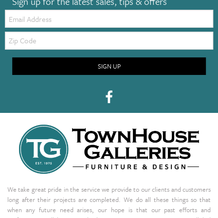
Sign up for the latest sales, tips & offers
Email:
Zip
Code
SIGN UP
We take great pride in the service we provide to our clients and customers
long after their projects are completed. We do all these things so that
when any future need arises, our hope is that our past efforts and