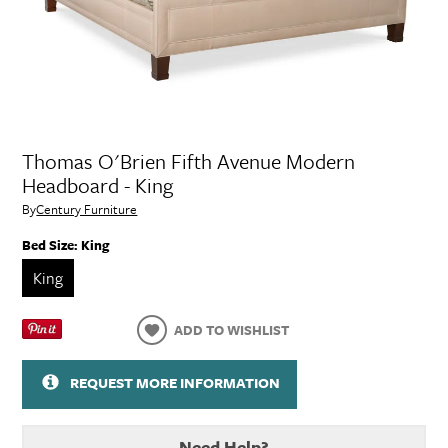
Thomas O'Brien Fifth Avenue Modern
Headboard - King
By
Century Furniture
Bed Size:
King
King
ADD TO WISHLIST
REQUEST MORE INFORMATION
Need Help?