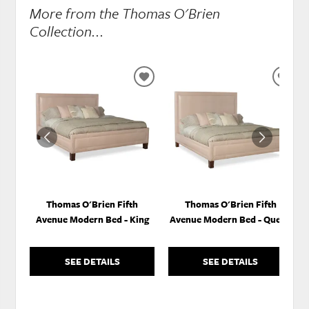
More from the Thomas O'Brien
Collection...
ADD
ADD
TO
TO
WISHLIST
WISH
Thomas O'Brien Fifth
Thomas O'Brien Fifth
Avenue Modern Bed - King
Avenue Modern Bed - Queen
SEE DETAILS
SEE DETAILS