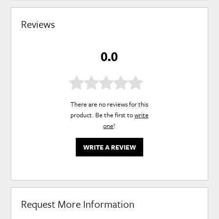
Reviews
0.0
There are no reviews for this
product. Be the first to
write
one
!
WRITE A REVIEW
Request More Information