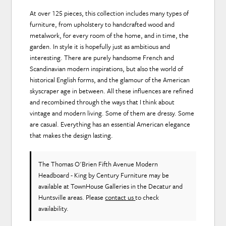
At over 125 pieces, this collection includes many types of
furniture, from upholstery to handcrafted wood and
metalwork, for every room of the home, and in time, the
garden. In style it is hopefully just as ambitious and
interesting. There are purely handsome French and
Scandinavian modern inspirations, but also the world of
historical English forms, and the glamour of the American
skyscraper age in between. All these influences are refined
and recombined through the ways that I think about
vintage and modern living. Some of them are dressy. Some
are casual. Everything has an essential American elegance
that makes the design lasting.
The Thomas O'Brien Fifth Avenue Modern
Headboard - King
by Century Furniture
may be
available at TownHouse Galleries in the Decatur and
Huntsville areas. Please
contact us
to check
availability.