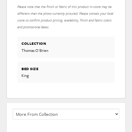
Please note that the finish or fabric of this product in-store may be
different than the photo currently pictured. Please contact your local
store to confirm product pricing, availability, finish and fabric colors
and promotional dates.
COLLECTION
Thomas O'Brien
BED SIZE
King