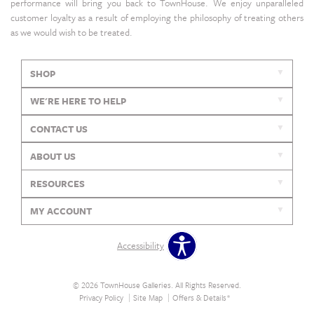
performance will bring you back to TownHouse. We enjoy unparalleled
customer loyalty as a result of employing the philosophy of treating others
as we would wish to be treated.
SHOP
WE'RE HERE TO HELP
CONTACT US
ABOUT US
RESOURCES
MY ACCOUNT
Accessibility
© 2026 TownHouse Galleries. All Rights Reserved.
Privacy Policy
Site Map
Offers & Details*