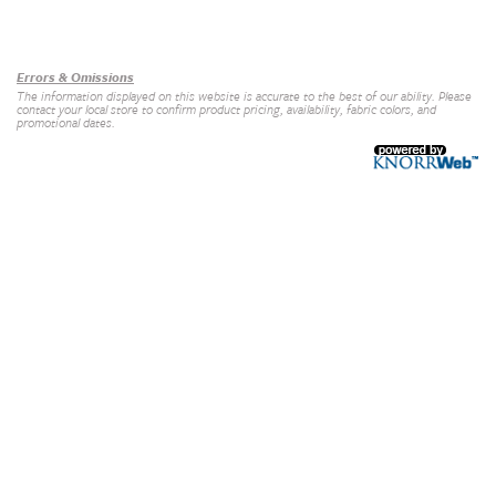
Our Brands
+
Errors & Omissions
The information displayed on this website is accurate to the best of our ability. Please
contact your local store to confirm product pricing, availability, fabric colors, and
promotional dates.