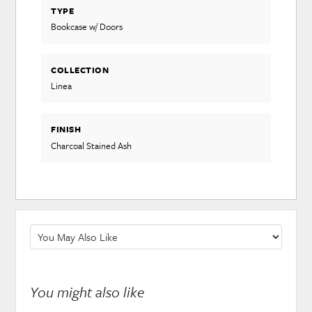
TYPE
Bookcase w/ Doors
COLLECTION
Linea
FINISH
Charcoal Stained Ash
You might also like