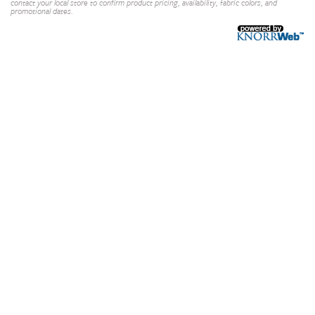
contact your local store to confirm product pricing, availability, fabric colors, and
promotional dates.