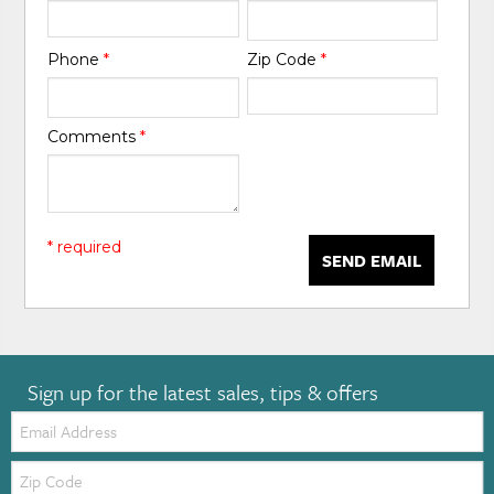
Phone
*
Zip Code
*
Comments
*
* required
SEND EMAIL
Sign up for the latest sales, tips & offers
Email:
Zip
Code