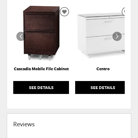
ADD
ADD
TO
TO
WISHLIST
WISH
Cascadia Mobile File Cabinet
Centro
SEE DETAILS
SEE DETAILS
Reviews