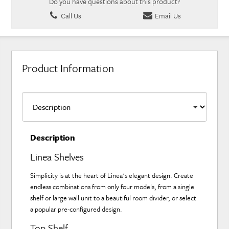
Do you have questions about this product?
Call Us
Email Us
Product Information
Description
Linea Shelves
Simplicity is at the heart of Linea's elegant design. Create
endless combinations from only four models, from a single
shelf or large wall unit to a beautiful room divider, or select
a popular pre-configured design.
Top Shelf