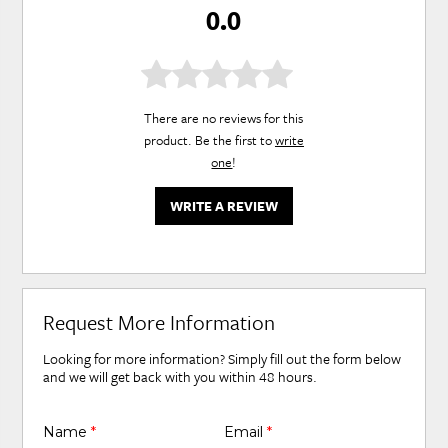
0.0
There are no reviews for this
product. Be the first to
write
one
!
WRITE A REVIEW
Request More Information
Looking for more information? Simply fill out the form below
and we will get back with you within 48 hours.
Name
*
Email
*