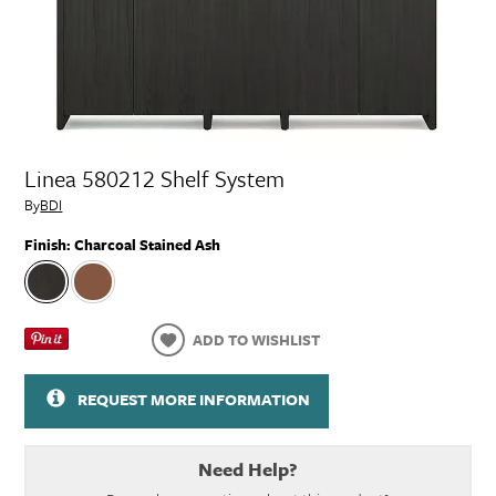
Linea 580212 Shelf System
By
BDI
Finish:
Charcoal Stained Ash
ADD TO WISHLIST
REQUEST MORE INFORMATION
Need Help?