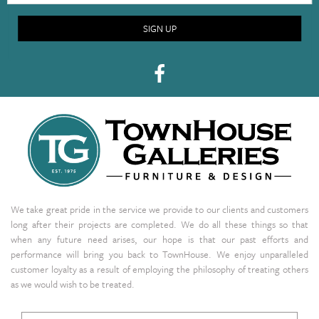
SIGN UP
We take great pride in the service we provide to our clients and customers
long after their projects are completed. We do all these things so that
when any future need arises, our hope is that our past efforts and
performance will bring you back to TownHouse. We enjoy unparalleled
customer loyalty as a result of employing the philosophy of treating others
as we would wish to be treated.