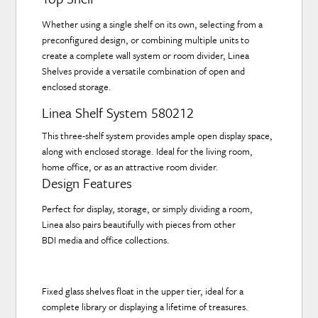
Whether using a single shelf on its own, selecting from a
preconfigured design, or combining multiple units to
create a complete wall system or room divider, Linea
Shelves provide a versatile combination of open and
enclosed storage.
Linea Shelf System 580212
This three-shelf system provides ample open display space,
along with enclosed storage. Ideal for the living room,
home office, or as an attractive room divider.
Design Features
Perfect for display, storage, or simply dividing a room,
Linea also pairs beautifully with pieces from other
BDI media and office collections.
Fixed glass shelves float in the upper tier, ideal for a
complete library or displaying a lifetime of treasures.