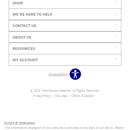
SHOP
WE'RE HERE TO HELP
CONTACT US
ABOUT US
RESOURCES
MY ACCOUNT
Accessibility
© 2026 TownHouse Galleries. All Rights Reserved.
Privacy Policy
Site Map
Offers & Details*
Our Brands
+
Errors & Omissions
The information displayed on this website is accurate to the best of our ability. Please