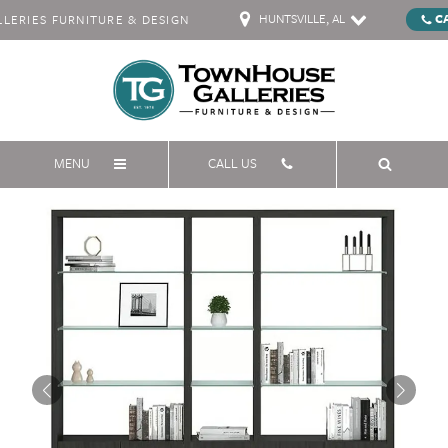
HUNTSVILLE, AL
C
ERIES FURNITURE & DESIGN
MENU
CALL US