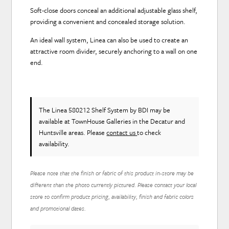
Soft-close doors conceal an additional adjustable glass shelf,
providing a convenient and concealed storage solution.
An ideal wall system, Linea can also be used to create an
attractive room divider, securely anchoring to a wall on one
end.
The Linea 580212 Shelf System
by BDI
may be
available at TownHouse Galleries in the Decatur and
Huntsville areas. Please
contact us
to check
availability.
Please note that the finish or fabric of this product in-store may be
different than the photo currently pictured. Please contact your local
store to confirm product pricing, availability, finish and fabric colors
and promotional dates.