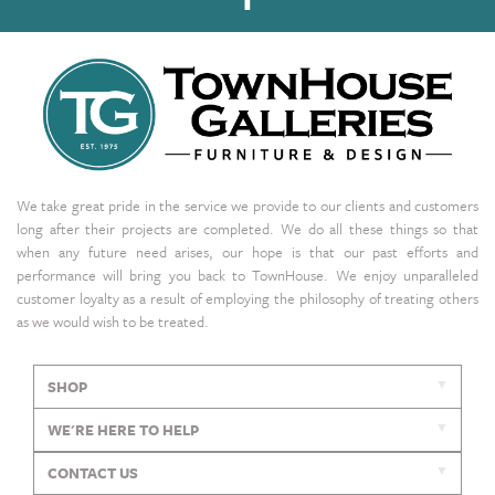
We take great pride in the service we provide to our clients and customers
long after their projects are completed. We do all these things so that
when any future need arises, our hope is that our past efforts and
performance will bring you back to TownHouse. We enjoy unparalleled
customer loyalty as a result of employing the philosophy of treating others
as we would wish to be treated.
SHOP
WE'RE HERE TO HELP
CONTACT US