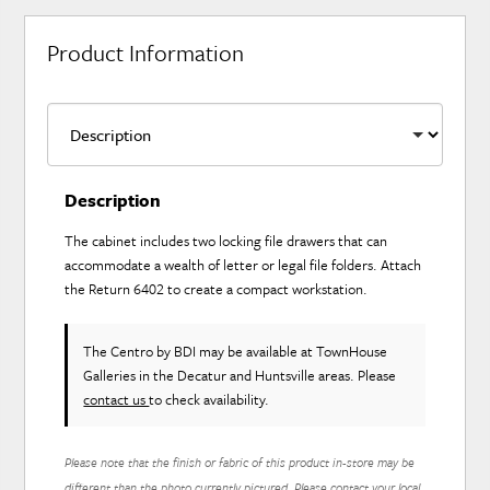
Product Information
Description
The cabinet includes two locking file drawers that can
accommodate a wealth of letter or legal file folders. Attach
the Return 6402 to create a compact workstation.
The Centro
by BDI
may be available at TownHouse
Galleries in the Decatur and Huntsville areas. Please
contact us
to check availability.
Please note that the finish or fabric of this product in-store may be
different than the photo currently pictured. Please contact your local