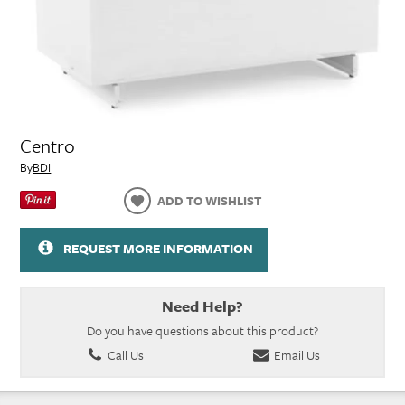
Centro
By
BDI
ADD TO WISHLIST
REQUEST MORE INFORMATION
Need Help?
Do you have questions about this product?
Call Us
Email Us