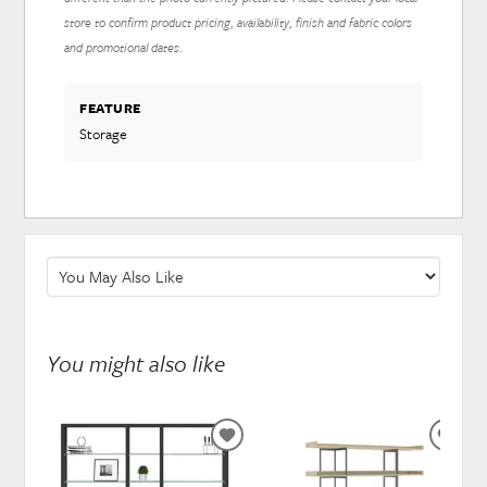
store to confirm product pricing, availability, finish and fabric colors
and promotional dates.
FEATURE
Storage
You might also like
ADD
ADD
TO
TO