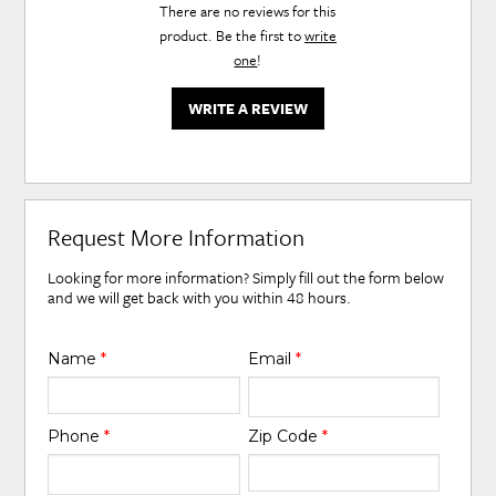
There are no reviews for this
product. Be the first to
write
one
!
WRITE A REVIEW
Request More Information
Looking for more information? Simply fill out the form below
and we will get back with you within 48 hours.
Name
*
Email
*
Phone
*
Zip Code
*