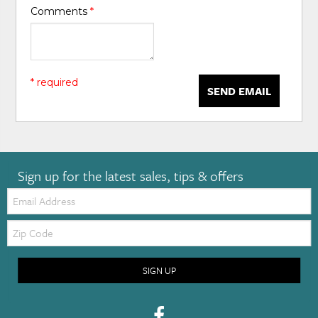
Comments
*
* required
SEND EMAIL
Sign up for the latest sales, tips & offers
Email:
Zip
Code
SIGN UP