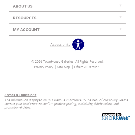
ABOUT US
RESOURCES
MY ACCOUNT
Accessibility
© 2026 TownHouse Galleries. All Rights Reserved.
Privacy Policy
Site Map
Offers & Details*
Our Brands
+
Errors & Omissions
The information displayed on this website is accurate to the best of our ability. Please
contact your local store to confirm product pricing, availability, fabric colors, and
promotional dates.