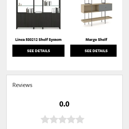
WISHLIST
WISH
Linea 580212 Shelf System
Margo Shelf
SEE DETAILS
SEE DETAILS
Reviews
0.0