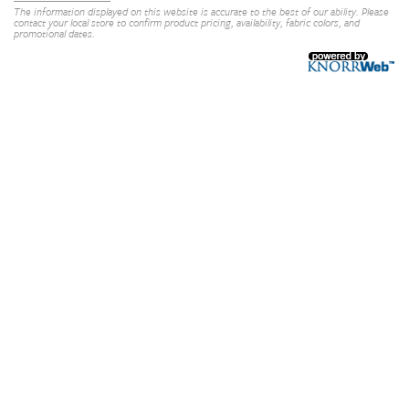
The information displayed on this website is accurate to the best of our ability. Please
contact your local store to confirm product pricing, availability, fabric colors, and
promotional dates.