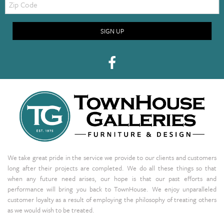
Code
SIGN UP
We take great pride in the service we provide to our clients and customers
long after their projects are completed. We do all these things so that
when any future need arises, our hope is that our past efforts and
performance will bring you back to TownHouse. We enjoy unparalleled
customer loyalty as a result of employing the philosophy of treating others
as we would wish to be treated.