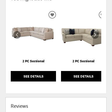
ADD
ADD
TO
TO
WISHLIST
WISH
2 PC Sectional
2 PC Sectional
SEE DETAILS
SEE DETAILS
Reviews