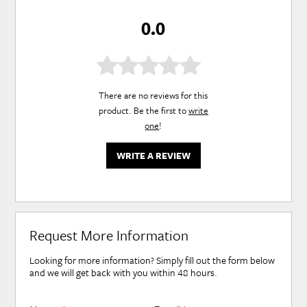
0.0
There are no reviews for this
product. Be the first to
write
one
!
WRITE A REVIEW
Request More Information
Looking for more information? Simply fill out the form below
and we will get back with you within 48 hours.