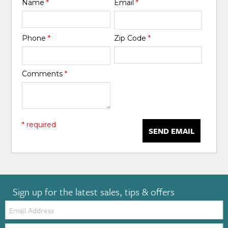
Name
*
Email
*
Phone
*
Zip Code
*
Comments
*
* required
SEND EMAIL
Sign up for the latest sales, tips & offers
Email:
Zip