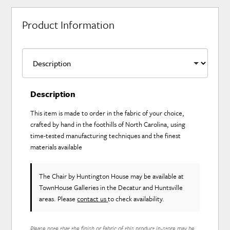
Product Information
Description
This item is made to order in the fabric of your choice,
crafted by hand in the foothills of North Carolina, using
time-tested manufacturing techniques and the finest
materials available
The Chair
by Huntington House
may be available at
TownHouse Galleries in the Decatur and Huntsville
areas. Please
contact us
to check availability.
Please note that the finish or fabric of this product in-store may be