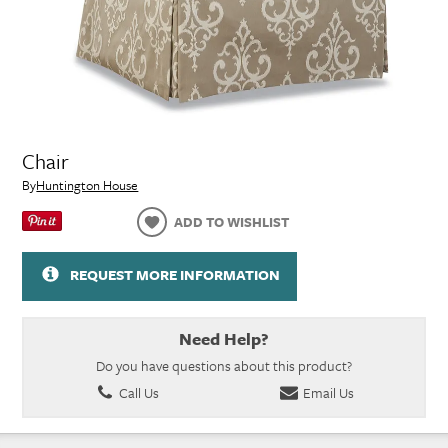
Chair
By
Huntington House
ADD TO WISHLIST
REQUEST MORE INFORMATION
Need Help?
Do you have questions about this product?
Call Us
Email Us