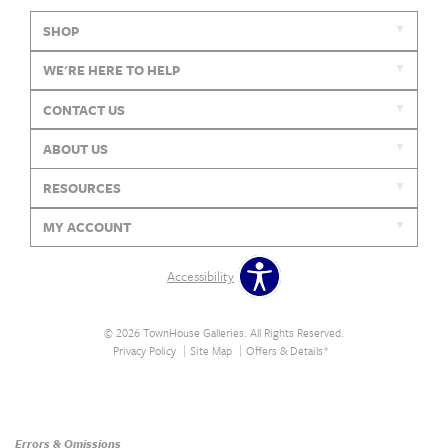
SHOP
WE'RE HERE TO HELP
CONTACT US
ABOUT US
RESOURCES
MY ACCOUNT
Accessibility
© 2026 TownHouse Galleries. All Rights Reserved.
Privacy Policy
Site Map
Offers & Details*
Our Brands
+
Errors & Omissions