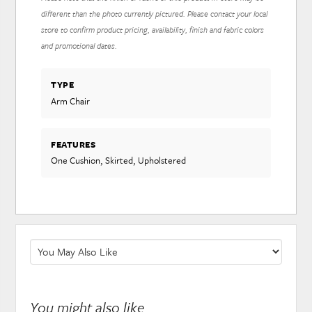
different than the photo currently pictured. Please contact your local
store to confirm product pricing, availability, finish and fabric colors
and promotional dates.
TYPE
Arm Chair
FEATURES
One Cushion, Skirted, Upholstered
You might also like