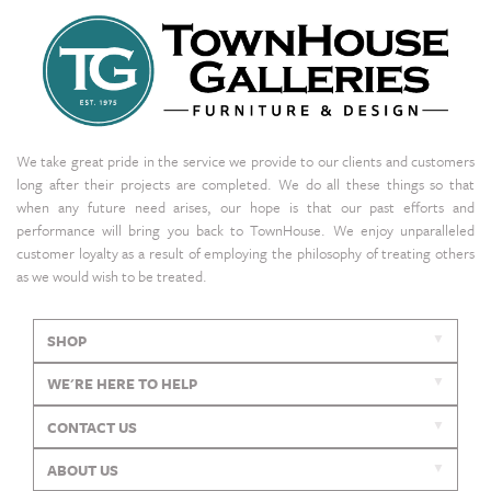
We take great pride in the service we provide to our clients and customers
long after their projects are completed. We do all these things so that
when any future need arises, our hope is that our past efforts and
performance will bring you back to TownHouse. We enjoy unparalleled
customer loyalty as a result of employing the philosophy of treating others
as we would wish to be treated.
SHOP
WE'RE HERE TO HELP
CONTACT US
ABOUT US