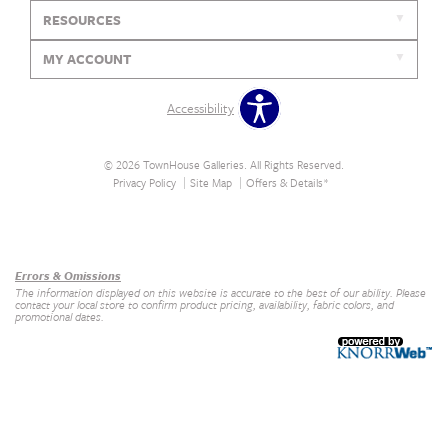
RESOURCES
MY ACCOUNT
Accessibility
© 2026 TownHouse Galleries. All Rights Reserved.
Privacy Policy
Site Map
Offers & Details*
Our Brands
+
Errors & Omissions
The information displayed on this website is accurate to the best of our ability. Please
contact your local store to confirm product pricing, availability, fabric colors, and
promotional dates.