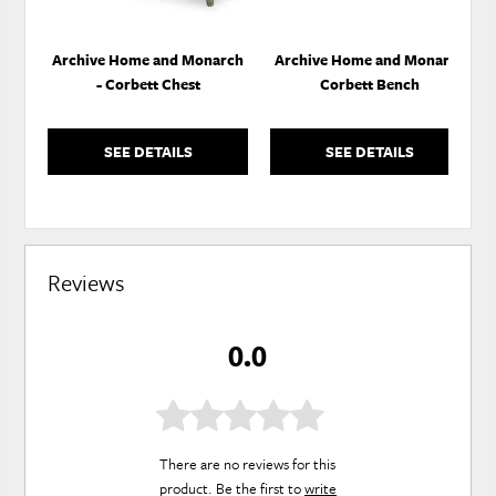
Archive Home and Monarch
Archive Home and Monarch
- Corbett Chest
Corbett Bench
SEE DETAILS
SEE DETAILS
Reviews
0.0
There are no reviews for this
product. Be the first to
write