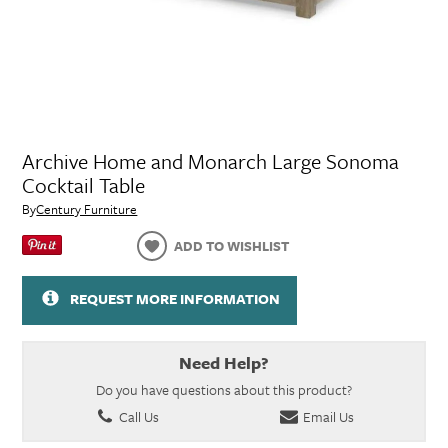
Archive Home and Monarch Large Sonoma
Cocktail Table
By
Century Furniture
ADD TO WISHLIST
REQUEST MORE INFORMATION
Need Help?
Do you have questions about this product?
Call Us
Email Us