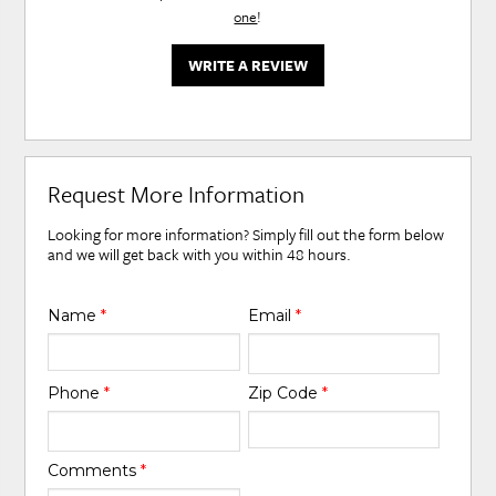
one
!
WRITE A REVIEW
Request More Information
Looking for more information? Simply fill out the form below
and we will get back with you within 48 hours.
Name
*
Email
*
Phone
*
Zip Code
*
Comments
*