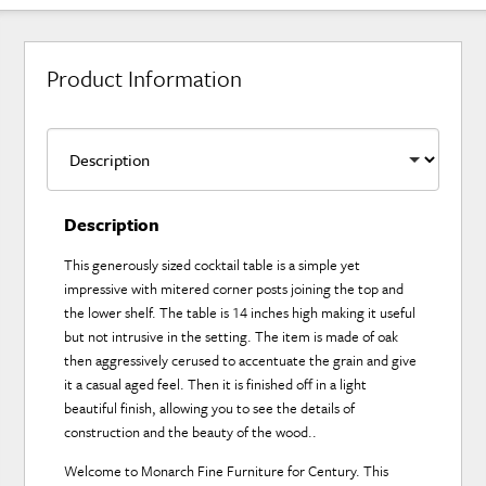
Product Information
Description
This generously sized cocktail table is a simple yet
impressive with mitered corner posts joining the top and
the lower shelf. The table is 14 inches high making it useful
but not intrusive in the setting. The item is made of oak
then aggressively cerused to accentuate the grain and give
it a casual aged feel. Then it is finished off in a light
beautiful finish, allowing you to see the details of
construction and the beauty of the wood..
Welcome to Monarch Fine Furniture for Century. This