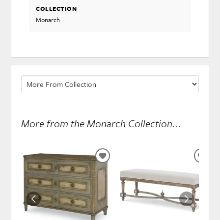
COLLECTION
Monarch
More from the Monarch Collection...
ADD
ADD
TO
TO
WISHLIST
WISH