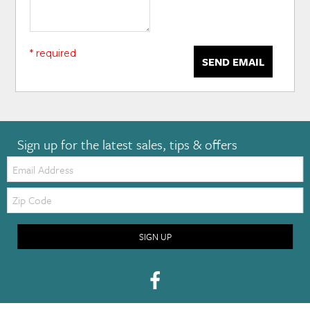
* required
SEND EMAIL
Sign up for the latest sales, tips & offers
Email:
Zip
Code
SIGN UP