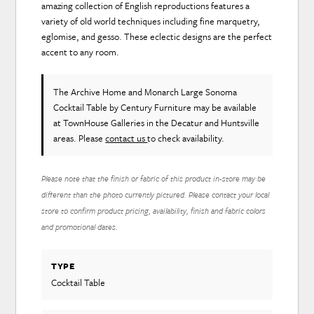
amazing collection of English reproductions features a
variety of old world techniques including fine marquetry,
eglomise, and gesso. These eclectic designs are the perfect
accent to any room.
The Archive Home and Monarch Large Sonoma
Cocktail Table
by Century Furniture
may be available
at TownHouse Galleries in the Decatur and Huntsville
areas. Please
contact us
to check availability.
Please note that the finish or fabric of this product in-store may be
different than the photo currently pictured. Please contact your local
store to confirm product pricing, availability, finish and fabric colors
and promotional dates.
TYPE
Cocktail Table