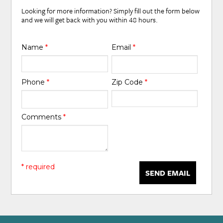
Looking for more information? Simply fill out the form below
and we will get back with you within 48 hours.
Name
*
Email
*
Phone
*
Zip Code
*
Comments
*
* required
SEND EMAIL