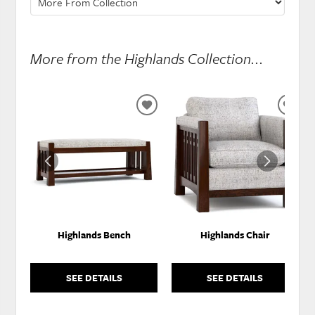
More from the Highlands Collection...
ADD
ADD
TO
TO
WISHLIST
WISH
Highlands Bench
Highlands Chair
SEE DETAILS
SEE DETAILS