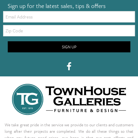
Sign up for the latest sales, tips & offers
Email:
Zip
Code
SIGN UP
We take great pride in the service we provide to our clients and customers
long after their projects are completed. We do all these things so that
when any future need arises, our hope is that our past efforts and