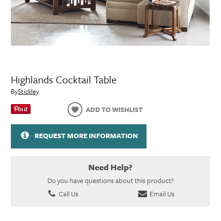
Highlands Cocktail Table
By
Stickley
ADD TO WISHLIST
REQUEST MORE INFORMATION
Need Help?
Do you have questions about this product?
Call Us
Email Us