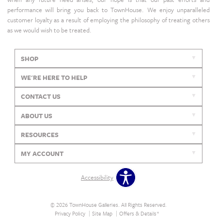
performance will bring you back to TownHouse. We enjoy unparalleled
customer loyalty as a result of employing the philosophy of treating others
as we would wish to be treated.
SHOP
WE'RE HERE TO HELP
CONTACT US
ABOUT US
RESOURCES
MY ACCOUNT
Accessibility
© 2026 TownHouse Galleries. All Rights Reserved.
Privacy Policy
Site Map
Offers & Details*