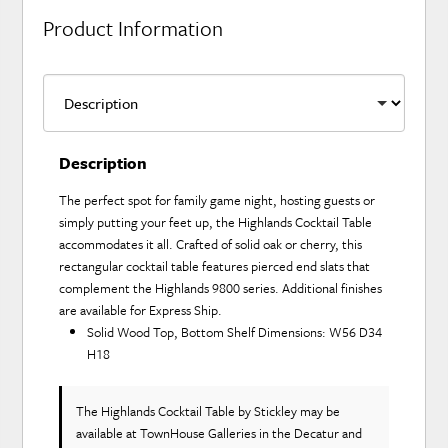
Product Information
Description
The perfect spot for family game night, hosting guests or
simply putting your feet up, the Highlands Cocktail Table
accommodates it all. Crafted of solid oak or cherry, this
rectangular cocktail table features pierced end slats that
complement the Highlands 9800 series. Additional finishes
are available for Express Ship.
Solid Wood Top, Bottom Shelf Dimensions: W56 D34
H18
The Highlands Cocktail Table
by Stickley
may be
available at TownHouse Galleries in the Decatur and