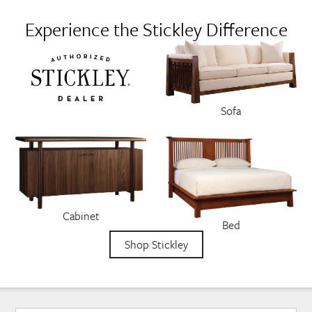
Experience the Stickley Difference
Sofa
Cabinet
Bed
Shop Stickley