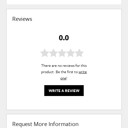
Reviews
0.0
There are no reviews for this
product. Be the first to
write
one
!
WRITE A REVIEW
Request More Information