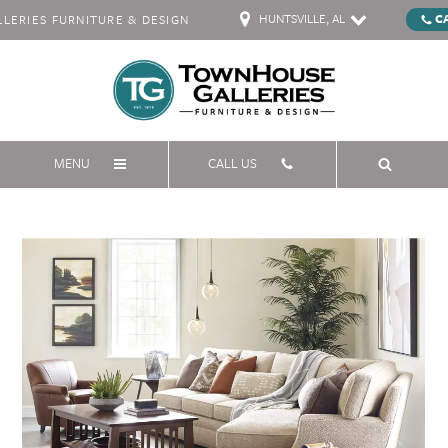
HUNTSVILLE, AL
C
ERIES FURNITURE & DESIGN
MENU
CALL US