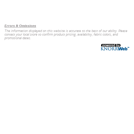
Our Brands
+
Errors & Omissions
The information displayed on this website is accurate to the best of our ability. Please
contact your local store to confirm product pricing, availability, fabric colors, and
promotional dates.