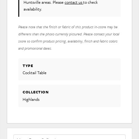
Huntsville areas. Please
contact us
to check
availability.
Please note that the finish or fabric of this product in-store may be
different than the photo currently pictured. Please contact your local
store to confirm product pricing, availability, finish and fabric colors
and promotional dates.
TYPE
Cocktail Table
COLLECTION
Highlands