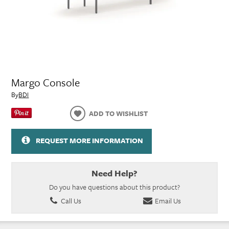
Margo Console
By
BDI
ADD TO WISHLIST
REQUEST MORE INFORMATION
Need Help?
Do you have questions about this product?
Call Us
Email Us