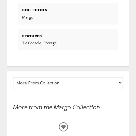
COLLECTION
Margo
FEATURES
TV Console, Storage
More from the Margo Collection...
ADD