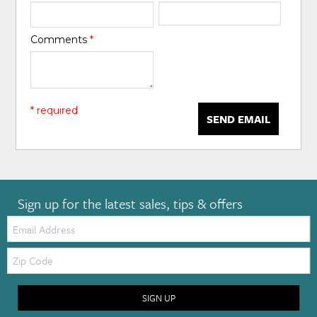
Comments
*
* required
SEND EMAIL
Sign up for the latest sales, tips & offers
Email:
Zip
Code
SIGN UP