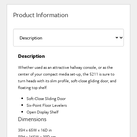
Product Information
Description
Whether used as an attractive hallway console, or as the
center of your compact media set-up, the 5211 is sure to
turn heads with its slim profile, soft-close gliding door, and
floating top shelf.
Soft-Close Sliding Door
Six-Point Floor Levelers
Open Display Shelf
Dimensions
35H x 65W x 16D in
88H x 165W x 39D cm