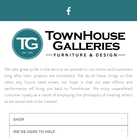
We take great pride in the service we provide to our clients and customers
long after their projects are completed. We do all these things so that
when any future need arises, our hope is that our past efforts and
performance will bring you back to TownHouse. We enjoy unparalleled
customer loyalty as a result of employing the philosophy of treating others
as we would wish to be treated.
SHOP
WE'RE HERE TO HELP