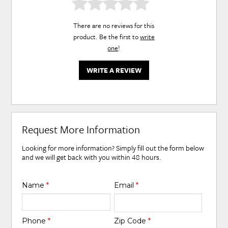
There are no reviews for this
product. Be the first to
write
one
!
WRITE A REVIEW
Request More Information
Looking for more information? Simply fill out the form below
and we will get back with you within 48 hours.
Name
*
Email
*
Phone
*
Zip Code
*