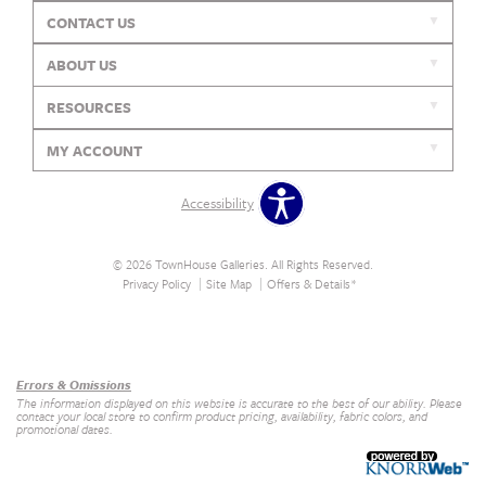
CONTACT US
ABOUT US
RESOURCES
MY ACCOUNT
Accessibility
© 2026 TownHouse Galleries. All Rights Reserved.
Privacy Policy
Site Map
Offers & Details*
Our Brands
+
Errors & Omissions
The information displayed on this website is accurate to the best of our ability. Please
contact your local store to confirm product pricing, availability, fabric colors, and
promotional dates.