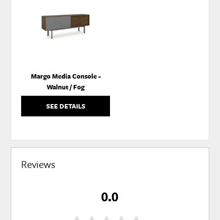
TO
WISHLIST
Margo Media Console -
Walnut / Fog
SEE DETAILS
Reviews
0.0