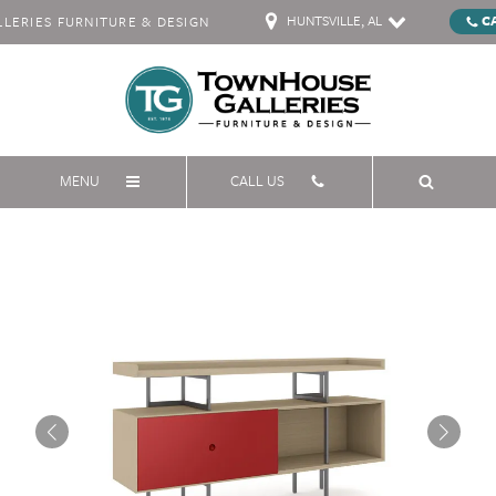
HUNTSVILLE, AL
C
ERIES FURNITURE & DESIGN
MENU
CALL US