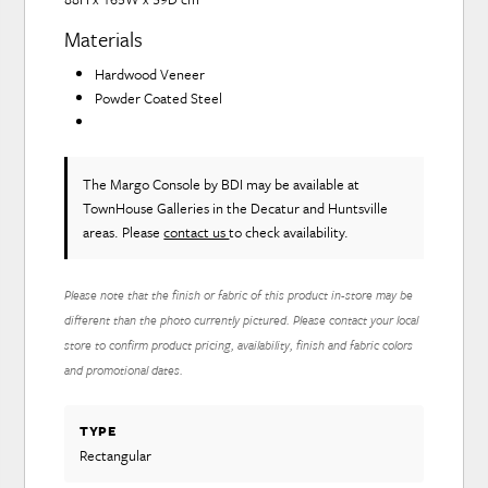
Materials
Hardwood Veneer
Powder Coated Steel
The Margo Console
by BDI
may be available at
TownHouse Galleries in the Decatur and Huntsville
areas. Please
contact us
to check availability.
Please note that the finish or fabric of this product in-store may be
different than the photo currently pictured. Please contact your local
store to confirm product pricing, availability, finish and fabric colors
and promotional dates.
TYPE
Rectangular