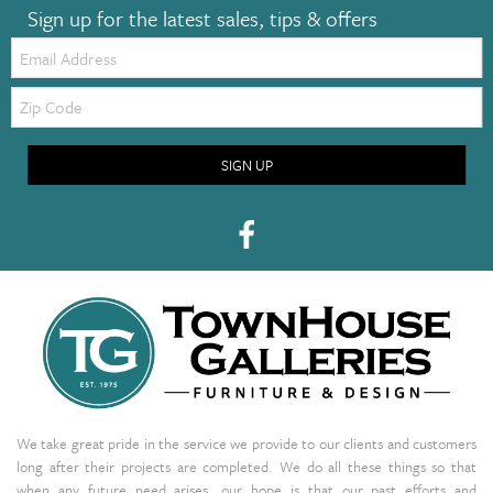
Sign up for the latest sales, tips & offers
Email:
Zip
Code
SIGN UP
We take great pride in the service we provide to our clients and customers
long after their projects are completed. We do all these things so that
when any future need arises, our hope is that our past efforts and