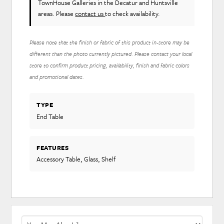
TownHouse Galleries in the Decatur and Huntsville
areas. Please
contact us
to check availability.
Please note that the finish or fabric of this product in-store may be
different than the photo currently pictured. Please contact your local
store to confirm product pricing, availability, finish and fabric colors
and promotional dates.
TYPE
End Table
FEATURES
Accessory Table, Glass, Shelf