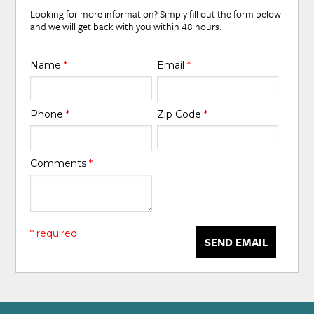
Looking for more information? Simply fill out the form below
and we will get back with you within 48 hours.
Name
*
Email
*
Phone
*
Zip Code
*
Comments
*
* required
SEND EMAIL