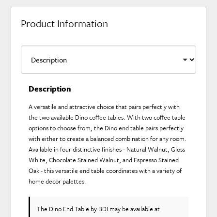
Product Information
Description
A versatile and attractive choice that pairs perfectly with
the two available Dino coffee tables. With two coffee table
options to choose from, the Dino end table pairs perfectly
with either to create a balanced combination for any room.
Available in four distinctive finishes - Natural Walnut, Gloss
White, Chocolate Stained Walnut, and Espresso Stained
Oak - this versatile end table coordinates with a variety of
home decor palettes.
The Dino End Table
by BDI
may be available at