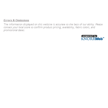
Our Brands
+
Errors & Omissions
The information displayed on this website is accurate to the best of our ability. Please
contact your local store to confirm product pricing, availability, fabric colors, and
promotional dates.