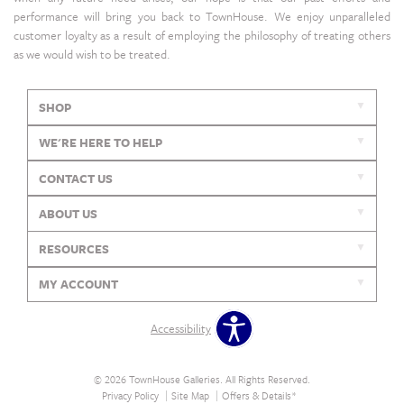
performance will bring you back to TownHouse. We enjoy unparalleled
customer loyalty as a result of employing the philosophy of treating others
as we would wish to be treated.
SHOP
WE'RE HERE TO HELP
CONTACT US
ABOUT US
RESOURCES
MY ACCOUNT
Accessibility
© 2026 TownHouse Galleries. All Rights Reserved.
Privacy Policy
Site Map
Offers & Details*