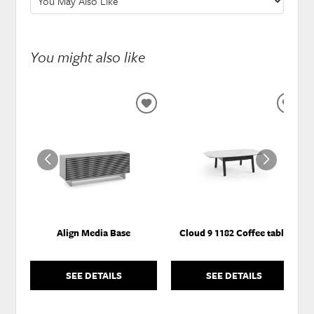
You might also like
ADD
ADD
TO
TO
WISHLIST
WISH
Align Media Base
Cloud 9 1182 Coffee table
SEE DETAILS
SEE DETAILS