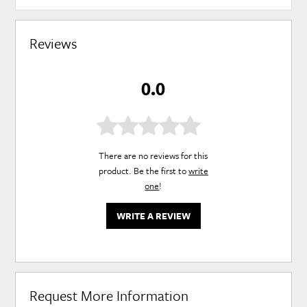
Reviews
0.0
There are no reviews for this
product. Be the first to
write
one
!
WRITE A REVIEW
Request More Information