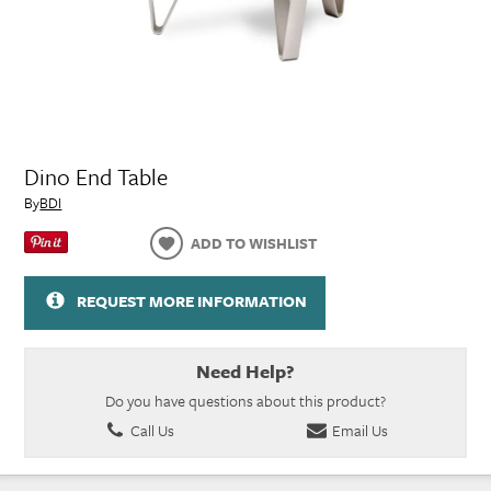
Dino End Table
By
BDI
ADD TO WISHLIST
REQUEST MORE INFORMATION
Need Help?
Do you have questions about this product?
Call Us
Email Us