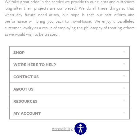
We take great pride in the service we provide to our clients and customers
long after their projects are completed. We do all these things so that
when any future need arises, our hope is that our past efforts and
performance will bring you back to TownHouse. We enjoy unparalleled
customer loyalty as a result of employing the philosophy of treating others
as we would wish to be treated.
SHOP
WE'RE HERE TO HELP
CONTACT US
ABOUT US
RESOURCES
MY ACCOUNT
Accessibility