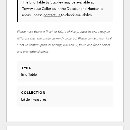
The End Table
by Stickley
may be available at
TownHouse Galleries in the Decatur and Huntsville
areas. Please
contact us
to check availability.
Please note that the finish or fabric of this product in-store may be
different than the photo currently pictured. Please contact your local
store to confirm product pricing, availability, finish and fabric colors
and promotional dates.
TYPE
End Table
COLLECTION
Little Treasures