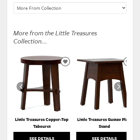
More from the Little Treasures
Collection...
ADD
ADD
TO
TO
WISHLIST
WISH
Little Treasures Copper-Top
Little Treasures Gustav Plant
Tabouret
Stand
SEE DETAILS
SEE DETAILS