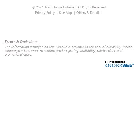
© 2026 TownHouse Galleries. All Rights Reserved.
Privacy Policy
Site Map
Offers & Details*
Our Brands
+
Errors & Omissions
The information displayed on this website is accurate to the best of our ability. Please
contact your local store to confirm product pricing, availability, fabric colors, and
promotional dates.