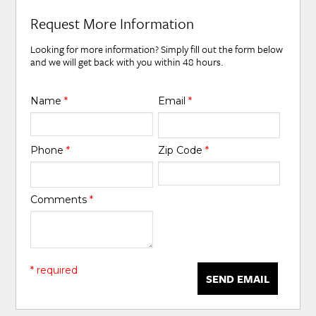
Request More Information
Looking for more information? Simply fill out the form below
and we will get back with you within 48 hours.
Name
*
Email
*
Phone
*
Zip Code
*
Comments
*
* required
SEND EMAIL