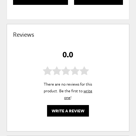
Reviews
0.0
There are no reviews for this
product. Be the first to
write
one
!
WRITE A REVIEW