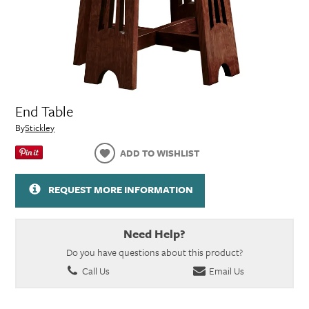
End Table
By
Stickley
ADD TO WISHLIST
REQUEST MORE INFORMATION
Need Help?
Do you have questions about this product?
Call Us
Email Us