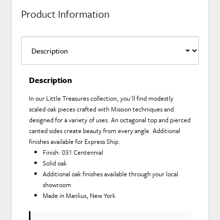
Product Information
Description
In our Little Treasures collection, you'll find modestly
scaled oak pieces crafted with Mission techniques and
designed for a variety of uses. An octagonal top and pierced
canted sides create beauty from every angle. Additional
finishes available for Express Ship.
Finish: 031 Centennial
Solid oak
Additional oak finishes available through your local
showroom
Made in Manlius, New York