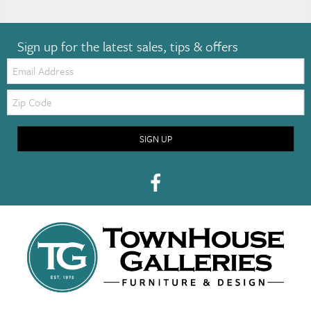
Sign up for the latest sales, tips & offers
Email:
Zip
Code
SIGN UP