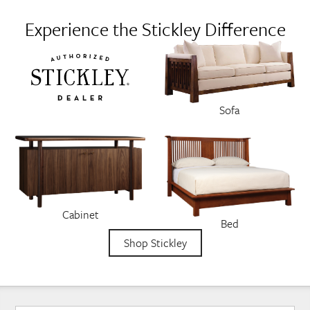
Experience the Stickley Difference
Sofa
Cabinet
Bed
Shop Stickley