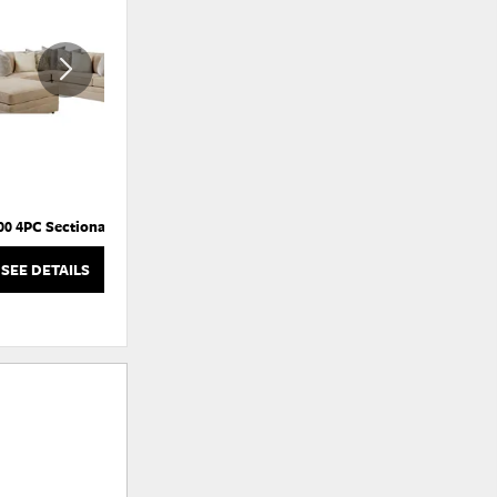
TO
TO
WISHLIST
WISHLI
00 4PC Sectional
Bates-RC Push-Back Recliner
SEE DETAILS
SEE DETAILS