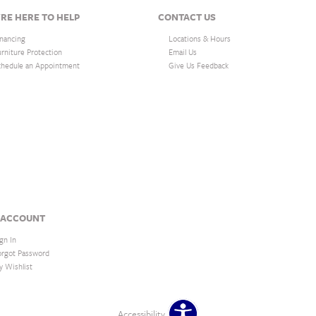
RE HERE TO HELP
CONTACT US
inancing
Locations & Hours
urniture Protection
Email Us
chedule an Appointment
Give Us Feedback
 ACCOUNT
gn In
orgot Password
y Wishlist
Accessibility