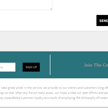
SEN
Join The Co
SIGN UP
take great pride in the service we provide to our clients and customers long af
ings so that when any future need arises, our hope is that our past efforts and
oy unparalleled customer loyalty as a result of employing the philosophy of treat