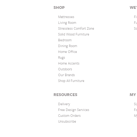
SHOP
WE'
Mattresses
F
Living Room
F
Stressless Comfort Zone
S
Solid Wood Furniture
Bedroom
Dining Room
Home Office
Rugs
Home Accents
Outdoors
Our Brands
Shop All Furniture
RESOURCES
MY
Delivery
Si
Free Design Services
F
Custom Orders
M
Unsubscribe