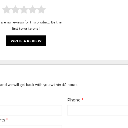
are no reviews for this product. Be the
first to
write one
!
WRITE A REVIEW
 and we will get back with you within 48 hours.
Phone
*
nts
*