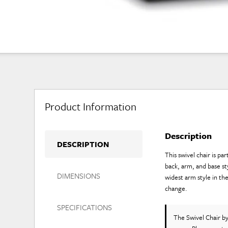
Product Information
Description
DESCRIPTION
This swivel chair is p
back, arm, and base st
DIMENSIONS
widest arm style in th
change.
SPECIFICATIONS
The Swivel Chair
b