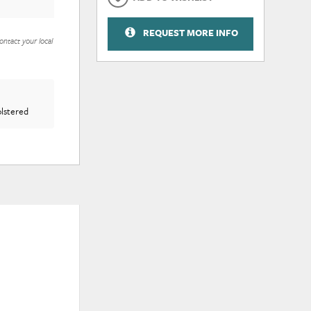
REQUEST MORE INFO
ontact your local
olstered
ADD
ADD