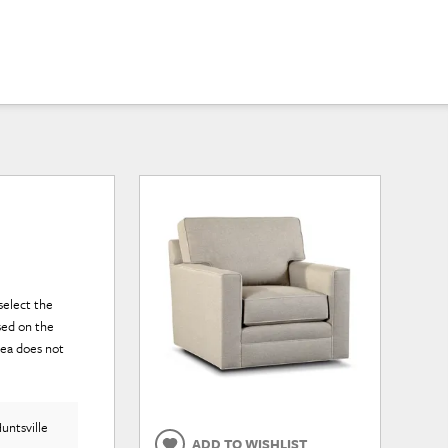
select the
sed on the
rea does not
untsville
ADD TO WISHLIST