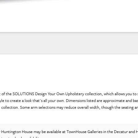
art of the SOLUTIONS Design Your Own Upholstery collection, which allows you to 
yle to create a look that's all your own. Dimensions listed are approximate and ba
e collection. Some arm selections may reduce overall width, though the seating a
y Huntington House
may be available at TownHouse Galleries in the Decatur and H