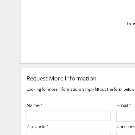
There 
Request More Information
Looking for more information? Simply fill out the form below
Name
*
Email
*
Zip Code
*
Comme