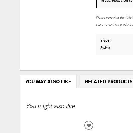
areas. Please
conta
Please note that the finis
store to confirm product pr
TYPE
Swivel
YOU MAY ALSO LIKE
RELATED PRODUCTS
You might also like
ADD