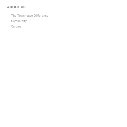
ABOUT US
The Townhouse Difference
Community
Careers