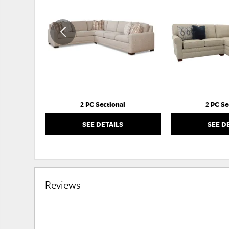
TO
WISHLIST
2 PC Sectional
2 PC Se
SEE DETAILS
SEE D
Reviews