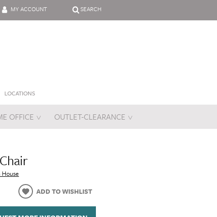
MY ACCOUNT
SEARCH
LOCATIONS
E OFFICE
OUTLET-CLEARANCE
es
 Chair
n House
ADD TO WISHLIST