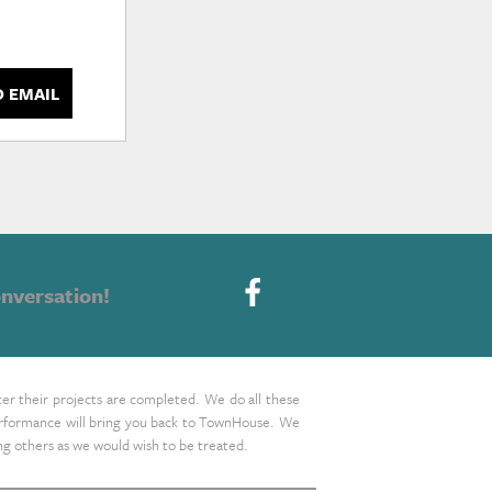
D EMAIL
nversation!
ter their projects are completed. We do all these
 performance will bring you back to TownHouse. We
ing others as we would wish to be treated.