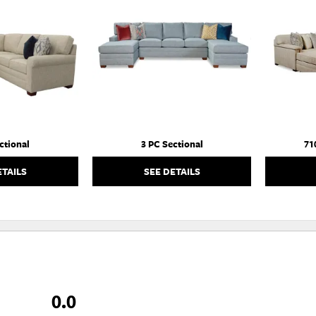
TO
TO
WISHLIST
WISHLIST
ctional
3 PC Sectional
71
ETAILS
SEE DETAILS
0.0