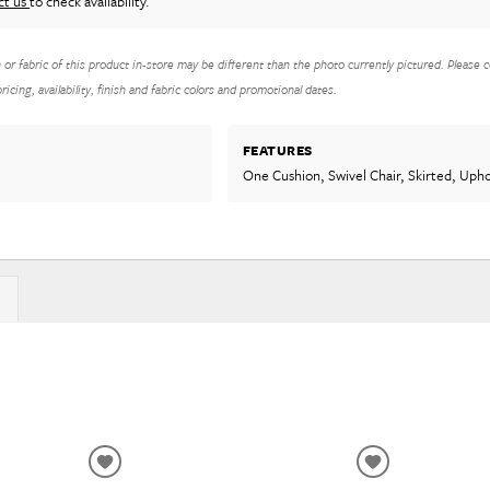
ct us
to check availability.
h or fabric of this product in-store may be different than the photo currently pictured. Please c
icing, availability, finish and fabric colors and promotional dates.
FEATURES
One Cushion, Swivel Chair, Skirted, Uph
ADD
ADD