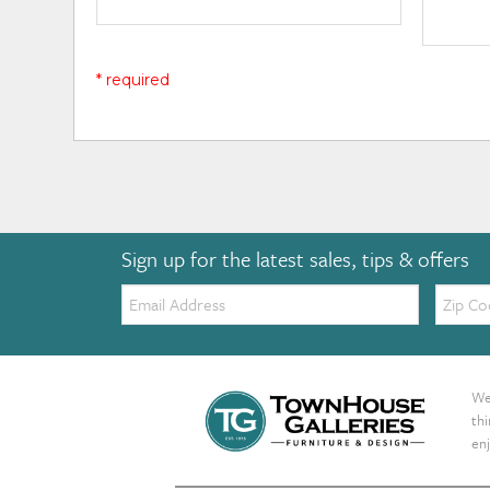
* required
Sign up for the latest sales, tips & offers
Email:
Zip
Code
We 
th
enj