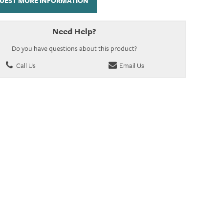
UEST MORE INFORMATION
Need Help?
Do you have questions about this product?
Call Us
Email Us