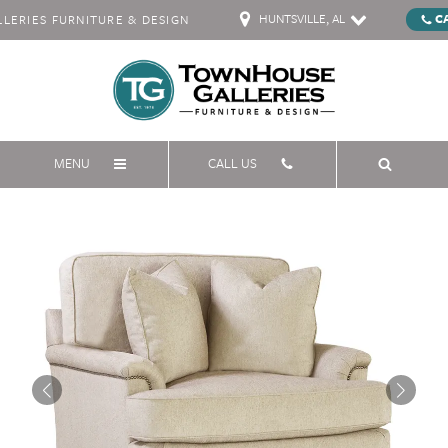
HUNTSVILLE, AL
C
ERIES FURNITURE & DESIGN
MENU
CALL US