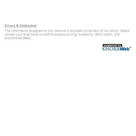
Our Brands
+
Errors & Omissions
The information displayed on this website is accurate to the best of our ability. Please
contact your local store to confirm product pricing, availability, fabric colors, and
promotional dates.