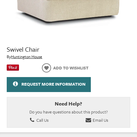
Swivel Chair
By
Huntington House
ADD TO WISHLIST
REQUEST MORE INFORMATION
Need Help?
Do you have questions about this product?
Call Us
Email Us