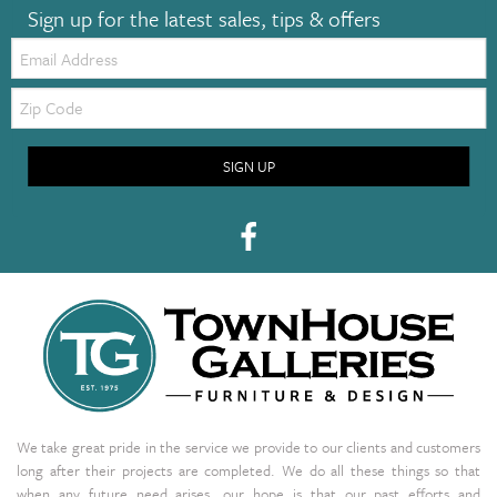
Sign up for the latest sales, tips & offers
Email:
Zip
Code
SIGN UP
We take great pride in the service we provide to our clients and customers
long after their projects are completed. We do all these things so that
when any future need arises, our hope is that our past efforts and