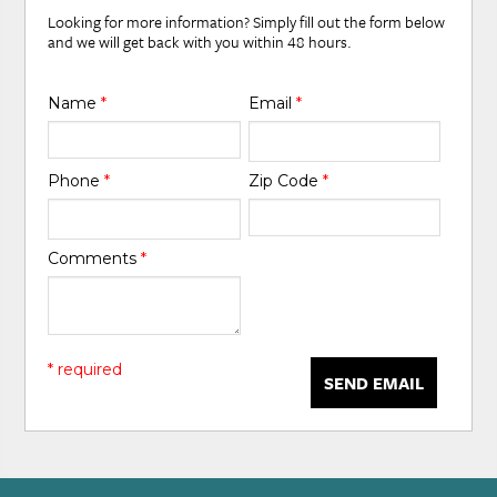
Looking for more information? Simply fill out the form below
and we will get back with you within 48 hours.
Name
*
Email
*
Phone
*
Zip Code
*
Comments
*
* required
SEND EMAIL