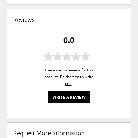
Reviews
0.0
There are no reviews for this
product. Be the first to
write
one
!
WRITE A REVIEW
Request More Information