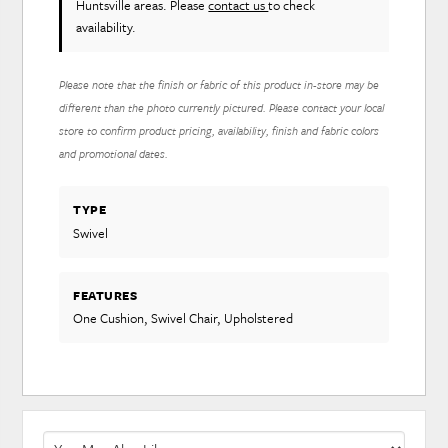
Huntsville areas. Please
contact us
to check
availability.
Please note that the finish or fabric of this product in-store may be
different than the photo currently pictured. Please contact your local
store to confirm product pricing, availability, finish and fabric colors
and promotional dates.
TYPE
Swivel
FEATURES
One Cushion, Swivel Chair, Upholstered