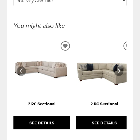
You might also like
ADD
ADD
TO
TO
WISHLIST
WISH
2 PC Sectional
2 PC Sectional
SEE DETAILS
SEE DETAILS