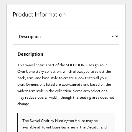
Product Information
Description
This swivel chair is part of the SOLUTIONS Design Your
Own Upholstery collection, which allows you to select the
back, arm, and base style to create a look that's all your
own. Dimensions listed are approximate and based on the
widest arm style in the collection. Some arm selections
may reduce overall width, though the seating area does not
change.
The Swivel Chair
by Huntington House
may be
available at TownHouse Galleries in the Decatur and