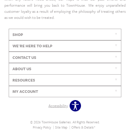
performance will bring you back to TownHouse. We enjoy unparalleled
customer loyalty as a result of employing the philosophy of treating others
as we would wish to be treated.
SHOP
WE'RE HERE TO HELP
CONTACT US
ABOUT US
RESOURCES
MY ACCOUNT
Accessibility
© 2026 TownHouse Galleries. All Rights Reserved.
Privacy Policy
Site Map
Offers & Details*