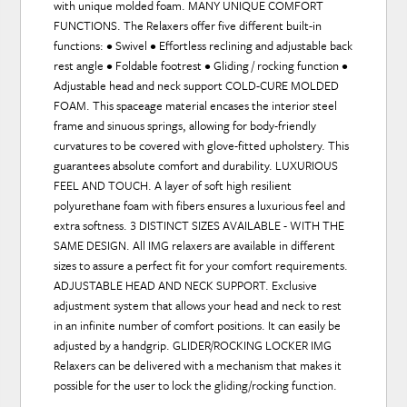
with unique molded foam. MANY UNIQUE COMFORT
FUNCTIONS. The Relaxers offer five different built-in
functions: • Swivel • Effortless reclining and adjustable back
rest angle • Foldable footrest • Gliding / rocking function •
Adjustable head and neck support COLD-CURE MOLDED
FOAM. This spaceage material encases the interior steel
frame and sinuous springs, allowing for body-friendly
curvatures to be covered with glove-fitted upholstery. This
guarantees absolute comfort and durability. LUXURIOUS
FEEL AND TOUCH. A layer of soft high resilient
polyurethane foam with fibers ensures a luxurious feel and
extra softness. 3 DISTINCT SIZES AVAILABLE - WITH THE
SAME DESIGN. All IMG relaxers are available in different
sizes to assure a perfect fit for your comfort requirements.
ADJUSTABLE HEAD AND NECK SUPPORT. Exclusive
adjustment system that allows your head and neck to rest
in an infinite number of comfort positions. It can easily be
adjusted by a handgrip. GLIDER/ROCKING LOCKER IMG
Relaxers can be delivered with a mechanism that makes it
possible for the user to lock the gliding/rocking function.