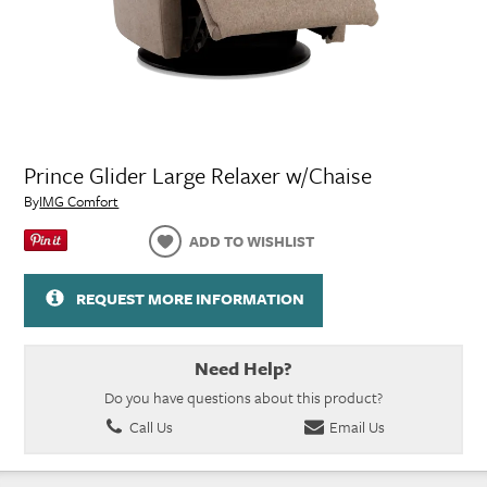
Prince Glider Large Relaxer w/Chaise
By
IMG Comfort
ADD TO WISHLIST
REQUEST MORE INFORMATION
Need Help?
Do you have questions about this product?
Call Us
Email Us