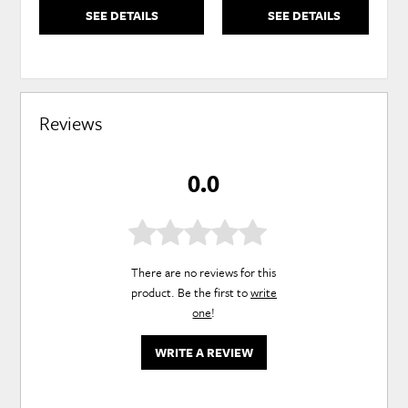
SEE DETAILS
SEE DETAILS
Reviews
0.0
There are no reviews for this
product. Be the first to
write
one
!
WRITE A REVIEW