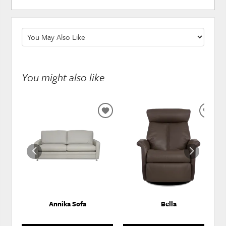
You might also like
ADD
ADD
TO
TO
WISHLIST
WISH
Annika Sofa
Bella