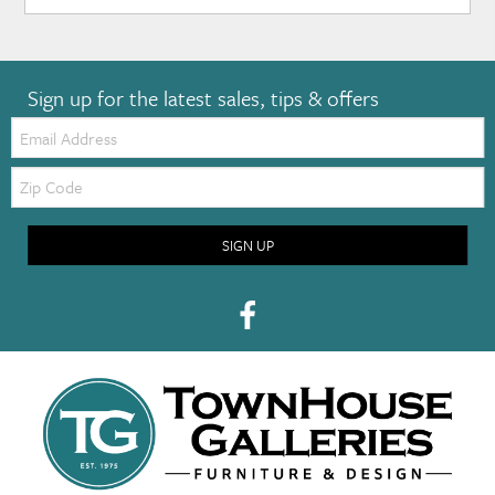
Sign up for the latest sales, tips & offers
Email:
Zip
Code
SIGN UP