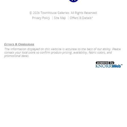
© 2026 TownHouse Galleries. All Rights Reserved.
Privacy Policy
Site Map
Offers & Details*
Our Brands
+
Errors & Omissions
The information displayed on this website is accurate to the best of our ability. Please
contact your local store to confirm product pricing, availability, fabric colors, and
promotional dates.