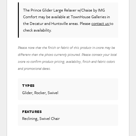
The Prince Glider Large Relaxer w/Chaise
by IMG
Comfort
may be available at TownHouse Galleries in
the Decatur and Huntsville areas. Please
contact us
to
check availability.
Please note that the finish or fabric of this product in-store may be
different than the photo currently pictured. Please contact your local
store to confirm product pricing, availability, finish and fabric colors
and promotional dates.
TYPES
Glider, Rocker, Swivel
FEATURES
Reclining, Swivel Chair