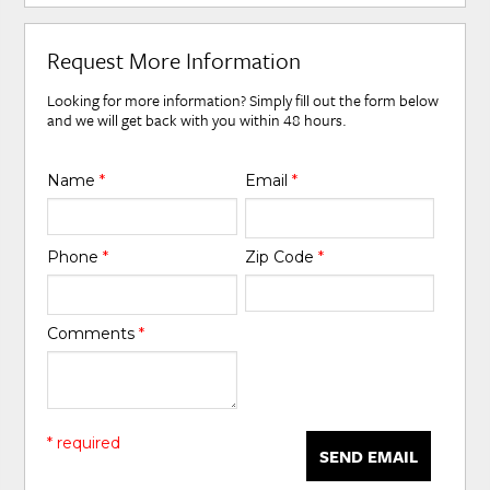
Request More Information
Looking for more information? Simply fill out the form below
and we will get back with you within 48 hours.
Name
*
Email
*
Phone
*
Zip Code
*
Comments
*
* required
SEND EMAIL