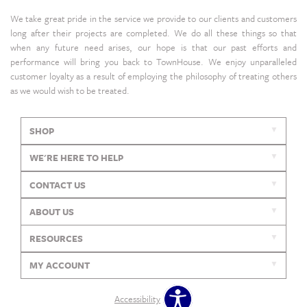
We take great pride in the service we provide to our clients and customers
long after their projects are completed. We do all these things so that
when any future need arises, our hope is that our past efforts and
performance will bring you back to TownHouse. We enjoy unparalleled
customer loyalty as a result of employing the philosophy of treating others
as we would wish to be treated.
SHOP
WE'RE HERE TO HELP
CONTACT US
ABOUT US
RESOURCES
MY ACCOUNT
Accessibility