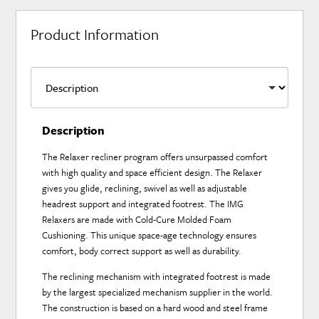
Product Information
Description
The Relaxer recliner program offers unsurpassed comfort
with high quality and space efficient design. The Relaxer
gives you glide, reclining, swivel as well as adjustable
headrest support and integrated footrest. The IMG
Relaxers are made with Cold-Cure Molded Foam
Cushioning. This unique space-age technology ensures
comfort, body correct support as well as durability.
The reclining mechanism with integrated footrest is made
by the largest specialized mechanism supplier in the world.
The construction is based on a hard wood and steel frame