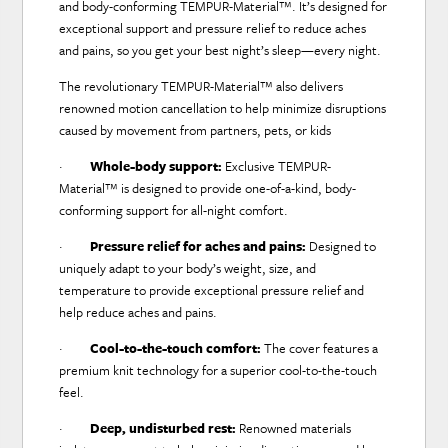
and body-conforming TEMPUR-Material™. It’s designed for
exceptional support and pressure relief to reduce aches
and pains, so you get your best night’s sleep—every night.
The revolutionary TEMPUR-Material™ also delivers
renowned motion cancellation to help minimize disruptions
caused by movement from partners, pets, or kids
·
Whole-body support:
Exclusive TEMPUR-
Material™ is designed to provide one-of-a-kind, body-
conforming support for all-night comfort.
·
Pressure relief for aches and pains:
Designed to
uniquely adapt to your body’s weight, size, and
temperature to provide exceptional pressure relief and
help reduce aches and pains.
·
Cool-to-the-touch comfort:
The cover features a
premium knit technology for a superior cool-to-the-touch
feel.
·
Deep, undisturbed rest:
Renowned materials