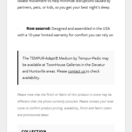
isolate movement to help minimize disruptions caused by
partners, pets, or kids, so you get your best night’s sleep.
·
Rest assured:
Designed and assembled in the USA
with a 10-year limited warranty for comfort you can rely on.
The TEMPUR-Adapt® Medium
by Tempur-Pedic
may
be available at TownHouse Galleries in the Decatur
and Huntsville areas. Please
contact us
to check
availability.
Please note that the finish or fabric of this product in-store may be
different than the photo currently pictured. Please contact your local
store to confirm product pricing, availability, finish and fabric colors
and promotional dates.
COLLECTION