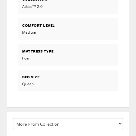
Adapt™ 2.0
COMFORT LEVEL
Medium
MATTRESS TYPE
Foam
BED SIZE
Queen