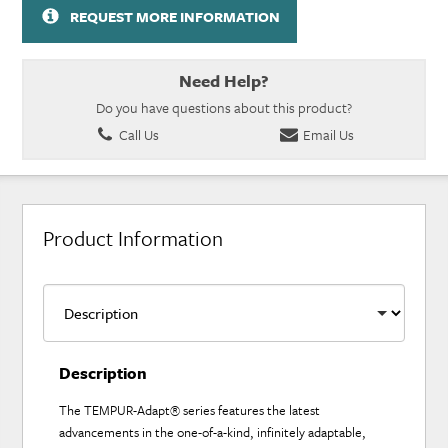
REQUEST MORE INFORMATION
Need Help?
Do you have questions about this product?
Call Us
Email Us
Product Information
Description
The TEMPUR-Adapt® series features the latest
advancements in the one-of-a-kind, infinitely adaptable,