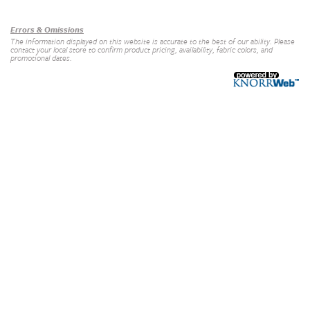
Errors & Omissions
The information displayed on this website is accurate to the best of our ability. Please
contact your local store to confirm product pricing, availability, fabric colors, and
promotional dates.