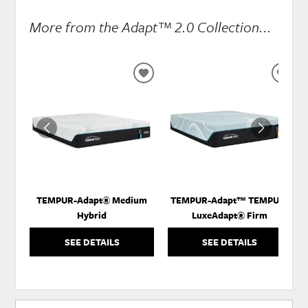
More from the Adapt™ 2.0 Collection...
ADD
ADD
TO
TO
WISHLIST
WISH
TEMPUR-Adapt® Medium
TEMPUR-Adapt™ TEMPUR-
Hybrid
LuxeAdapt® Firm
SEE DETAILS
SEE DETAILS