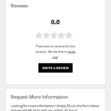
Reviews
0.0
There are no reviews for this
product. Be the first to
write
one
!
WRITE A REVIEW
Request More Information
Looking for more information? Simply fill out the form below
and we will get back with you within 48 hours.