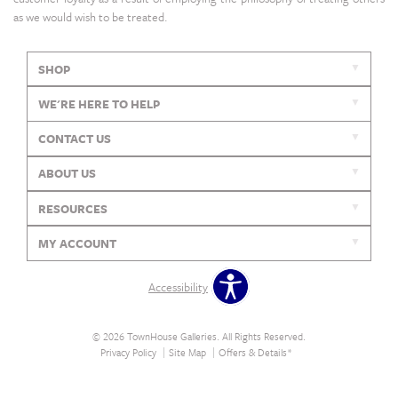
as we would wish to be treated.
SHOP
WE'RE HERE TO HELP
CONTACT US
ABOUT US
RESOURCES
MY ACCOUNT
Accessibility
© 2026 TownHouse Galleries. All Rights Reserved.
Privacy Policy
Site Map
Offers & Details*
Our Brands
+