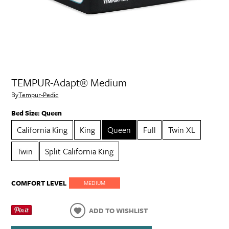
TEMPUR-Adapt® Medium
By
Tempur-Pedic
Bed Size:
Queen
California King
King
Queen
Full
Twin XL
Twin
Split California King
COMFORT LEVEL
MEDIUM
ADD TO WISHLIST