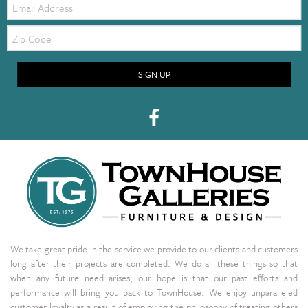
Zip
Code
SIGN UP
We take great pride in the service we provide to our clients and customers
long after their projects are completed. We do all these things so that
when any future need arises, our hope is that our past efforts and
performance will bring you back to TownHouse. We enjoy unparalleled
customer loyalty as a result of employing the philosophy of treating others