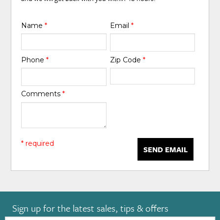
Name
*
Email
*
Phone
*
Zip Code
*
Comments
*
* required
SEND EMAIL
Sign up for the latest sales, tips & offers
Email: