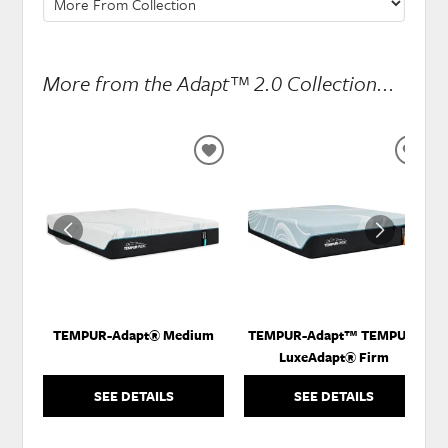
More from the Adapt™ 2.0 Collection...
ADD
ADD
TO
TO
WISHLIST
WISH
TEMPUR-Adapt® Medium
TEMPUR-Adapt™ TEMPUR-
LuxeAdapt® Firm
SEE DETAILS
SEE DETAILS