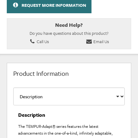
REQUEST MORE INFORMATION
Need Help?
Do you have questions about this product?
Call Us
Email Us
Product Information
Description
The TEMPUR-Adapt® series features the latest
advancements in the one-of-a-kind, infinitely adaptable,