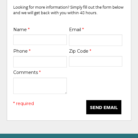
Looking for more information? Simply fill out the form below
and we will get back with you within 48 hours.
Name
*
Email
*
Phone
*
Zip Code
*
Comments
*
* required
SEND EMAIL