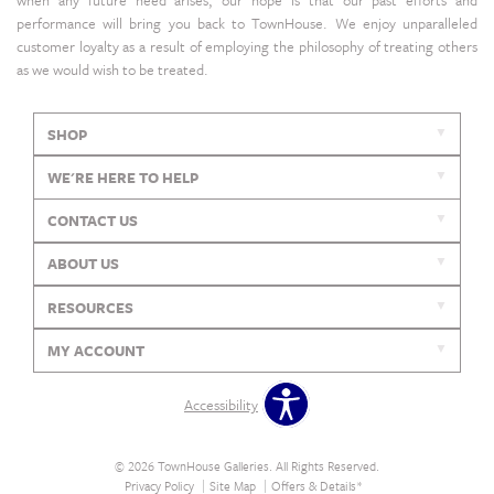
performance will bring you back to TownHouse. We enjoy unparalleled
customer loyalty as a result of employing the philosophy of treating others
as we would wish to be treated.
SHOP
WE'RE HERE TO HELP
CONTACT US
ABOUT US
RESOURCES
MY ACCOUNT
Accessibility
© 2026 TownHouse Galleries. All Rights Reserved.
Privacy Policy
Site Map
Offers & Details*