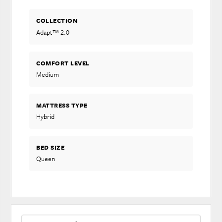
COLLECTION
Adapt™ 2.0
COMFORT LEVEL
Medium
MATTRESS TYPE
Hybrid
BED SIZE
Queen