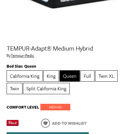
TEMPUR-Adapt® Medium Hybrid
By
Tempur-Pedic
Bed Size:
Queen
California King
King
Queen
Full
Twin XL
Twin
Split California King
COMFORT LEVEL
MEDIUM
ADD TO WISHLIST