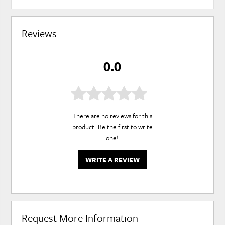
Reviews
0.0
There are no reviews for this
product. Be the first to
write
one
!
WRITE A REVIEW
Request More Information