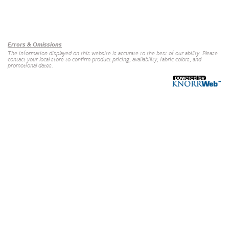
Our Brands
+
Errors & Omissions
The information displayed on this website is accurate to the best of our ability. Please
contact your local store to confirm product pricing, availability, fabric colors, and
promotional dates.