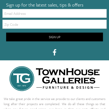
Sign up for the latest sales, tips & offers
Email:
Zip
Code
SIGN UP
We take great pride in the service we provide to our clients and customers
long after their projects are completed. We do all these things so that
when any future need arises, our hope is that our past efforts and