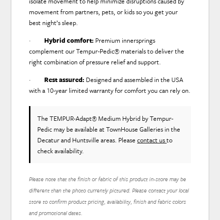
isolate movement to help minimize disruptions caused by
movement from partners, pets, or kids so you get your
best night’s sleep.
·
Hybrid comfort:
Premium innersprings
complement our Tempur-Pedic® materials to deliver the
right combination of pressure relief and support.
·
Rest assured:
Designed and assembled in the USA
with a 10-year limited warranty for comfort you can rely on.
The TEMPUR-Adapt® Medium Hybrid
by Tempur-
Pedic
may be available at TownHouse Galleries in the
Decatur and Huntsville areas. Please
contact us
to
check availability.
Please note that the finish or fabric of this product in-store may be
different than the photo currently pictured. Please contact your local
store to confirm product pricing, availability, finish and fabric colors
and promotional dates.