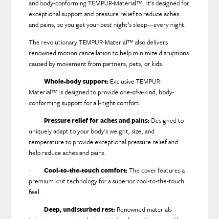
and body-conforming TEMPUR-Material™. It’s designed for
exceptional support and pressure relief to reduce aches
and pains, so you get your best night’s sleep—every night.
The revolutionary TEMPUR-Material™ also delivers
renowned motion cancellation to help minimize disruptions
caused by movement from partners, pets, or kids.
·
Whole-body support:
Exclusive TEMPUR-
Material™ is designed to provide one-of-a-kind, body-
conforming support for all-night comfort.
·
Pressure relief for aches and pains:
Designed to
uniquely adapt to your body’s weight, size, and
temperature to provide exceptional pressure relief and
help reduce aches and pains.
·
Cool-to-the-touch comfort:
The cover features a
premium knit technology for a superior cool-to-the-touch
feel.
·
Deep, undisturbed rest:
Renowned materials