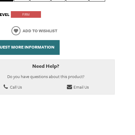
EVEL
FIRM
ADD TO WISHLIST
UEST MORE INFORMATION
Need Help?
Do you have questions about this product?
Call Us
Email Us