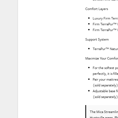
Comfort Layers
Luxury Firm Ter
Firm TerraPur™ 
Firm TerraPur™ 
Support System
TerraPur™ Natur
Maximize Your Comfor
For the softest p
perfectly, it is f
Pair your mattres
(sold separately
Adjustable base f
(sold separately
The Mica Streamli
Huntsville areas. P