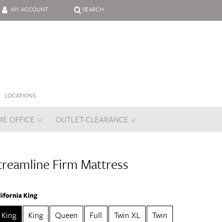
MY ACCOUNT
SEARCH
LOCATIONS
E OFFICE
OUTLET-CLEARANCE
es
treamline Firm Mattress
lifornia King
a King
King
Queen
Full
Twin XL
Twin