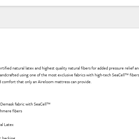
rtified natural latex and highest quality natural fibers for added pressure relief a
 handcrafted using one of the most exclusive fabrics with high-tech SeaCell™ fibers
nd comfort that only an Aireloom mattress can provide.
 Demask fabric with SeaCell™
hmere fibers
al Latex
ic backing