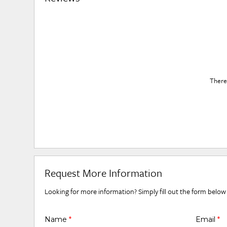
There 
Request More Information
Looking for more information? Simply fill out the form below
Name
*
Email
*