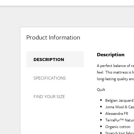
Product Information
Description
DESCRIPTION
A perfect balance of ce
feel. This mattress is
SPECIFICATIONS
long-lasting quality a
Quilt
FIND YOUR SIZE
Belgian Jacquard
Joma Wool & Cas
Alessandra FR
TerraPur™ Natur
Organic cotton
Stretch knit fabr