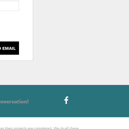
D EMAIL
nversation!
ter their projects are completed. We do all these