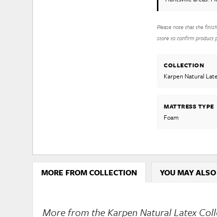
Please note that the finis
store to confirm product pr
COLLECTION
Karpen Natural Lat
MATTRESS TYPE
Foam
MORE FROM COLLECTION
YOU MAY ALSO
More from the Karpen Natural Latex Colle