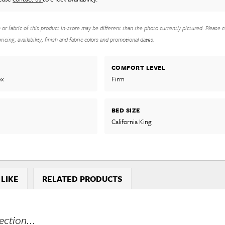
h or fabric of this product in-store may be different than the photo currently pictured. Please c
icing, availability, finish and fabric colors and promotional dates.
COMFORT LEVEL
ex
Firm
BED SIZE
California King
 LIKE
RELATED PRODUCTS
ction...