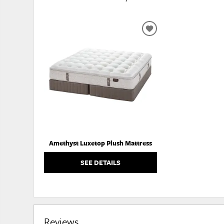
ADD
TO
WISHLIST
Amethyst Luxetop Plush Mattress
SEE DETAILS
Reviews