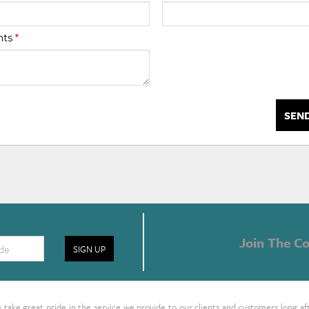
nts
*
SEN
Join The Co
SIGN UP
take great pride in the service we provide to our clients and customers long af