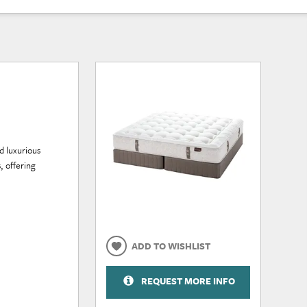
nd luxurious
, offering
ADD TO WISHLIST
REQUEST MORE INFO