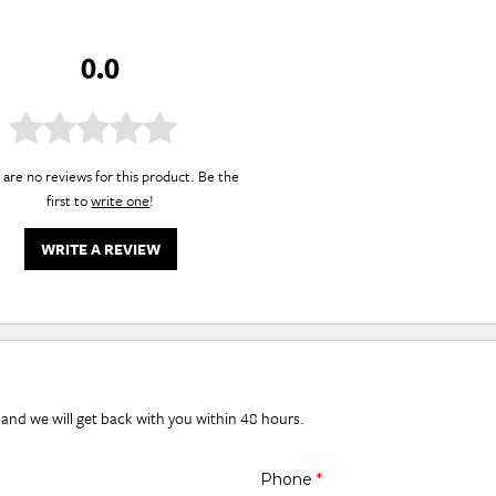
0.0
are no reviews for this product. Be the
first to
write one
!
WRITE A REVIEW
 and we will get back with you within 48 hours.
Phone
*