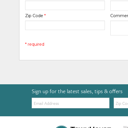
Zip Code
*
Comme
* required
Sign up for the latest sales, tips & offers
Email:
Zip
Code
We 