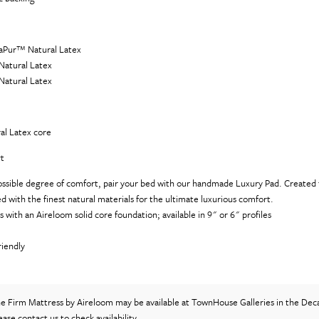
raPur™ Natural Latex
Natural Latex
Natural Latex
al Latex core
t
ossible degree of comfort, pair your bed with our handmade Luxury Pad. Created t
illed with the finest natural materials for the ultimate luxurious comfort.
s with an Aireloom solid core foundation; available in 9" or 6" profiles
)
riendly
)
ne Firm Mattress
by Aireloom
may be available at TownHouse Galleries in the Dec
lease
contact us
to check availability.