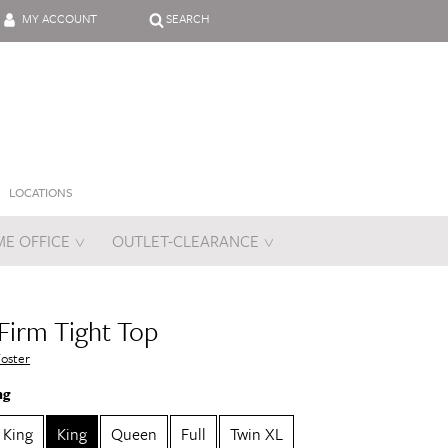
MY ACCOUNT
SEARCH
LOCATIONS
E OFFICE
OUTLET-CLEARANCE
es
 Firm Tight Top
Foster
ng
a King
King
Queen
Full
Twin XL