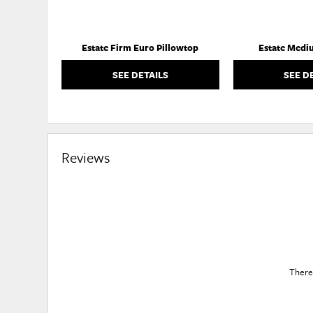
Estate Firm Euro Pillowtop
Estate Medi
SEE DETAILS
SEE D
Reviews
There 