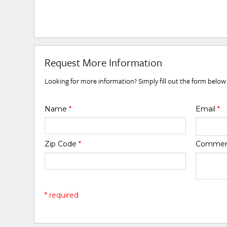
Request More Information
Looking for more information? Simply fill out the form below
Name
*
Email
*
Zip Code
*
Comme
* required