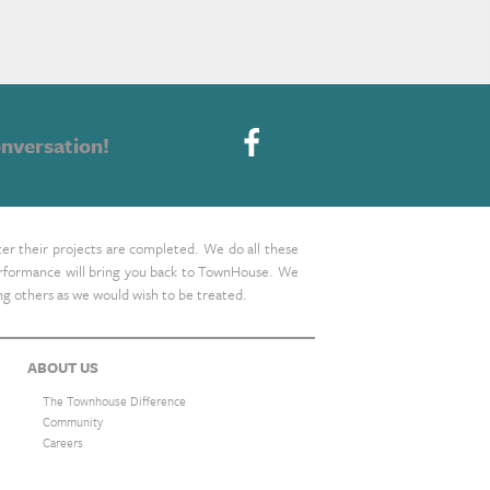
nversation!
ter their projects are completed. We do all these
 performance will bring you back to TownHouse. We
ing others as we would wish to be treated.
ABOUT US
The Townhouse Difference
Community
Careers