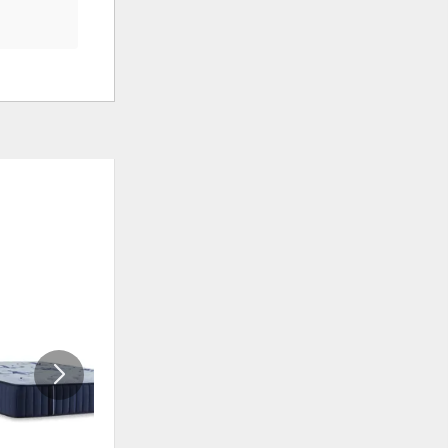
ADD
ADD
TO
TO
WISHLIST
WISHLI