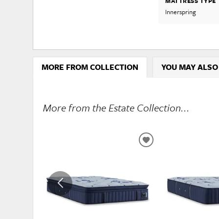
MATTRESS TYPE
Innerspring
MORE FROM COLLECTION
YOU MAY ALSO
More from the Estate Collection...
ADD
TO
WISHLIST