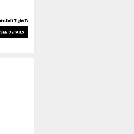
ate Soft Tight Top
Estate Ultra Firm Tight Top
SEE DETAILS
SEE DETAILS