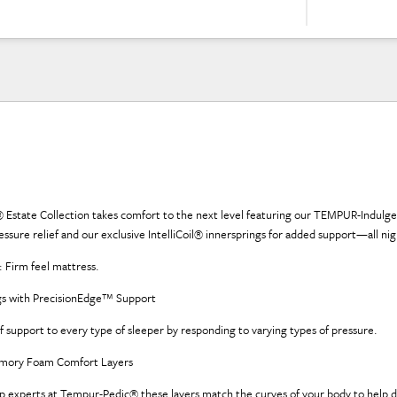
 Estate Collection takes comfort to the next level featuring our TEMPUR-Indu
sure relief and our exclusive IntelliCoil® innersprings for added support—all nig
Firm feel mattress.
ings with PrecisionEdge™ Support
of support to every type of sleeper by responding to varying types of pressure.
mory Foam Comfort Layers
p experts at Tempur-Pedic® these layers match the curves of your body to help d