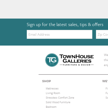
Sign up for the latest sales, tips & offers
Email:
Zip
Code
We 
th
enj
SHOP
WE'
Mattresses
F
Living Room
F
Stressless Comfort Zone
S
Solid Wood Furniture
Bedroom