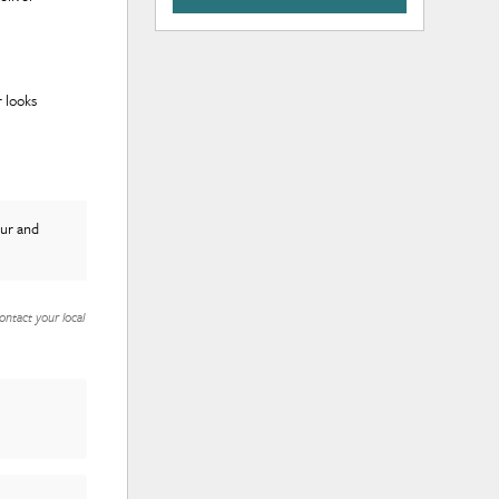
 looks
tur and
ontact your local