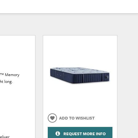
lge™ Memory
ht long.
ADD TO WISHLIST
REQUEST MORE INFO
eliver