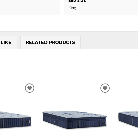
BED SIZE
King
 LIKE
RELATED PRODUCTS
ADD
ADD
TO
TO
WISHLIST
WISHLIST