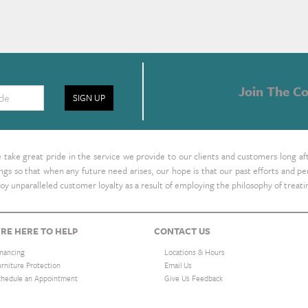
Join The Co
SIGN UP
take great pride in the service we provide to our clients and customers long af
ings so that when any future need arises, our hope is that our past efforts and
oy unparalleled customer loyalty as a result of employing the philosophy of treat
RE HERE TO HELP
CONTACT US
inancing
Locations & Hours
urniture Protection
Email Us
chedule an Appointment
Give Us Feedback