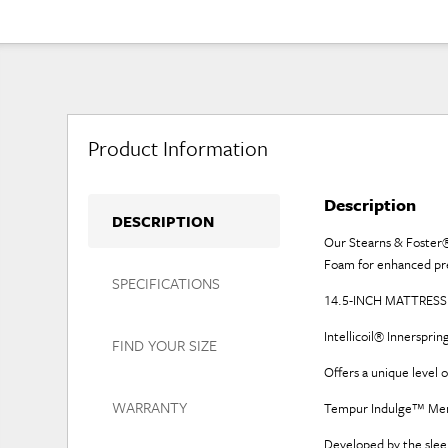
Product Information
Description
DESCRIPTION
Our Stearns & Foster®
Foam for enhanced pres
SPECIFICATIONS
14.5-INCH MATTRESS: 
Intellicoil® Innerspr
FIND YOUR SIZE
Offers a unique level 
WARRANTY
Tempur Indulge™ Me
Developed by the slee