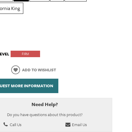
fornia King
EVEL
FIRM
ADD TO WISHLIST
UEST MORE INFORMATION
Need Help?
Do you have questions about this product?
Call Us
Email Us