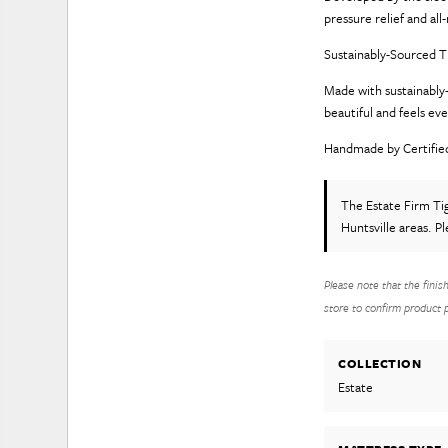
pressure relief and al
Sustainably-Sourced
Made with sustainably-
beautiful and feels ev
Handmade by Certifie
The Estate Firm T
Huntsville areas. P
Please note that the finis
store to confirm product pr
COLLECTION
Estate