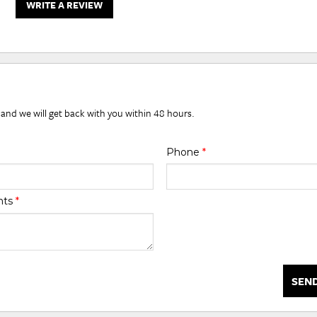
WRITE A REVIEW
 and we will get back with you within 48 hours.
Phone
*
nts
*
SEN