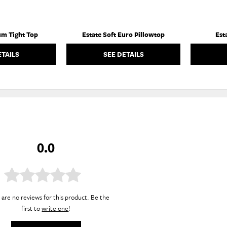
um Tight Top
Estate Soft Euro Pillowtop
Est
ETAILS
SEE DETAILS
0.0
are no reviews for this product. Be the
first to
write one
!