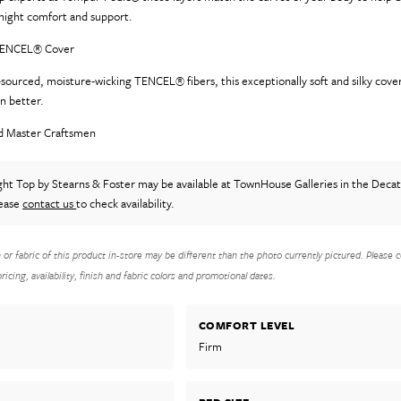
l-night comfort and support.
 TENCEL® Cover
sourced, moisture-wicking TENCEL® fibers, this exceptionally soft and silky cover
en better.
d Master Craftsmen
ight Top
by Stearns & Foster
may be available at TownHouse Galleries in the Deca
lease
contact us
to check availability.
h or fabric of this product in-store may be different than the photo currently pictured. Please c
icing, availability, finish and fabric colors and promotional dates.
COMFORT LEVEL
Firm