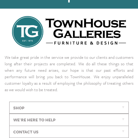
We take great pride in the service we provide to our clients and customers
long after their projects are completed. We do all these things so that
when any future need arises, our hope is that our past efforts and
performance will bring you back to TownHouse. We enjoy unparalleled
customer loyalty as a result of employing the philosophy of treating others
as we would wish to be treated.
SHOP
WE'RE HERE TO HELP
CONTACT US