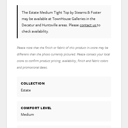
The Estate Medium Tight Top
by Stearns & Foster
may be available at TownHouse Galleries in the
Decatur and Huntsville areas. Please
contact us
to
check availability.
Please note that the finish or fabric of this product in-store may be
different than the photo currently pictured. Please contact your local
store to confirm product pricing, availability, finish and fabric colors
and promotional dates.
COLLECTION
Estate
COMFORT LEVEL
Medium