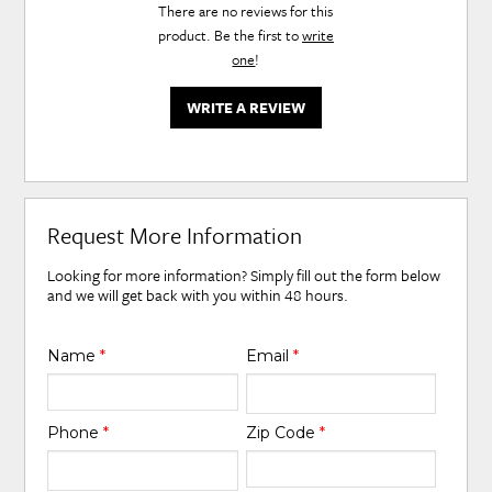
There are no reviews for this
product. Be the first to
write
one
!
WRITE A REVIEW
Request More Information
Looking for more information? Simply fill out the form below
and we will get back with you within 48 hours.
Name
*
Email
*
Phone
*
Zip Code
*