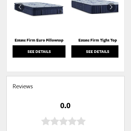
WISHLIST
WISH
Estate Firm Euro Pillowtop
Estate Firm Tight Top
SEE DETAILS
SEE DETAILS
Reviews
0.0