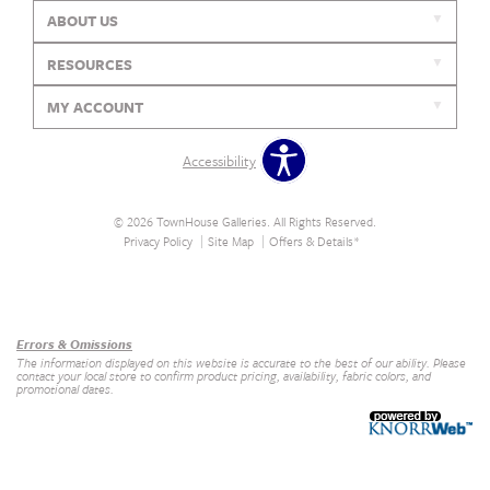
ABOUT US
RESOURCES
MY ACCOUNT
Accessibility
© 2026 TownHouse Galleries. All Rights Reserved.
Privacy Policy
Site Map
Offers & Details*
Our Brands
+
Errors & Omissions
The information displayed on this website is accurate to the best of our ability. Please
contact your local store to confirm product pricing, availability, fabric colors, and
promotional dates.