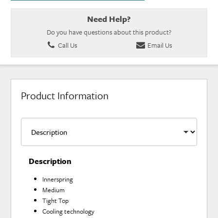
Need Help?
Do you have questions about this product?
Call Us
Email Us
Product Information
Description
Innerspring
Medium
Tight Top
Cooling technology