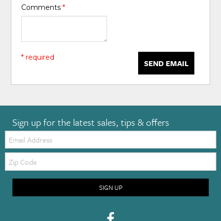
Comments
*
* required
SEND EMAIL
Sign up for the latest sales, tips & offers
Email:
Zip
Code
SIGN UP