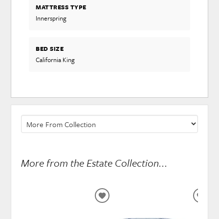
MATTRESS TYPE
Innerspring
BED SIZE
California King
More from the Estate Collection...
ADD
ADD
TO
TO