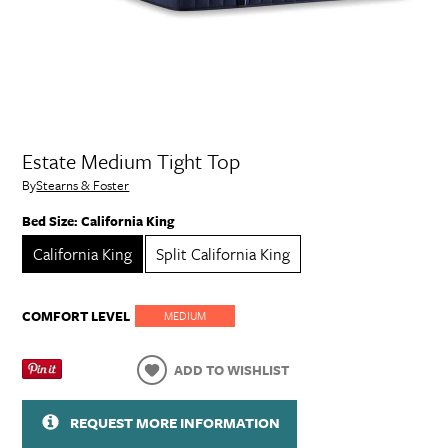
Estate Medium Tight Top
By
Stearns & Foster
Bed Size:
California King
California King
Split California King
COMFORT LEVEL
MEDIUM
ADD TO WISHLIST
REQUEST MORE INFORMATION