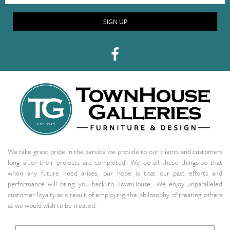
SIGN UP
We take great pride in the service we provide to our clients and customers
long after their projects are completed. We do all these things so that
when any future need arises, our hope is that our past efforts and
performance will bring you back to TownHouse. We enjoy unparalleled
customer loyalty as a result of employing the philosophy of treating others
as we would wish to be treated.