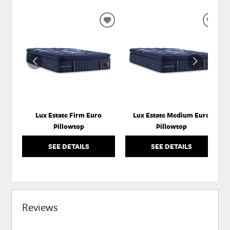
ADD
ADD
TO
TO
WISHLIST
WISH
Lux Estate Firm Euro
Lux Estate Medium Euro
Pillowtop
Pillowtop
SEE DETAILS
SEE DETAILS
Reviews