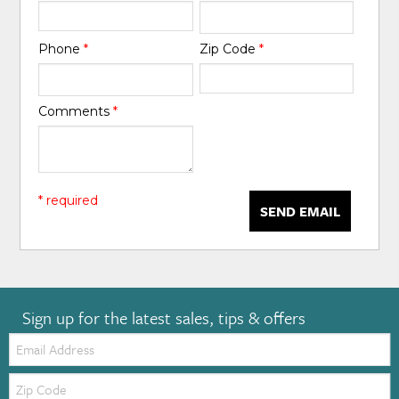
Phone
*
Zip Code
*
Comments
*
* required
SEND EMAIL
Sign up for the latest sales, tips & offers
Email:
Zip
Code