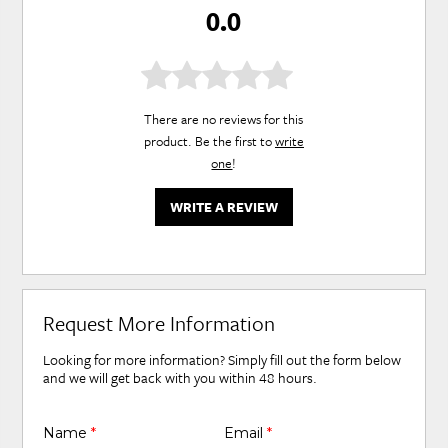
0.0
There are no reviews for this
product. Be the first to
write
one
!
WRITE A REVIEW
Request More Information
Looking for more information? Simply fill out the form below
and we will get back with you within 48 hours.
Name
*
Email
*