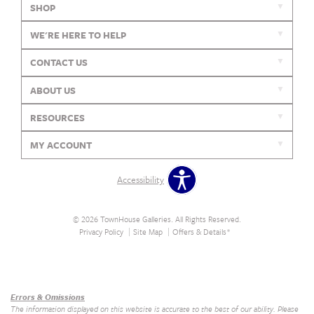
SHOP
WE'RE HERE TO HELP
CONTACT US
ABOUT US
RESOURCES
MY ACCOUNT
Accessibility
© 2026 TownHouse Galleries. All Rights Reserved.
Privacy Policy
Site Map
Offers & Details*
Our Brands
+
Errors & Omissions
The information displayed on this website is accurate to the best of our ability. Please