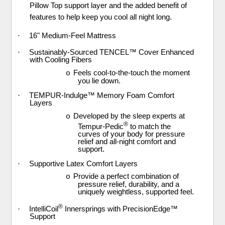
Pillow Top support layer and the added benefit of
features to help keep you cool all night long.
·
16" Medium-Feel Mattress
·
Sustainably-Sourced TENCEL™ Cover Enhanced
with Cooling Fibers
Feels cool-to-the-touch the moment
o
you lie down.
·
TEMPUR-Indulge™ Memory Foam Comfort
Layers
Developed by the sleep experts at
o
®
Tempur-Pedic
to match the
curves of your body for pressure
relief and all-night comfort and
support.
·
Supportive Latex Comfort Layers
Provide a perfect combination of
o
pressure relief, durability, and a
uniquely weightless, supported feel.
®
·
IntelliCoil
Innersprings with PrecisionEdge™
Support