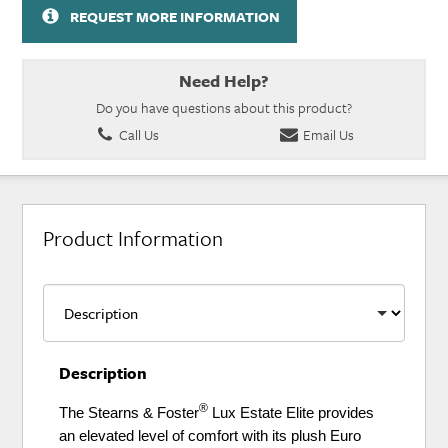
REQUEST MORE INFORMATION
Need Help?
Do you have questions about this product?
Call Us
Email Us
Product Information
Description
®
The Stearns & Foster
Lux Estate Elite provides
an elevated level of comfort with its plush Euro