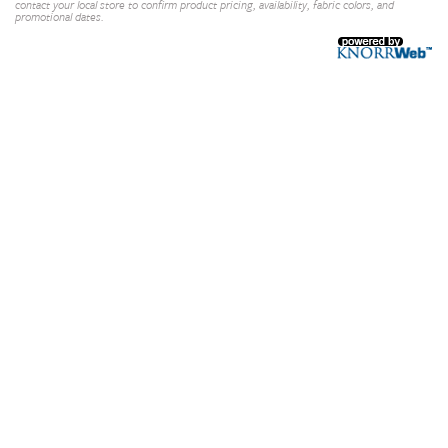
contact your local store to confirm product pricing, availability, fabric colors, and
promotional dates.