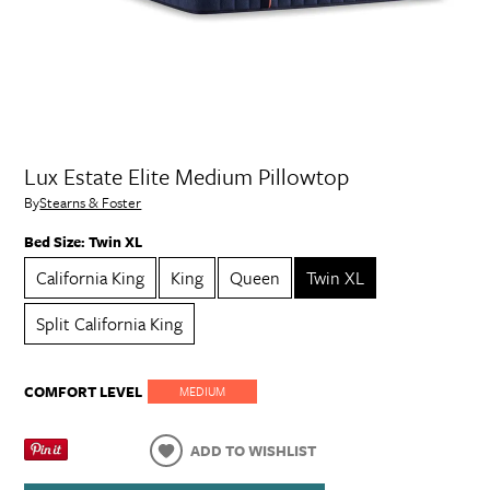
Lux Estate Elite Medium Pillowtop
By
Stearns & Foster
Bed Size:
Twin XL
California King
King
Queen
Twin XL
Split California King
COMFORT LEVEL
MEDIUM
ADD TO WISHLIST