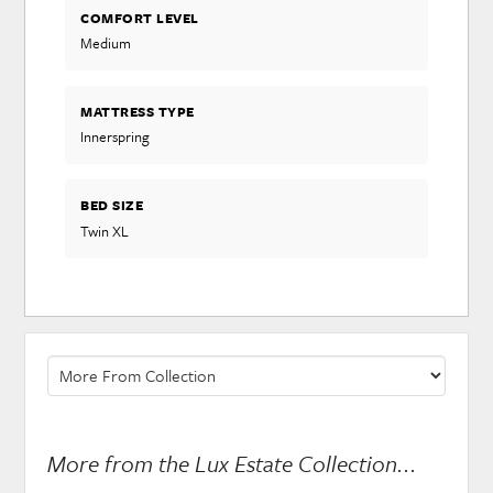
COMFORT LEVEL
Medium
MATTRESS TYPE
Innerspring
BED SIZE
Twin XL
More from the Lux Estate Collection...