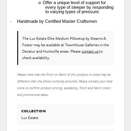
Offer a unique level of support for
o
every type of sleeper by responding
to varying types of pressure.
·
Handmade by Certified Master Craftsmen
The Lux Estate Elite Medium Pillowtop
by Stearns &
Foster
may be available at TownHouse Galleries in the
Decatur and Huntsville areas. Please
contact us
to
check availability.
Please note that the finish or fabric of this product in-store may be
different than the photo currently pictured. Please contact your local
store to confirm product pricing, availability, finish and fabric colors
and promotional dates.
COLLECTION
Lux Estate