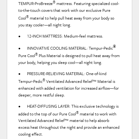
®
TEMPUR-ProBreeze
mattress. Featuring specialized cool-
to-the-touch covers that work with our exclusive Pure
®
Cool
material to help pull heat away from your body so
you stay cooler—all night long.
• 12-INCH MATTRESS: Medium-feel mattress.
®
• INNOVATIVE COOLING MATERIAL:
Tempur-Pedic
®
Pure Cool
Plus Material is designed to pull heat away from
your body, helping you sleep cool—all night long.
• PRESSURE-RELIEVING MATERIAL: One-of-kind
®
Tempur-Pedic
Ventilated Advanced Relief™ Material is
enhanced with added ventilation for increased airflow—for
deeper, more restful sleep.
• HEAT-DIFFUSING LAYER: This exclusive technology is
®
added to the top of our Pure Cool
material to work with
Ventilated Advanced Relief™ material to help absorb
excess heat throughout the night and provide an enhanced
cooling effect.