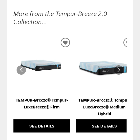
More from the Tempur-Breeze 2.0
Collection...
ADD
ADD
TO
TO
WISHLIST
WISH
TEMPUR-Breeze® Tempur-
TEMPUR-Breeze® Tempur-
LuxeBreeze® Firm
LuxeBreeze® Medium
Hybrid
SEE DETAILS
SEE DETAILS