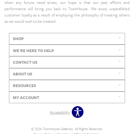
when any future need arises, our hope is that our past efforts and
performance will bring you back to TownHouse. We enjoy unparalleled
customer loyalty as a result of employing the philosophy of treating others
as we would wish to be treated.
SHOP
WE'RE HERE TO HELP
CONTACT US
ABOUT US
RESOURCES
MY ACCOUNT
Accessibility
© 2026 TownHouse Galleries. All Rights Reserved.