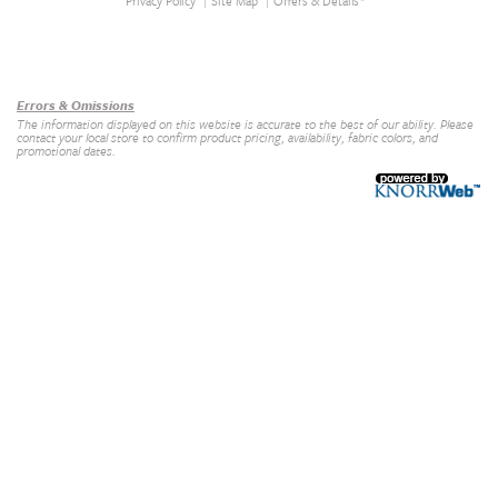
Privacy Policy
Site Map
Offers & Details*
Our Brands
+
Errors & Omissions
The information displayed on this website is accurate to the best of our ability. Please
contact your local store to confirm product pricing, availability, fabric colors, and
promotional dates.