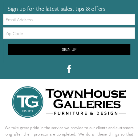
Sign up for the latest sales, tips & offers
Email:
Zip
Code
SIGN UP
We take great pride in the service we provide to our clients and customers
long after their projects are completed. We do all these things so that