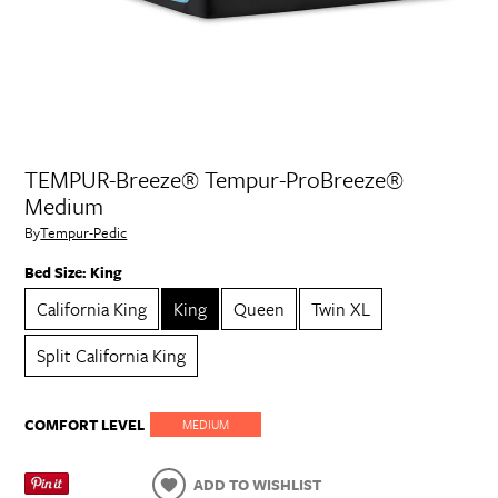
TEMPUR-Breeze® Tempur-ProBreeze®
Medium
By
Tempur-Pedic
Bed Size:
King
California King
King
Queen
Twin XL
Split California King
COMFORT LEVEL
MEDIUM
ADD TO WISHLIST