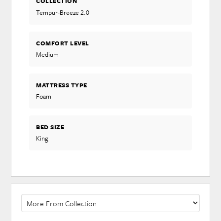
COLLECTION
Tempur-Breeze 2.0
COMFORT LEVEL
Medium
MATTRESS TYPE
Foam
BED SIZE
King