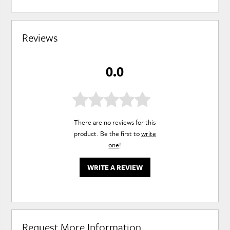
Reviews
0.0
There are no reviews for this
product. Be the first to
write
one
!
WRITE A REVIEW
Request More Information