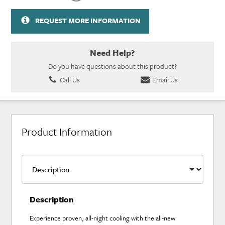
REQUEST MORE INFORMATION
Need Help?
Do you have questions about this product?
Call Us
Email Us
Product Information
Description
Experience proven, all-night cooling with the all-new