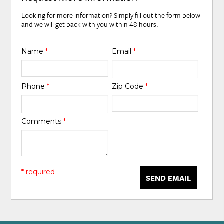
Looking for more information? Simply fill out the form below
and we will get back with you within 48 hours.
Name
*
Email
*
Phone
*
Zip Code
*
Comments
*
* required
SEND EMAIL