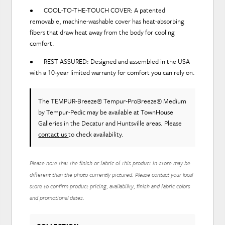
• COOL-TO-THE-TOUCH COVER: A patented
removable, machine-washable cover has heat-absorbing
fibers that draw heat away from the body for cooling
comfort.
• REST ASSURED: Designed and assembled in the USA
with a 10-year limited warranty for comfort you can rely on.
The TEMPUR-Breeze® Tempur-ProBreeze® Medium
by Tempur-Pedic
may be available at TownHouse
Galleries in the Decatur and Huntsville areas. Please
contact us
to check availability.
Please note that the finish or fabric of this product in-store may be
different than the photo currently pictured. Please contact your local
store to confirm product pricing, availability, finish and fabric colors
and promotional dates.