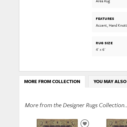
Area Rug
FEATURES
Accent, Hand Knot
RUG SIZE
4' x 6'
MORE FROM COLLECTION
YOU MAY ALSO
More from the Designer Rugs Collection.
ADD