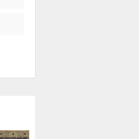
ADD
ADD