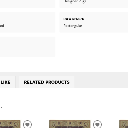
Designer Rugs
RUG SHAPE
ted
Rectangular
 LIKE
RELATED PRODUCTS
..
ADD
ADD