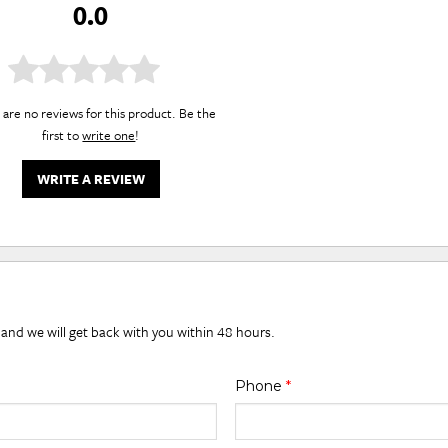
0.0
are no reviews for this product. Be the
first to
write one
!
WRITE A REVIEW
 and we will get back with you within 48 hours.
Phone
*