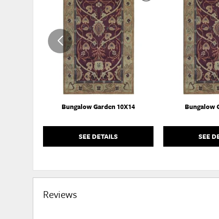
TO
WISHLIST
Bungalow Garden 10X14
Bungalow 
SEE DETAILS
SEE D
Reviews