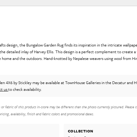
rafts design, the Bungalow Garden Rug finds its inspiration in the intricate wallpa
he detailed inlay of Harvey Ellis. This design is a perfect complement to create a 
e home and the outdoors. Hand-knotted by Nepalese weavers using wool from Hi
den 4X6
by Stickley
may be available at TownHouse Galleries in the Decatur and Hu
ct us
to check availability.
h or fabric of this product in-store may be different than the photo currently pictured. Please c
icing, availability, finish and fabric colors and promotional dates.
COLLECTION