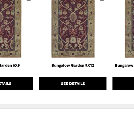
TO
TO
WISHLIST
WISHLIST
Garden 6X9
Bungalow Garden 9X12
Bungalow 
ETAILS
SEE DETAILS