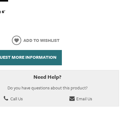
x 6'
ADD TO WISHLIST
UEST MORE INFORMATION
Need Help?
Do you have questions about this product?
Call Us
Email Us