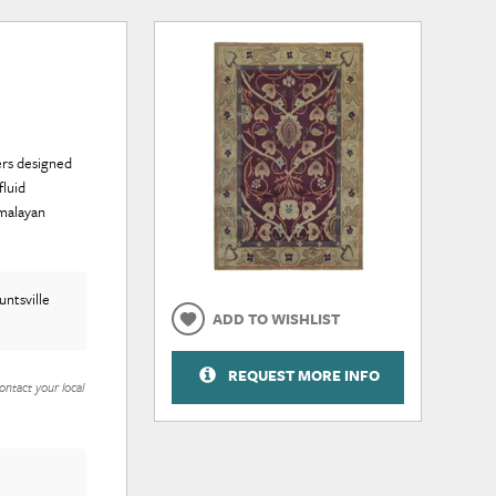
pers designed
fluid
malayan
ntsville
ADD TO WISHLIST
REQUEST MORE INFO
ontact your local