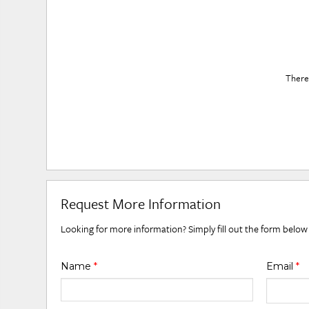
There 
Request More Information
Looking for more information? Simply fill out the form below
Name
*
Email
*