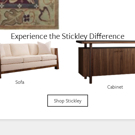
Experience the Stickley Difference
Sofa
Cabinet
Shop Stickley