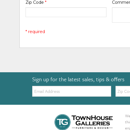
Zip Code
*
Comme
* required
Sign up for the latest sales, tips & offers
Email:
Zip
Code
We 
th
enj