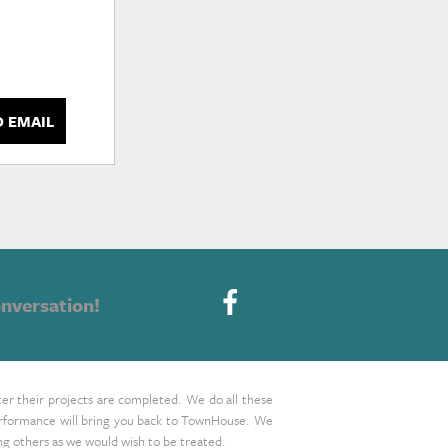
D EMAIL
nversation!
ter their projects are completed. We do all these
 performance will bring you back to TownHouse. We
ing others as we would wish to be treated.