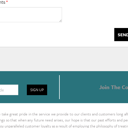
nts
*
SEN
Join The Co
SIGN UP
take great pride in the service we provide to our clients and customers long af
ings so that when any future need arises, our hope is that our past efforts and
oy unparalleled customer loyalty as a result of employing the philosophy of treat