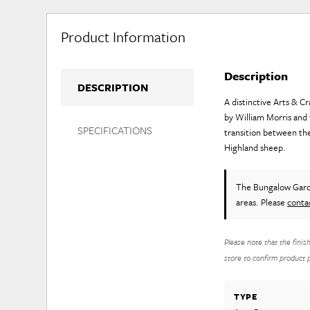
Product Information
Description
DESCRIPTION
A distinctive Arts & C
by William Morris and t
SPECIFICATIONS
transition between th
Highland sheep.
The Bungalow Gar
areas. Please
conta
Please note that the finis
store to confirm product pr
TYPE