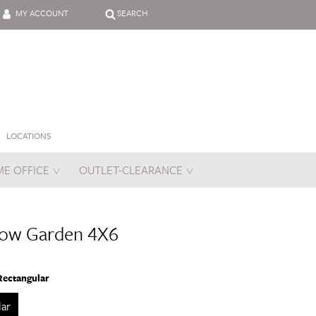
MY ACCOUNT
SEARCH
LOCATIONS
E OFFICE
OUTLET-CLEARANCE
es
low Garden 4X6
Rectangular
lar