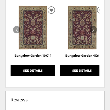
ADD
ADD
TO
TO
WISHLIST
WISH
Bungalow Garden 10X14
Bungalow Garden 4X6
SEE DETAILS
SEE DETAILS
Reviews