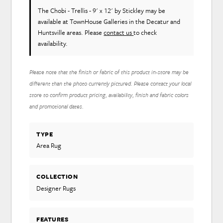
The Chobi - Trellis - 9' x 12'
by Stickley
may be
available at TownHouse Galleries in the Decatur and
Huntsville areas. Please
contact us
to check
availability.
Please note that the finish or fabric of this product in-store may be
different than the photo currently pictured. Please contact your local
store to confirm product pricing, availability, finish and fabric colors
and promotional dates.
TYPE
Area Rug
COLLECTION
Designer Rugs
FEATURES