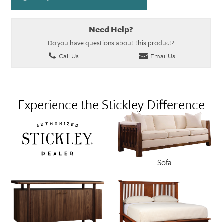
Need Help?
Do you have questions about this product?
Call Us
Email Us
Experience the Stickley Difference
Sofa