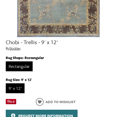
Chobi - Trellis - 9' x 12'
By
Stickley
Rug Shape:
Rectangular
Rectangular
Rug Size:
9' x 12'
9' x 12'
ADD TO WISHLIST
REQUEST MORE INFORMATION