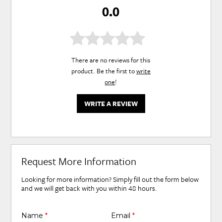
0.0
There are no reviews for this
product. Be the first to
write
one
!
WRITE A REVIEW
Request More Information
Looking for more information? Simply fill out the form below
and we will get back with you within 48 hours.
Name
*
Email
*