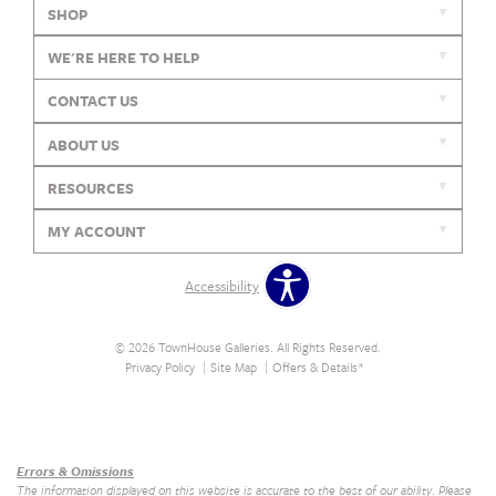
SHOP
WE'RE HERE TO HELP
CONTACT US
ABOUT US
RESOURCES
MY ACCOUNT
Accessibility
© 2026 TownHouse Galleries. All Rights Reserved.
Privacy Policy
Site Map
Offers & Details*
Our Brands
+
Errors & Omissions
The information displayed on this website is accurate to the best of our ability. Please