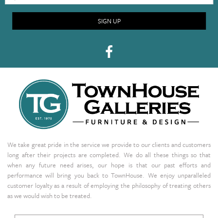
SIGN UP
We take great pride in the service we provide to our clients and customers
long after their projects are completed. We do all these things so that
when any future need arises, our hope is that our past efforts and
performance will bring you back to TownHouse. We enjoy unparalleled
customer loyalty as a result of employing the philosophy of treating others
as we would wish to be treated.