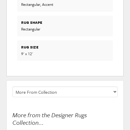
Rectangular, Accent
RUG SHAPE
Rectangular
RUG SIZE
9' x 12'
More from the Designer Rugs
Collection...