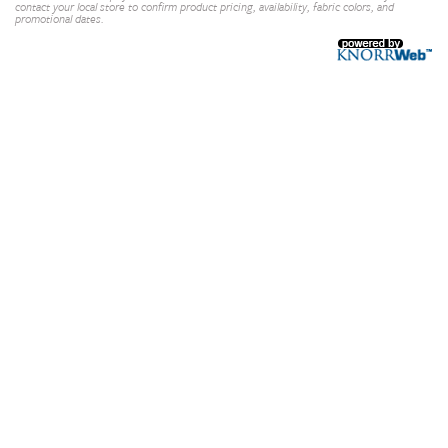
contact your local store to confirm product pricing, availability, fabric colors, and
promotional dates.