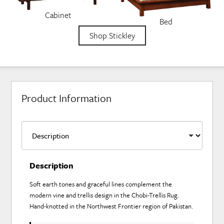
Cabinet
Bed
Shop Stickley
Product Information
Description
Soft earth tones and graceful lines complement the
modern vine and trellis design in the Chobi-Trellis Rug.
Hand-knotted in the Northwest Frontier region of Pakistan.