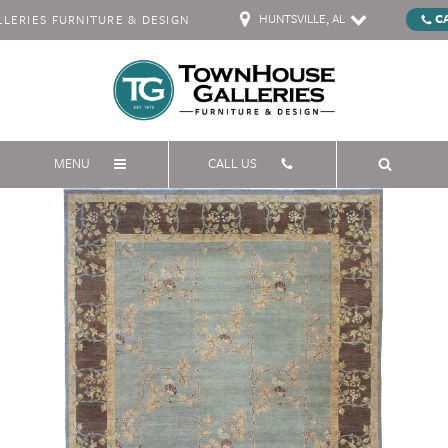
HUNTSVILLE, AL
C
ERIES FURNITURE & DESIGN
MENU
CALL US