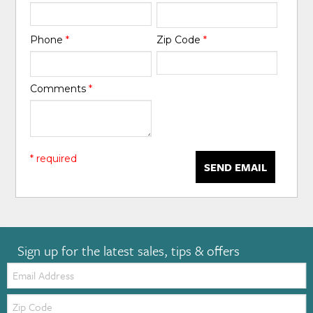
Phone
*
Zip Code
*
Comments
*
* required
SEND EMAIL
Sign up for the latest sales, tips & offers
Email:
Zip
Code