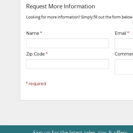
Request More Information
Looking for more information? Simply fill out the form below
Name
*
Email
*
Zip Code
*
Comme
* required
Sign up for the latest sales, tips & offers