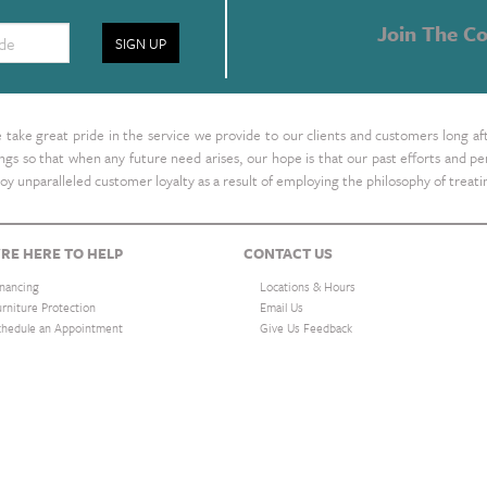
Join The Co
SIGN UP
take great pride in the service we provide to our clients and customers long af
ings so that when any future need arises, our hope is that our past efforts and
oy unparalleled customer loyalty as a result of employing the philosophy of treat
RE HERE TO HELP
CONTACT US
inancing
Locations & Hours
urniture Protection
Email Us
chedule an Appointment
Give Us Feedback