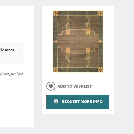
le areas.
ontact your local
ADD TO WISHLIST
REQUEST MORE INFO