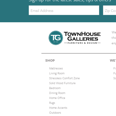
Email:
Zip
Code
We 
th
enj
SHOP
WE'
Mattresses
F
Living Room
F
Stressless Comfort Zone
S
Solid Wood Furniture
Bedroom
Dining Room
Home Office
Rugs
Home Accents
Outdoors