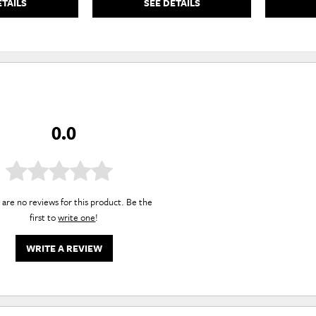
ETAILS
SEE DETAILS
0.0
are no reviews for this product. Be the
first to
write one
!
WRITE A REVIEW