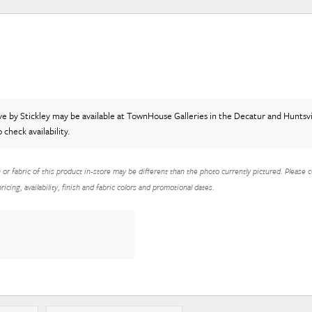
ve
by Stickley
may be available at TownHouse Galleries in the Decatur and Huntsvil
o check availability.
h or fabric of this product in-store may be different than the photo currently pictured. Please c
icing, availability, finish and fabric colors and promotional dates.