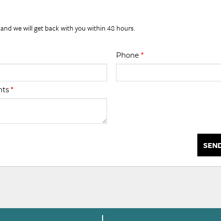
 and we will get back with you within 48 hours.
Phone
*
nts
*
SEN