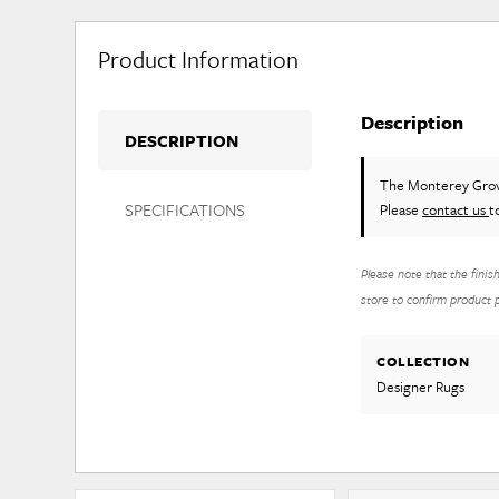
Product Information
Description
DESCRIPTION
The Monterey Gro
SPECIFICATIONS
Please
contact us
t
Please note that the finis
store to confirm product pr
COLLECTION
Designer Rugs