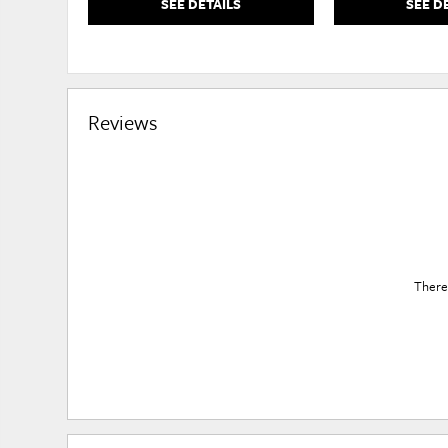
SEE DETAILS
SEE D
Reviews
There 