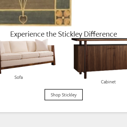
Experience the Stickley Difference
Sofa
Cabinet
Shop Stickley