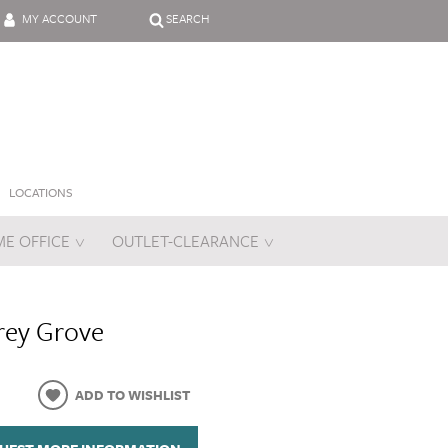
MY ACCOUNT
SEARCH
LOCATIONS
E OFFICE
OUTLET-CLEARANCE
es
rey Grove
ADD TO WISHLIST