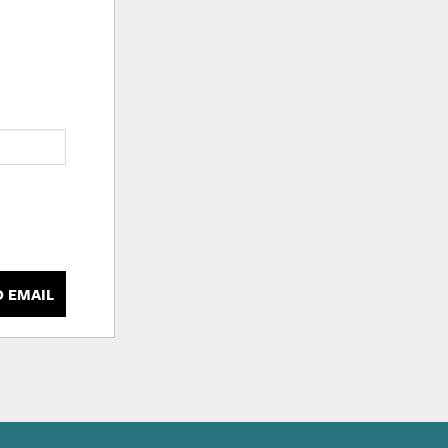
D EMAIL