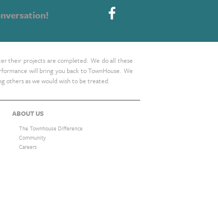
nversation!
ter their projects are completed. We do all these
 performance will bring you back to TownHouse. We
ing others as we would wish to be treated.
ABOUT US
The Townhouse Difference
Community
Careers