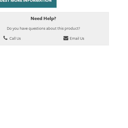
UEST MORE INFORMATION
Need Help?
Do you have questions about this product?
Call Us
Email Us