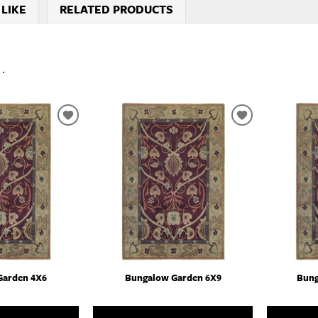
 LIKE
RELATED PRODUCTS
..
ADD
ADD
TO
TO
WISHLIST
WISHLIST
Garden 4X6
Bungalow Garden 6X9
Bung