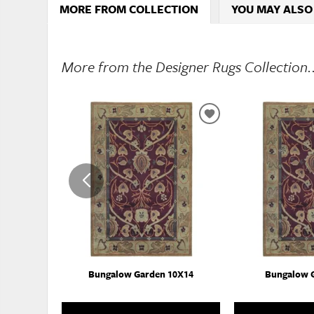
MORE FROM COLLECTION
YOU MAY ALSO
More from the Designer Rugs Collection.
ADD
TO
WISHLIST
Bungalow Garden 10X14
Bungalow 