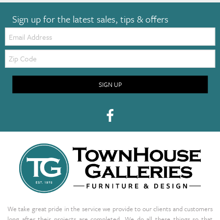
Sign up for the latest sales, tips & offers
Email:
Zip
Code
SIGN UP
We take great pride in the service we provide to our clients and customers
long after their projects are completed. We do all these things so that