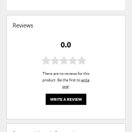
Reviews
0.0
There are no reviews for this
product. Be the first to
write
one
!
WRITE A REVIEW