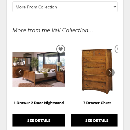
More from the Vail Collection...
ADD
ADD
TO
TO
WISHLIST
WISH
1 Drawer 2 Door Nightstand
7 Drawer Chest
SEE DETAILS
SEE DETAILS