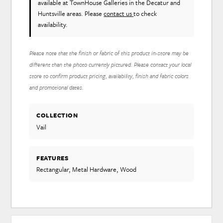
available at TownHouse Galleries in the Decatur and
Huntsville areas. Please
contact us
to check
availability.
Please note that the finish or fabric of this product in-store may be
different than the photo currently pictured. Please contact your local
store to confirm product pricing, availability, finish and fabric colors
and promotional dates.
COLLECTION
Vail
FEATURES
Rectangular, Metal Hardware, Wood