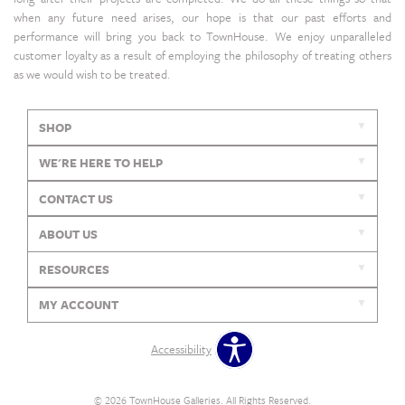
when any future need arises, our hope is that our past efforts and
performance will bring you back to TownHouse. We enjoy unparalleled
customer loyalty as a result of employing the philosophy of treating others
as we would wish to be treated.
SHOP
WE'RE HERE TO HELP
CONTACT US
ABOUT US
RESOURCES
MY ACCOUNT
Accessibility
© 2026 TownHouse Galleries. All Rights Reserved.