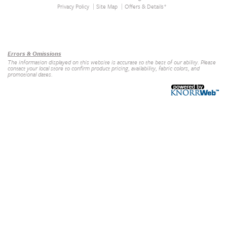
Privacy Policy
Site Map
Offers & Details*
Our Brands
+
Errors & Omissions
The information displayed on this website is accurate to the best of our ability. Please
contact your local store to confirm product pricing, availability, fabric colors, and
promotional dates.