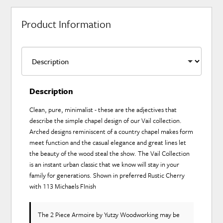
Product Information
Description
Clean, pure, minimalist - these are the adjectives that
describe the simple chapel design of our Vail collection.
Arched designs reminiscent of a country chapel makes form
meet function and the casual elegance and great lines let
the beauty of the wood steal the show. The Vail Collection
is an instant urban classic that we know will stay in your
family for generations. Shown in preferred Rustic Cherry
with 113 Michaels FInish
The 2 Piece Armoire
by Yutzy Woodworking
may be