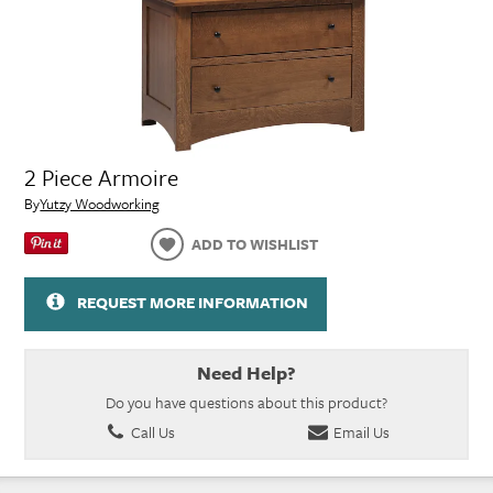
2 Piece Armoire
By
Yutzy Woodworking
ADD TO WISHLIST
REQUEST MORE INFORMATION
Need Help?
Do you have questions about this product?
Call Us
Email Us