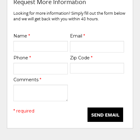
Request More Information
Looking for more information? Simply fill out the form below
and we will get back with you within 48 hours.
Name
*
Email
*
Phone
*
Zip Code
*
Comments
*
* required
SEND EMAIL