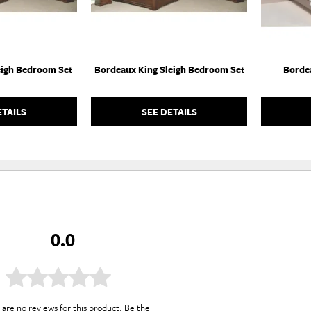
eigh Bedroom Set
Bordeaux King Sleigh Bedroom Set
Borde
ETAILS
SEE DETAILS
0.0
are no reviews for this product. Be the