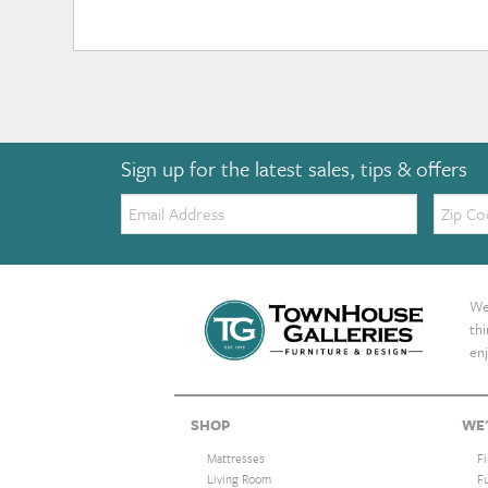
Sign up for the latest sales, tips & offers
Email:
Zip
Code
We 
th
enj
SHOP
WE'
Mattresses
F
Living Room
F