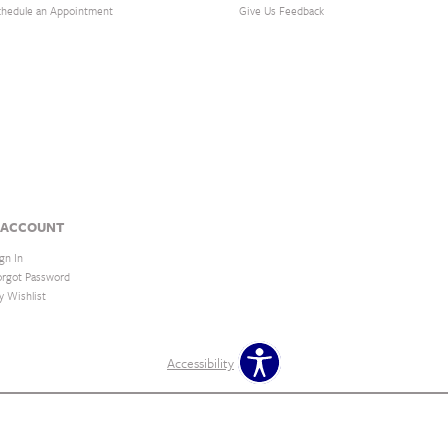
chedule an Appointment
Give Us Feedback
 ACCOUNT
gn In
orgot Password
y Wishlist
Accessibility