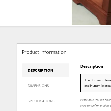
Product Information
Description
DESCRIPTION
The Bordeaux Jew
DIMENSIONS
and Huntsville area
Please note that the finis
SPECIFICATIONS
store to confirm product pr