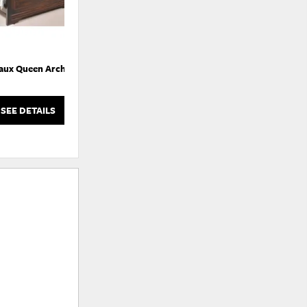
aux Queen Arch Bed
Bordeaux Queen Sleigh Bedroom
Set
SEE DETAILS
SEE DETAILS