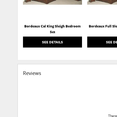
Bordeaux Cal King Sleigh Bedroom
Bordeaux Full Sl
Set
SEE DETAILS
SEE D
Reviews
There 