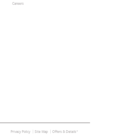
Careers
Privacy Policy
Site Map
Offers & Details*