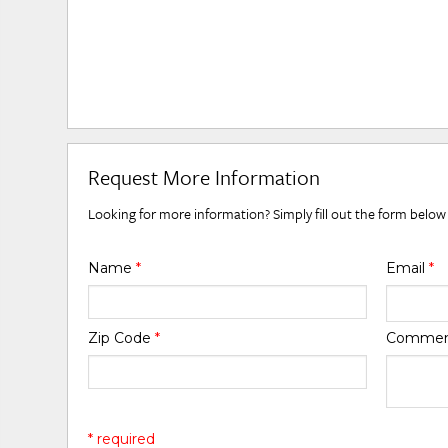
Request More Information
Looking for more information? Simply fill out the form below
Name
*
Email
*
Zip Code
*
Comme
* required