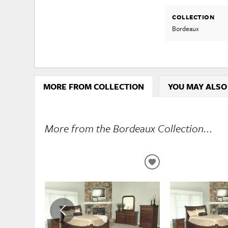
COLLECTION
Bordeaux
MORE FROM COLLECTION
YOU MAY ALSO
More from the Bordeaux Collection...
ADD
TO
WISHLIST