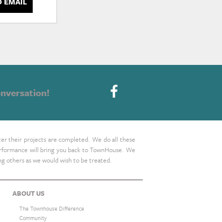
D EMAIL
nversation!
ter their projects are completed. We do all these
 performance will bring you back to TownHouse. We
ing others as we would wish to be treated.
ABOUT US
The Townhouse Difference
Community