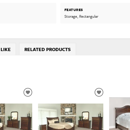
FEATURES
Storage, Rectangular
 LIKE
RELATED PRODUCTS
ADD
ADD
TO
TO
WISHLIST
WISHLIST