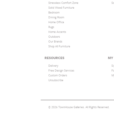
Stressless Comfort Zone
S
Solid Wood Furniture
Bedroom
Dining Room
Home Office
Rugs
Home Accents
Outdoors
Our Brands
Shop All Furniture
RESOURCES
MY
Delivery
Si
Free Design Services
F
Custom Orders
M
Unsubscribe
© 2026 TownHouse Galleries. All Rights Reserved.