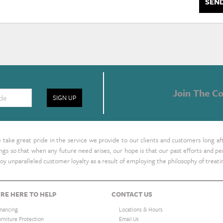
SEN
Join The Co
SIGN UP
take great pride in the service we provide to our clients and customers long af
ings so that when any future need arises, our hope is that our past efforts and
oy unparalleled customer loyalty as a result of employing the philosophy of treat
RE HERE TO HELP
CONTACT US
inancing
Locations & Hours
urniture Protection
Email Us