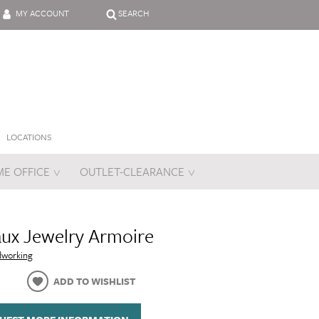
MY ACCOUNT
SEARCH
LOCATIONS
E OFFICE
OUTLET-CLEARANCE
es
ux Jewelry Armoire
dworking
ADD TO WISHLIST