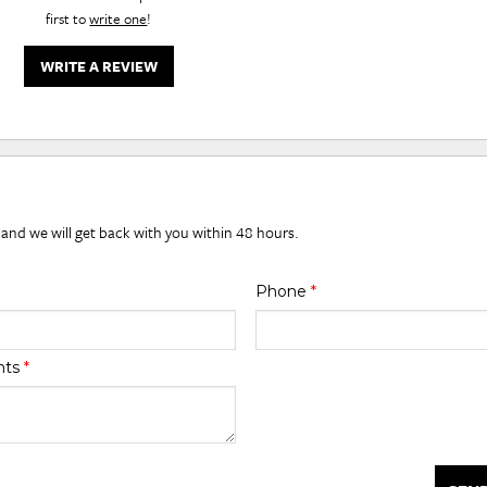
first to
write one
!
WRITE A REVIEW
 and we will get back with you within 48 hours.
Phone
*
nts
*