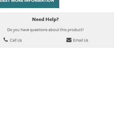
UEST MORE INFORMATION
Need Help?
Do you have questions about this product?
Call Us
Email Us