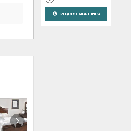
REQUEST MORE INFO
ADD
ADD
TO
TO
WISHLIST
WISHLI