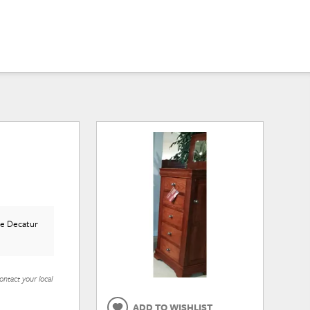
he Decatur
ontact your local
ADD TO WISHLIST