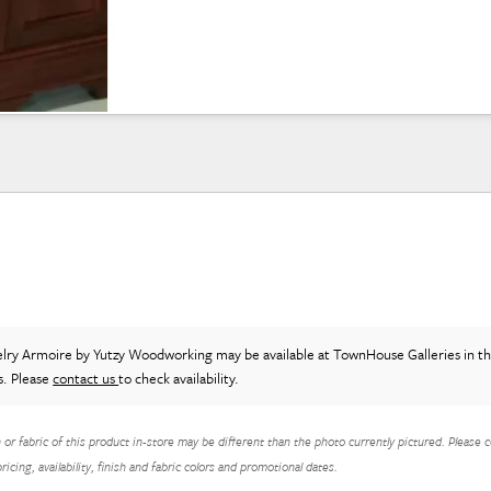
elry Armoire
by Yutzy Woodworking
may be available at TownHouse Galleries in t
s. Please
contact us
to check availability.
h or fabric of this product in-store may be different than the photo currently pictured. Please c
icing, availability, finish and fabric colors and promotional dates.