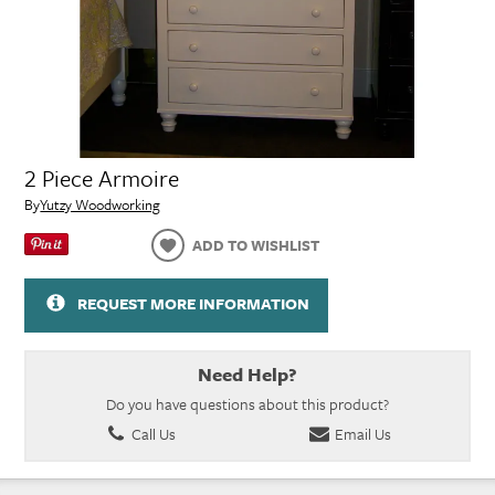
2 Piece Armoire
By
Yutzy Woodworking
ADD TO WISHLIST
REQUEST MORE INFORMATION
Need Help?
Do you have questions about this product?
Call Us
Email Us