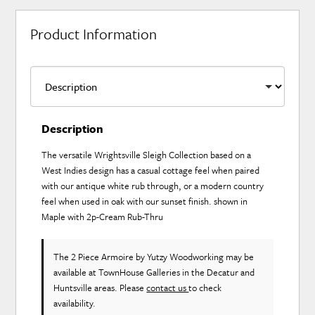
Product Information
Description
The versatile Wrightsville Sleigh Collection based on a
West Indies design has a casual cottage feel when paired
with our antique white rub through, or a modern country
feel when used in oak with our sunset finish. shown in
Maple with 2p-Cream Rub-Thru
The 2 Piece Armoire
by Yutzy Woodworking
may be
available at TownHouse Galleries in the Decatur and
Huntsville areas. Please
contact us
to check
availability.