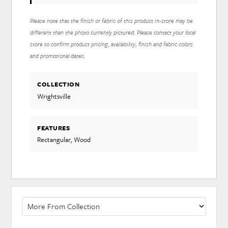
Please note that the finish or fabric of this product in-store may be
different than the photo currently pictured. Please contact your local
store to confirm product pricing, availability, finish and fabric colors
and promotional dates.
COLLECTION
Wrightsville
FEATURES
Rectangular, Wood