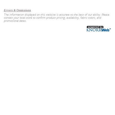
Errors & Omissions
The information displayed on this website is accurate to the best of our ability. Please
contact your local store to confirm product pricing, availability, fabric colors, and
promotional dates.