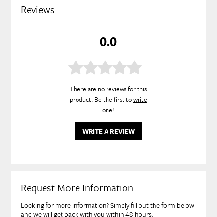
Reviews
0.0
There are no reviews for this
product. Be the first to
write
one
!
WRITE A REVIEW
Request More Information
Looking for more information? Simply fill out the form below
and we will get back with you within 48 hours.