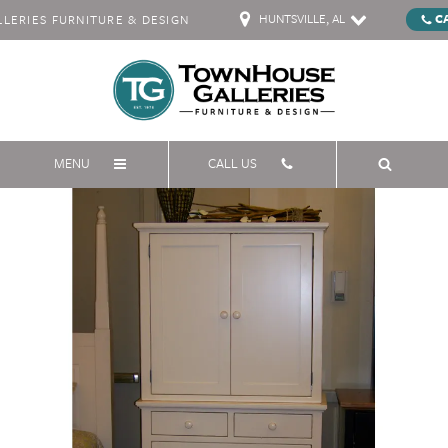
HUNTSVILLE, AL
C
ERIES FURNITURE & DESIGN
MENU
CALL US