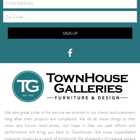
Zip
Code
SIGN UP
We take great pride in the service we provide to our clients and customers
long after their projects are completed. We do all these things so that
when any future need arises, our hope is that our past efforts and
performance will bring you back to TownHouse. We enjoy unparalleled
customer loyalty as a result of employing the philosophy of treating others