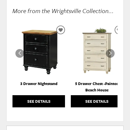
More from the Wrightsville Collection...
ADD
ADD
TO
TO
WISHLIST
WISH
3 Drawer NIghtstand
5 Drawer Chest -Painted
Beach House
SEE DETAILS
SEE DETAILS