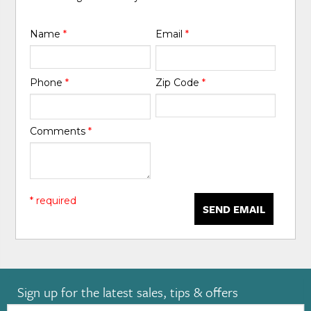
Name
*
Email
*
Phone
*
Zip Code
*
Comments
*
* required
SEND EMAIL
Sign up for the latest sales, tips & offers
Email: