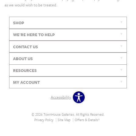
as we would wish to be treated.
SHOP
WE'RE HERE TO HELP
CONTACT US
ABOUT US
RESOURCES
MY ACCOUNT
Accessibility
© 2026 TownHouse Galleries. All Rights Reserved.
Privacy Policy
Site Map
Offers & Details*
Our Brands
+