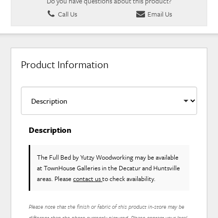
Do you have questions about this product?
Call Us
Email Us
Product Information
Description
The Full Bed
by Yutzy Woodworking
may be available
at TownHouse Galleries in the Decatur and Huntsville
areas. Please
contact us
to check availability.
Please note that the finish or fabric of this product in-store may be
different than the photo currently pictured. Please contact your local