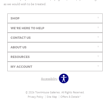
as we would wish to be treated.
SHOP
WE'RE HERE TO HELP
CONTACT US
ABOUT US
RESOURCES
MY ACCOUNT
Accessibility
© 2026 TownHouse Galleries. All Rights Reserved.
Privacy Policy
Site Map
Offers & Details*
Our Brands
+