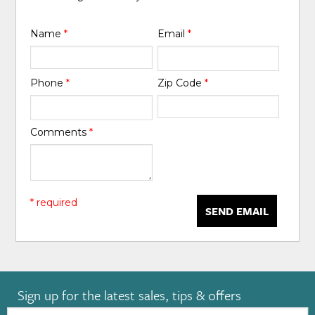
Name
*
Email
*
Phone
*
Zip Code
*
Comments
*
* required
SEND EMAIL
Sign up for the latest sales, tips & offers
Email: