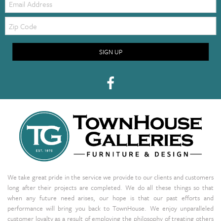
Zip
Code
SIGN UP
We take great pride in the service we provide to our clients and customers
long after their projects are completed. We do all these things so that
when any future need arises, our hope is that our past efforts and
performance will bring you back to TownHouse. We enjoy unparalleled
customer loyalty as a result of employing the philosophy of treating others