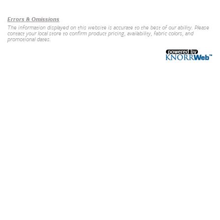
Errors & Omissions
The information displayed on this website is accurate to the best of our ability. Please
contact your local store to confirm product pricing, availability, fabric colors, and
promotional dates.