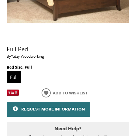
Full Bed
By
Yutzy Woodworking
Bed Size:
Full
Full
ADD TO WISHLIST
REQUEST MORE INFORMATION
Need Help?