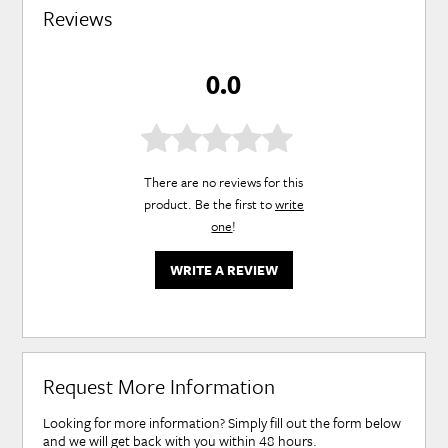
Reviews
0.0
There are no reviews for this
product. Be the first to
write
one
!
WRITE A REVIEW
Request More Information
Looking for more information? Simply fill out the form below
and we will get back with you within 48 hours.