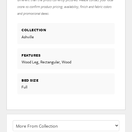
store to confirm product pricing, availability, finish and fabric colors
and promotional dates.
COLLECTION
Ashville
FEATURES
Wood Leg, Rectangular, Wood
BED SIZE
Full