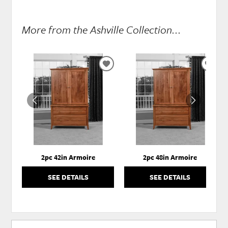
More from the Ashville Collection...
ADD
ADD
TO
TO
WISHLIST
WISH
2pc 42in Armoire
2pc 48in Armoire
SEE DETAILS
SEE DETAILS