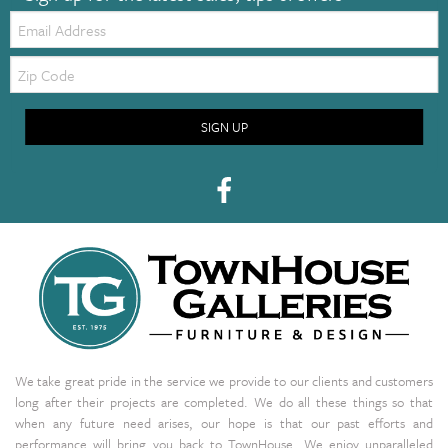
Email:
Zip
Code
SIGN UP
We take great pride in the service we provide to our clients and customers
long after their projects are completed. We do all these things so that
when any future need arises, our hope is that our past efforts and
performance will bring you back to TownHouse. We enjoy unparalleled