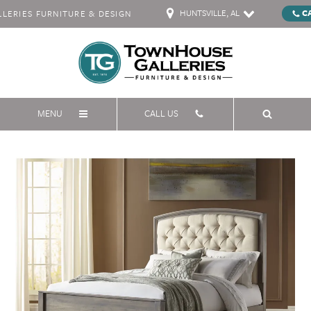
HUNTSVILLE, AL
C
ERIES FURNITURE & DESIGN
MENU
CALL US