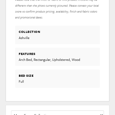
different than the photo currently pictured. Please contact your local
store to confirm product pricing, availability, finish and fabric colors
and promotional dates.
COLLECTION
Ashville
FEATURES
Arch Bed, Rectangular, Upholstered, Wood
BED SIZE
Full