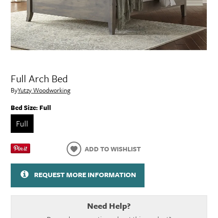
Full Arch Bed
By
Yutzy Woodworking
Bed Size:
Full
Full
ADD TO WISHLIST
REQUEST MORE INFORMATION
Need Help?