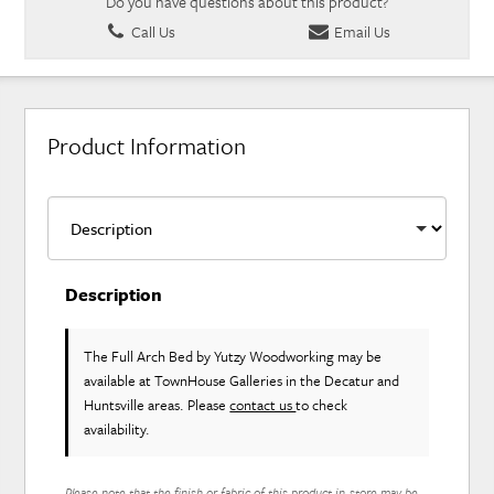
Do you have questions about this product?
Call Us
Email Us
Product Information
Description
The Full Arch Bed
by Yutzy Woodworking
may be
available at TownHouse Galleries in the Decatur and
Huntsville areas. Please
contact us
to check
availability.
Please note that the finish or fabric of this product in-store may be