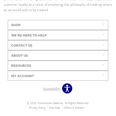
customer loyalty as a result of employing the philosophy of treating others
as we would wish to be treated.
SHOP
WE'RE HERE TO HELP
CONTACT US
ABOUT US
RESOURCES
MY ACCOUNT
Accessibility
© 2026 TownHouse Galleries. All Rights Reserved.
Privacy Policy
Site Map
Offers & Details*