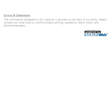
Our Brands
+
Errors & Omissions
The information displayed on this website is accurate to the best of our ability. Please
contact your local store to confirm product pricing, availability, fabric colors, and
promotional dates.