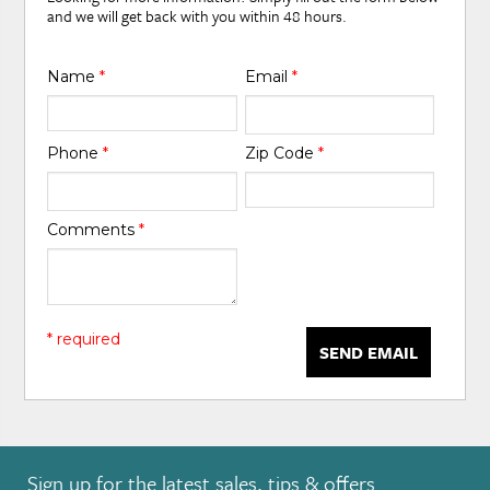
and we will get back with you within 48 hours.
Name
*
Email
*
Phone
*
Zip Code
*
Comments
*
* required
SEND EMAIL
Sign up for the latest sales, tips & offers