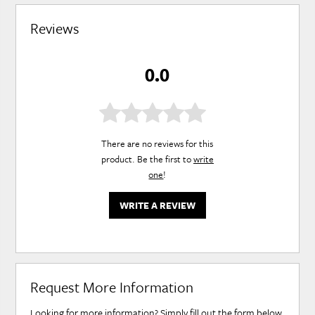
Reviews
0.0
There are no reviews for this
product. Be the first to
write
one
!
WRITE A REVIEW
Request More Information
Looking for more information? Simply fill out the form below