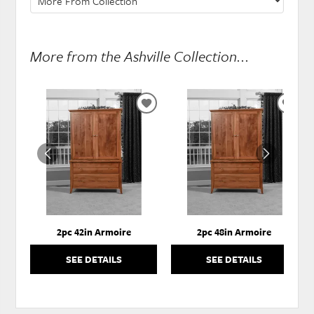
More from the Ashville Collection...
ADD
ADD
TO
TO
WISHLIST
WISH
2pc 42in Armoire
2pc 48in Armoire
SEE DETAILS
SEE DETAILS