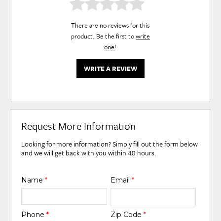
There are no reviews for this
product. Be the first to
write
one
!
WRITE A REVIEW
Request More Information
Looking for more information? Simply fill out the form below
and we will get back with you within 48 hours.
Name
*
Email
*
Phone
*
Zip Code
*