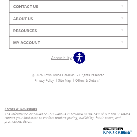
CONTACT US
ABOUT US
RESOURCES
MY ACCOUNT
Accessibility
© 2026 TownHouse Galleries. All Rights Reserved.
Privacy Policy
Site Map
Offers & Details*
Our Brands
+
Errors & Omissions
The information displayed on this website is accurate to the best of our ability. Please
contact your local store to confirm product pricing, availability, fabric colors, and
promotional dates.