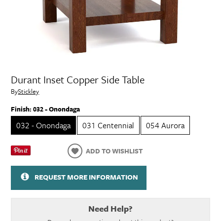
Durant Inset Copper Side Table
By
Stickley
Finish:
032 - Onondaga
032 - Onondaga
031 Centennial
054 Aurora
ADD TO WISHLIST
REQUEST MORE INFORMATION
Need Help?