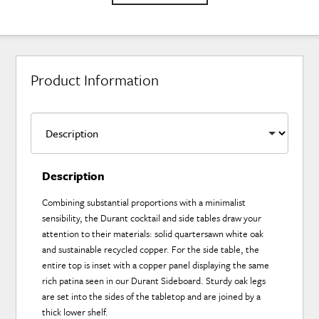
Product Information
Description
Combining substantial proportions with a minimalist
sensibility, the Durant cocktail and side tables draw your
attention to their materials: solid quartersawn white oak
and sustainable recycled copper. For the side table, the
entire top is inset with a copper panel displaying the same
rich patina seen in our Durant Sideboard. Sturdy oak legs
are set into the sides of the tabletop and are joined by a
thick lower shelf.