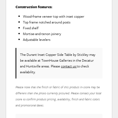
Construction features:
Wood-frame veneer top with inset copper
Top frame notched around posts
Fixed shelf
Mortise-and-tenon joinery
Adjustable levelers
The Durant Inset Copper Side Table
by Stickley
may
be available at TownHouse Galleries in the Decatur
and Huntsville areas. Please
contact us
to check
availability.
Please note that the finish or fabric of this product in-store may be
different than the photo currently pictured. Please contact your local
store to confirm product pricing, availability, finish and fabric colors
and promotional dates.