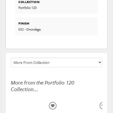
COLLECTION
Portfolio 120
FINISH
032 - Onondaga
More from the Portfolio 120
Collection...
ADD
ADD