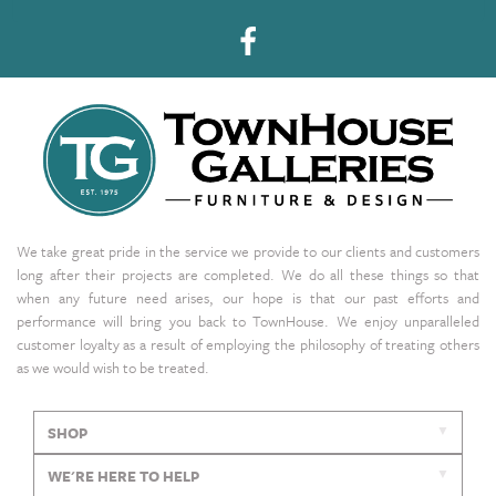
We take great pride in the service we provide to our clients and customers
long after their projects are completed. We do all these things so that
when any future need arises, our hope is that our past efforts and
performance will bring you back to TownHouse. We enjoy unparalleled
customer loyalty as a result of employing the philosophy of treating others
as we would wish to be treated.
SHOP
WE'RE HERE TO HELP