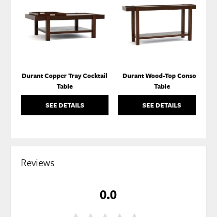
TO
TO
WISHLIST
WISH
Durant Copper Tray Cocktail
Durant Wood-Top Console
Table
Table
SEE DETAILS
SEE DETAILS
Reviews
0.0