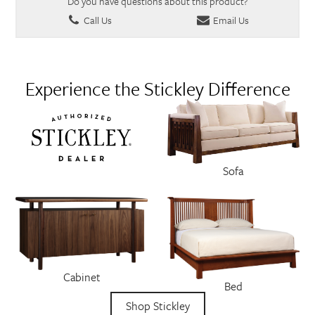
Do you have questions about this product?
Call Us
Email Us
Experience the Stickley Difference
Sofa
Cabinet
Bed
Shop Stickley