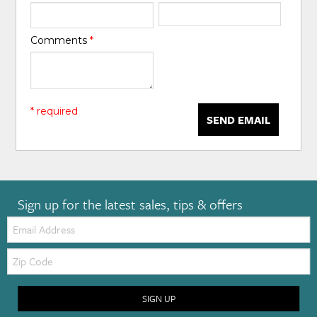
Comments
*
* required
SEND EMAIL
Sign up for the latest sales, tips & offers
Email:
Zip
Code
SIGN UP