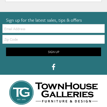
Sign up for the latest sales, tips & offers
Email:
Zip
Code
SIGN UP