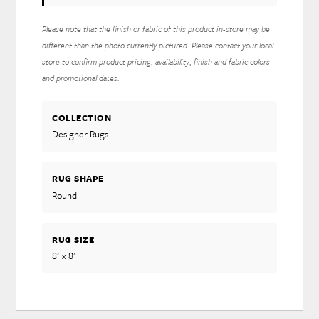
Please note that the finish or fabric of this product in-store may be
different than the photo currently pictured. Please contact your local
store to confirm product pricing, availability, finish and fabric colors
and promotional dates.
COLLECTION
Designer Rugs
RUG SHAPE
Round
RUG SIZE
8' x 8'