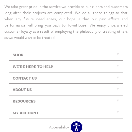
We take great pride in the service we provide to our clients and customers
long after their projects are completed. We do all these things so that
when any future need arises, our hope is that our past efforts and
performance will bring you back to TownHouse. We enjoy unparalleled
customer loyalty as a result of employing the philosophy of treating others
as we would wish to be treated.
SHOP
WE'RE HERE TO HELP
CONTACT US
ABOUT US
RESOURCES
MY ACCOUNT
Accessibility