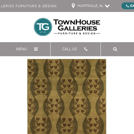
HUNTSVILLE, AL
C
ERIES FURNITURE & DESIGN
MENU
CALL US