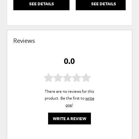
SEE DETAILS
SEE DETAILS
Reviews
0.0
There are no reviews for this
product. Be the first to
write
one
!
WRITE A REVIEW