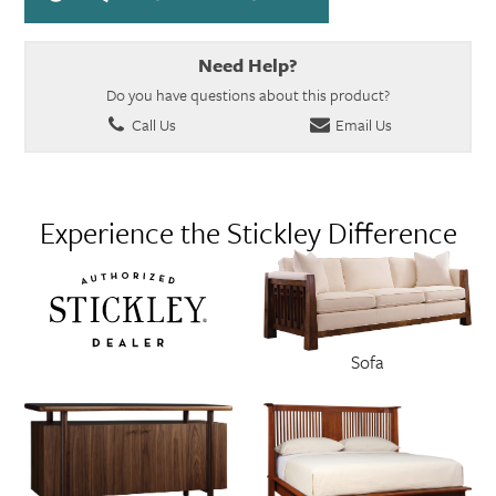
Need Help?
Do you have questions about this product?
Call Us
Email Us
Experience the Stickley Difference
Sofa