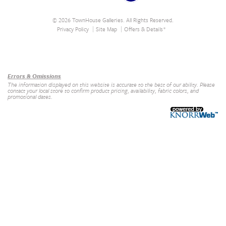
© 2026 TownHouse Galleries. All Rights Reserved.
Privacy Policy
Site Map
Offers & Details*
Our Brands
+
Errors & Omissions
The information displayed on this website is accurate to the best of our ability. Please
contact your local store to confirm product pricing, availability, fabric colors, and
promotional dates.