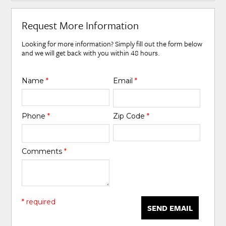
Request More Information
Looking for more information? Simply fill out the form below
and we will get back with you within 48 hours.
Name
*
Email
*
Phone
*
Zip Code
*
Comments
*
* required
SEND EMAIL