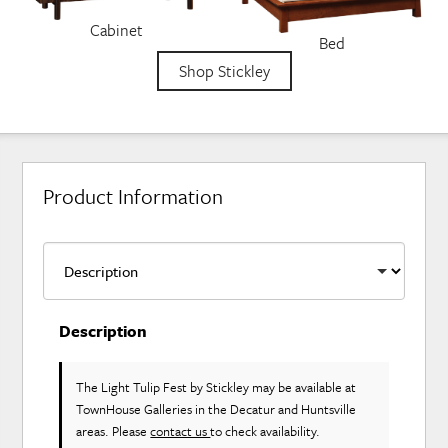
Cabinet
Bed
Shop Stickley
Product Information
Description
The Light Tulip Fest
by Stickley
may be available at
TownHouse Galleries in the Decatur and Huntsville
areas. Please
contact us
to check availability.