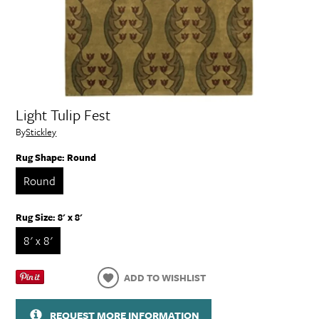
Light Tulip Fest
By
Stickley
Rug Shape:
Round
Round
Rug Size:
8' x 8'
8' x 8'
ADD TO WISHLIST
REQUEST MORE INFORMATION