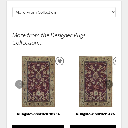
More from the Designer Rugs
Collection...
ADD
ADD
TO
TO
WISHLIST
WISH
Bungalow Garden 10X14
Bungalow Garden 4X6