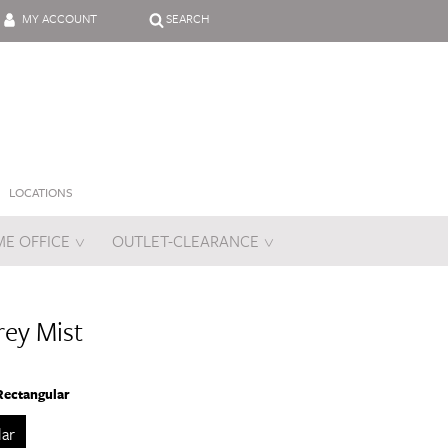
MY ACCOUNT
SEARCH
LOCATIONS
E OFFICE
OUTLET-CLEARANCE
es
ey Mist
Rectangular
lar