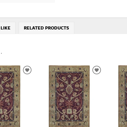
 LIKE
RELATED PRODUCTS
..
ADD
ADD
TO
TO
WISHLIST
WISHLIST