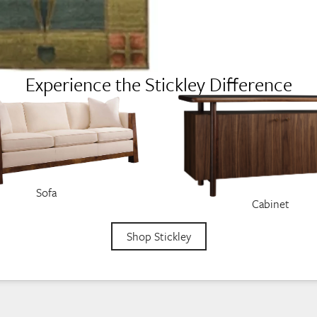
Experience the Stickley Difference
Sofa
Cabinet
Shop Stickley