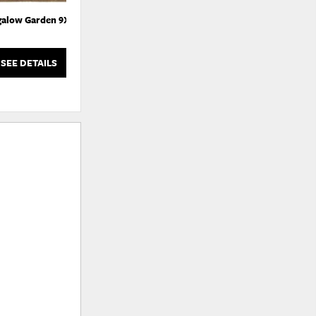
alow Garden 9X12
Bungalow Garden Runner 10X2.75
Bun
SEE DETAILS
SEE DETAILS