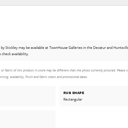
t
by Stickley
may be available at TownHouse Galleries in the Decatur and Huntsvill
o check availability.
h or fabric of this product in-store may be different than the photo currently pictured. Please c
icing, availability, finish and fabric colors and promotional dates.
RUG SHAPE
Rectangular