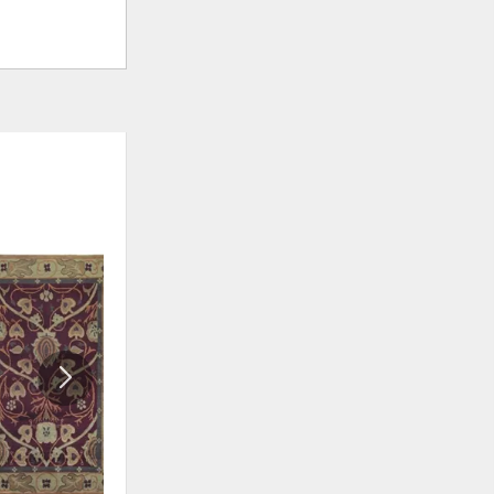
ADD
ADD
TO
TO
WISHLIST
WISHLI