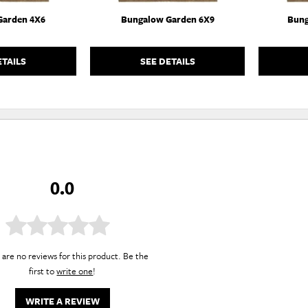
Garden 4X6
Bungalow Garden 6X9
Bung
ETAILS
SEE DETAILS
0.0
are no reviews for this product. Be the
first to
write one
!
WRITE A REVIEW