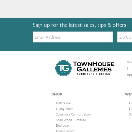
Sign up for the latest sales, tips & offers
Email:
Zip
Code
We 
th
enj
SHOP
WE'
Mattresses
F
Living Room
F
Stressless Comfort Zone
S
Solid Wood Furniture
Bedroom
Dining Room