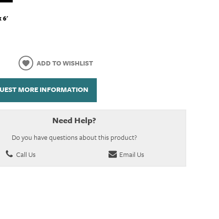
x 6'
ADD TO WISHLIST
UEST MORE INFORMATION
Need Help?
Do you have questions about this product?
Call Us
Email Us