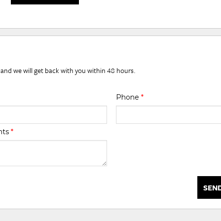
 and we will get back with you within 48 hours.
Phone
*
nts
*
SEN