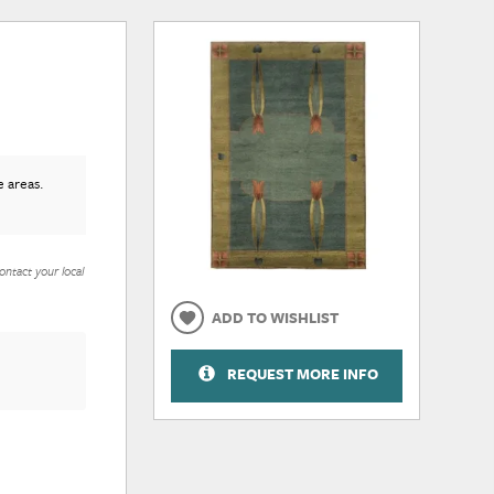
e areas.
ontact your local
ADD TO WISHLIST
REQUEST MORE INFO