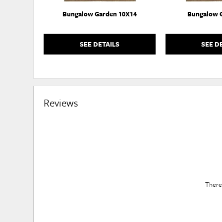
Bungalow Garden 10X14
Bungalow 
SEE DETAILS
SEE D
Reviews
There 