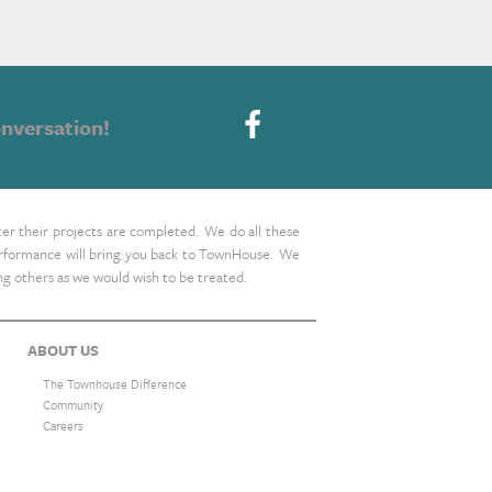
nversation!
ter their projects are completed. We do all these
 performance will bring you back to TownHouse. We
ing others as we would wish to be treated.
ABOUT US
The Townhouse Difference
Community
Careers