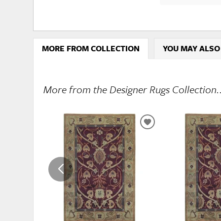
MORE FROM COLLECTION
YOU MAY ALSO
More from the Designer Rugs Collection.
ADD
TO
WISHLIST