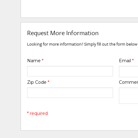
Request More Information
Looking for more information? Simply fill out the form below
Name
*
Email
*
Zip Code
*
Comme
* required