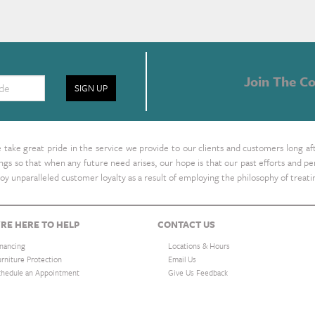
Join The Co
SIGN UP
take great pride in the service we provide to our clients and customers long af
ings so that when any future need arises, our hope is that our past efforts and
oy unparalleled customer loyalty as a result of employing the philosophy of treat
RE HERE TO HELP
CONTACT US
inancing
Locations & Hours
urniture Protection
Email Us
chedule an Appointment
Give Us Feedback