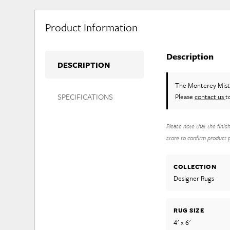
Product Information
Description
DESCRIPTION
The Monterey Mis
SPECIFICATIONS
Please
contact us
t
Please note that the finis
store to confirm product pr
COLLECTION
Designer Rugs
RUG SIZE
4' x 6'