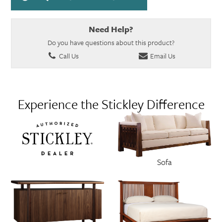
Need Help?
Do you have questions about this product?
Call Us
Email Us
Experience the Stickley Difference
Sofa