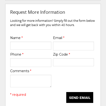
Request More Information
Looking for more information? Simply fill out the form below
and we will get back with you within 48 hours.
Name
*
Email
*
Phone
*
Zip Code
*
Comments
*
* required
SEND EMAIL