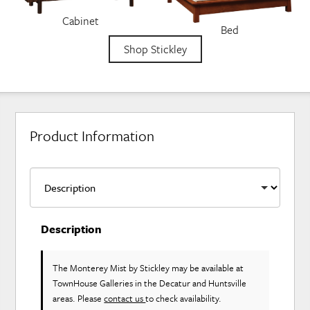
Cabinet
Bed
Shop Stickley
Product Information
Description
The Monterey Mist
by Stickley
may be available at
TownHouse Galleries in the Decatur and Huntsville
areas. Please
contact us
to check availability.