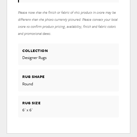
Please note that the finish or fabric of this product in-store may be
different than the photo currently pictured. Please contact your local
store to confirm product pricing, availability, finish and fabric colors
and promotional dates.
COLLECTION
Designer Rugs
RUG SHAPE
Round
RUG SIZE
6' x 6'