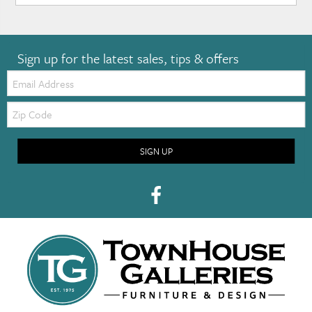
Sign up for the latest sales, tips & offers
Email:
Zip
Code
SIGN UP