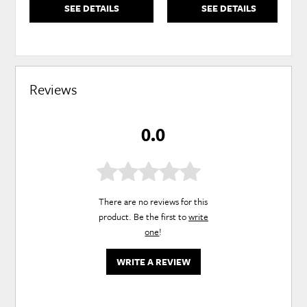
SEE DETAILS
SEE DETAILS
Reviews
0.0
There are no reviews for this
product. Be the first to
write
one
!
WRITE A REVIEW