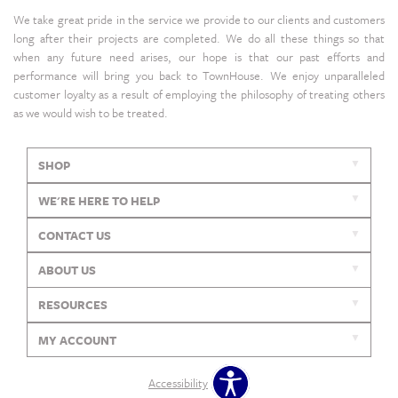
We take great pride in the service we provide to our clients and customers
long after their projects are completed. We do all these things so that
when any future need arises, our hope is that our past efforts and
performance will bring you back to TownHouse. We enjoy unparalleled
customer loyalty as a result of employing the philosophy of treating others
as we would wish to be treated.
SHOP
WE'RE HERE TO HELP
CONTACT US
ABOUT US
RESOURCES
MY ACCOUNT
Accessibility