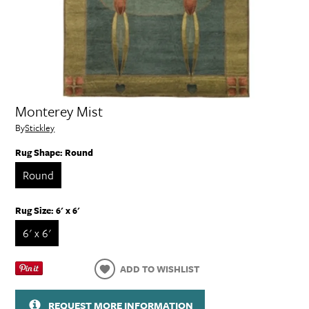
Monterey Mist
By
Stickley
Rug Shape:
Round
Round
Rug Size:
6' x 6'
6' x 6'
ADD TO WISHLIST
REQUEST MORE INFORMATION