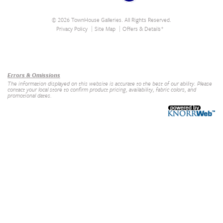
© 2026 TownHouse Galleries. All Rights Reserved.
Privacy Policy
Site Map
Offers & Details*
Our Brands
+
Errors & Omissions
The information displayed on this website is accurate to the best of our ability. Please
contact your local store to confirm product pricing, availability, fabric colors, and
promotional dates.