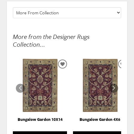
More from the Designer Rugs
Collection...
ADD
ADD
TO
TO
WISHLIST
WISH
Bungalow Garden 10X14
Bungalow Garden 4X6