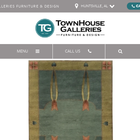
HUNTSVILLE, AL
C
ERIES FURNITURE & DESIGN
MENU
CALL US