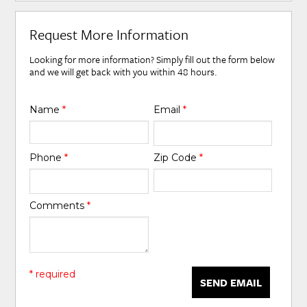
Request More Information
Looking for more information? Simply fill out the form below
and we will get back with you within 48 hours.
Name
*
Email
*
Phone
*
Zip Code
*
Comments
*
* required
SEND EMAIL