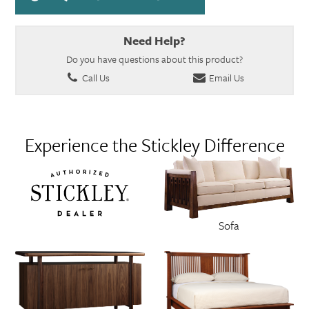
Need Help?
Do you have questions about this product?
Call Us
Email Us
Experience the Stickley Difference
Sofa