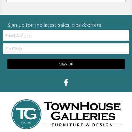
Sign up for the latest sales, tips & offers
Email:
Zip
Code
SIGN UP