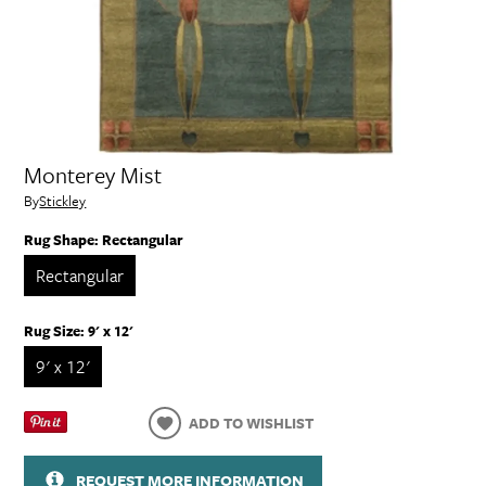
Monterey Mist
By
Stickley
Rug Shape:
Rectangular
Rectangular
Rug Size:
9' x 12'
9' x 12'
ADD TO WISHLIST
REQUEST MORE INFORMATION