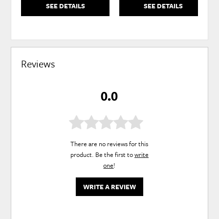
SEE DETAILS
SEE DETAILS
Reviews
0.0
There are no reviews for this
product. Be the first to
write
one
!
WRITE A REVIEW