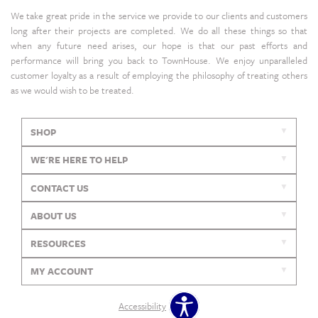
We take great pride in the service we provide to our clients and customers
long after their projects are completed. We do all these things so that
when any future need arises, our hope is that our past efforts and
performance will bring you back to TownHouse. We enjoy unparalleled
customer loyalty as a result of employing the philosophy of treating others
as we would wish to be treated.
SHOP
WE'RE HERE TO HELP
CONTACT US
ABOUT US
RESOURCES
MY ACCOUNT
Accessibility