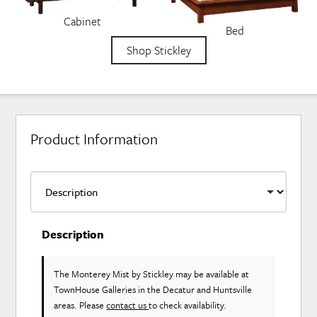
Cabinet
Bed
Shop Stickley
Product Information
Description
The Monterey Mist
by Stickley
may be available at
TownHouse Galleries in the Decatur and Huntsville
areas. Please
contact us
to check availability.