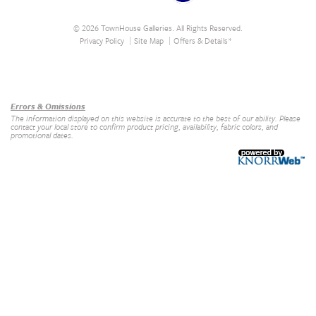
© 2026 TownHouse Galleries. All Rights Reserved.
Privacy Policy
Site Map
Offers & Details*
Our Brands
+
Errors & Omissions
The information displayed on this website is accurate to the best of our ability. Please
contact your local store to confirm product pricing, availability, fabric colors, and
promotional dates.