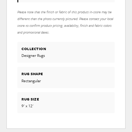
Please note that the finish or fabric of this product in-store may be
different than the photo currently pictured. Please contact your local
store to confirm product pricing, availability, finish and fabric colors
and promotional dates.
COLLECTION
Designer Rugs
RUG SHAPE
Rectangular
RUG SIZE
9' x 12'