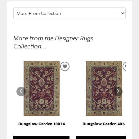
More from the Designer Rugs
Collection...
ADD
ADD
TO
TO
WISHLIST
WISH
Bungalow Garden 10X14
Bungalow Garden 4X6