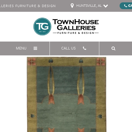
HUNTSVILLE, AL
C
ERIES FURNITURE & DESIGN
MENU
CALL US