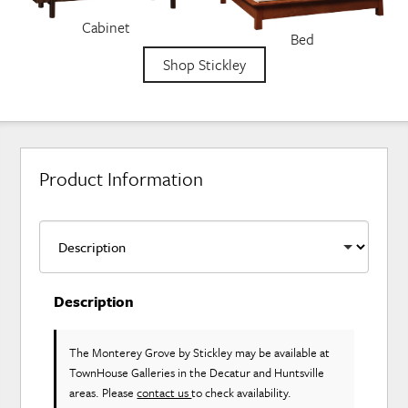
Cabinet
Bed
Shop Stickley
Product Information
Description
The Monterey Grove
by Stickley
may be available at
TownHouse Galleries in the Decatur and Huntsville
areas. Please
contact us
to check availability.