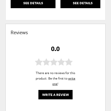
SEE DETAILS
SEE DETAILS
Reviews
0.0
There are no reviews for this
product. Be the first to
write
one
!
WRITE A REVIEW