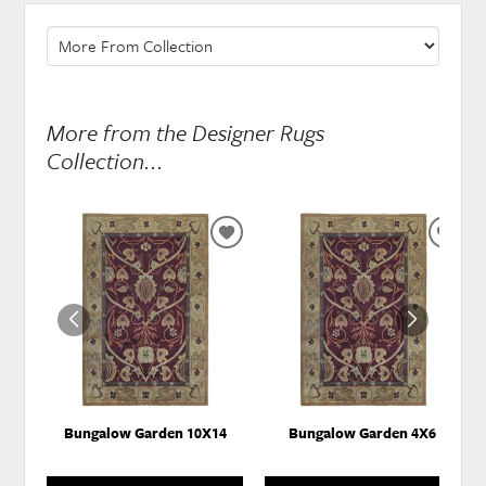
More from the Designer Rugs
Collection...
ADD
ADD
TO
TO
WISHLIST
WISH
Bungalow Garden 10X14
Bungalow Garden 4X6