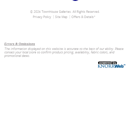
© 2026 TownHouse Galleries. All Rights Reserved.
Privacy Policy
Site Map
Offers & Details*
Our Brands
+
Errors & Omissions
The information displayed on this website is accurate to the best of our ability. Please
contact your local store to confirm product pricing, availability, fabric colors, and
promotional dates.