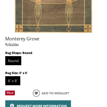
Monterey Grove
By
Stickley
Rug Shape:
Round
Round
Rug Size:
8' x 8'
8' x 8'
ADD TO WISHLIST
REQUEST MORE INFORMATION