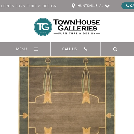
HUNTSVILLE, AL
C
ERIES FURNITURE & DESIGN
MENU
CALL US