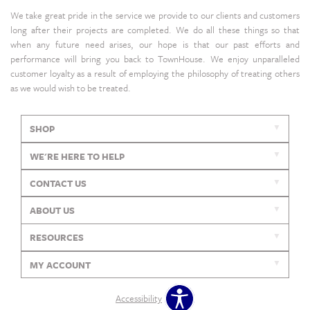
We take great pride in the service we provide to our clients and customers
long after their projects are completed. We do all these things so that
when any future need arises, our hope is that our past efforts and
performance will bring you back to TownHouse. We enjoy unparalleled
customer loyalty as a result of employing the philosophy of treating others
as we would wish to be treated.
SHOP
WE'RE HERE TO HELP
CONTACT US
ABOUT US
RESOURCES
MY ACCOUNT
Accessibility