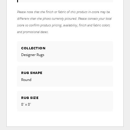
Please note that the finish or fabric of this product in-store may be
different than the photo currently pictured. Please contact your local
store to confirm product pricing, availability, finish and fabric colors
and promotional dates.
COLLECTION
Designer Rugs
RUG SHAPE
Round
RUG SIZE
8' x 8'