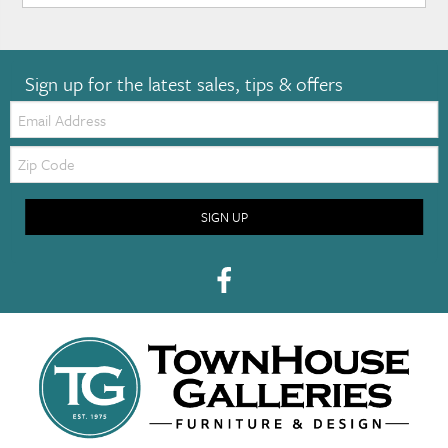
Sign up for the latest sales, tips & offers
Email:
Zip
Code
SIGN UP