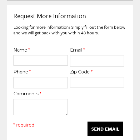
Request More Information
Looking for more information? Simply fill out the form below
and we will get back with you within 48 hours.
Name
*
Email
*
Phone
*
Zip Code
*
Comments
*
* required
SEND EMAIL