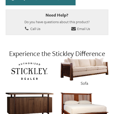
Need Help?
Do you have questions about this product?
Call Us
Email Us
Experience the Stickley Difference
Sofa