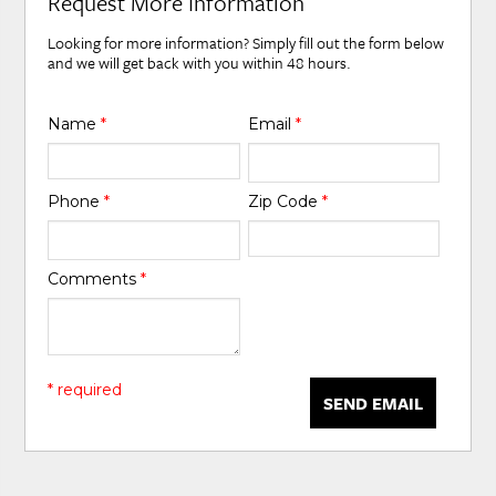
Request More Information
Looking for more information? Simply fill out the form below
and we will get back with you within 48 hours.
Name
*
Email
*
Phone
*
Zip Code
*
Comments
*
* required
SEND EMAIL