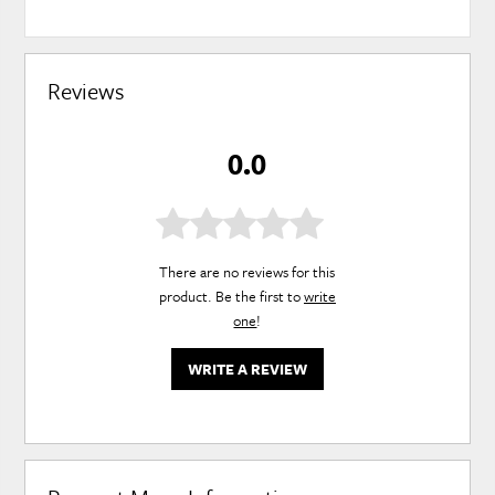
Reviews
0.0
There are no reviews for this
product. Be the first to
write
one
!
WRITE A REVIEW