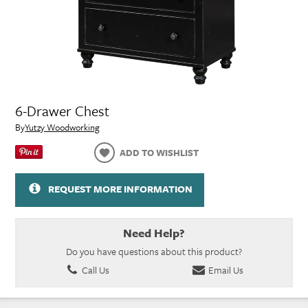
6-Drawer Chest
By
Yutzy Woodworking
ADD TO WISHLIST
REQUEST MORE INFORMATION
Need Help?
Do you have questions about this product?
Call Us
Email Us