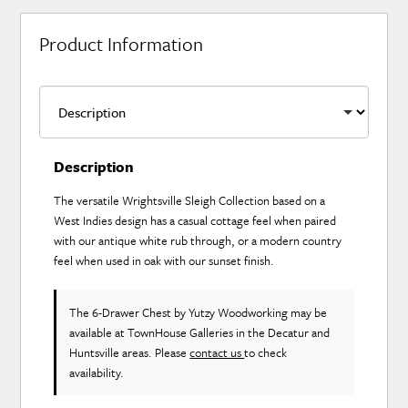
Product Information
Description
The versatile Wrightsville Sleigh Collection based on a
West Indies design has a casual cottage feel when paired
with our antique white rub through, or a modern country
feel when used in oak with our sunset finish.
The 6-Drawer Chest
by Yutzy Woodworking
may be
available at TownHouse Galleries in the Decatur and
Huntsville areas. Please
contact us
to check
availability.