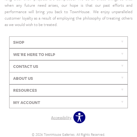
when any future need arises, our hope is that our past efforts and
performance will bring you back to TownHouse. We enjoy unparalleled
customer loyalty as a result of employing the philosophy of treating others
as we would wish to be treated.
SHOP
WE'RE HERE TO HELP
CONTACT US
ABOUT US
RESOURCES
MY ACCOUNT
Accessibility
© 2026 TownHouse Galleries. All Rights Reserved.