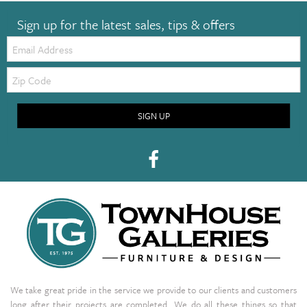
Sign up for the latest sales, tips & offers
Email:
Zip
Code
SIGN UP
We take great pride in the service we provide to our clients and customers
long after their projects are completed. We do all these things so that