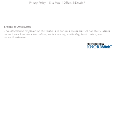
Privacy Policy
Site Map
Offers & Details*
Our Brands
+
Errors & Omissions
The information displayed on this website is accurate to the best of our ability. Please
contact your local store to confirm product pricing, availability, fabric colors, and
promotional dates.