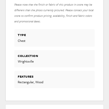
Please note that the finish or fabric of this product in-store may be
different than the photo currently pictured. Please contact your local
store to confirm product pricing, availability, finish and fabric colors
and promotional dates.
TYPE
Chest
COLLECTION
Wrightsville
FEATURES
Rectangular, Wood