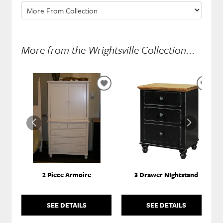
More from the Wrightsville Collection...
ADD
ADD
TO
TO
WISHLIST
WISH
2 Piece Armoire
3 Drawer NIghtstand
SEE DETAILS
SEE DETAILS