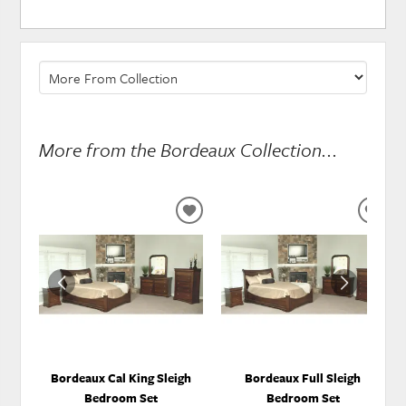
More from the Bordeaux Collection...
ADD
ADD
TO
TO
WISHLIST
WISH
Bordeaux Cal King Sleigh
Bordeaux Full Sleigh
Bedroom Set
Bedroom Set