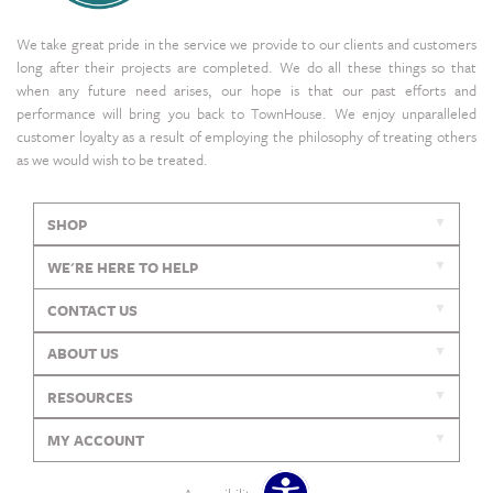
We take great pride in the service we provide to our clients and customers
long after their projects are completed. We do all these things so that
when any future need arises, our hope is that our past efforts and
performance will bring you back to TownHouse. We enjoy unparalleled
customer loyalty as a result of employing the philosophy of treating others
as we would wish to be treated.
SHOP
WE'RE HERE TO HELP
CONTACT US
ABOUT US
RESOURCES
MY ACCOUNT