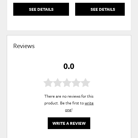
SEE DETAILS
SEE DETAILS
Reviews
0.0
There are no reviews for this
product. Be the first to
write
one
!
WRITE A REVIEW