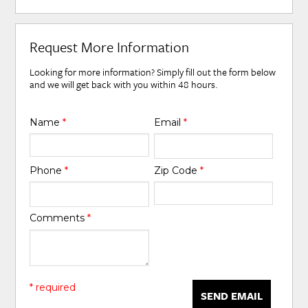
Request More Information
Looking for more information? Simply fill out the form below
and we will get back with you within 48 hours.
Name
*
Email
*
Phone
*
Zip Code
*
Comments
*
* required
SEND EMAIL