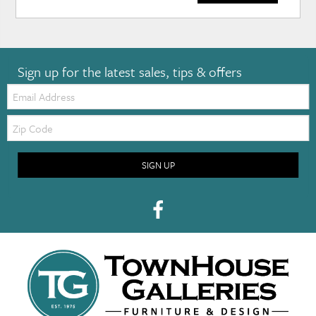
Sign up for the latest sales, tips & offers
Email:
Zip
Code
SIGN UP