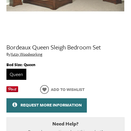
Bordeaux Queen Sleigh Bedroom Set
By
Yutzy Woodworking
Bed Size:
Queen
Queen
ADD TO WISHLIST
REQUEST MORE INFORMATION
Need Help?