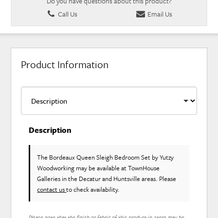
Do you have questions about this product?
Call Us
Email Us
Product Information
Description
The Bordeaux Queen Sleigh Bedroom Set
by Yutzy
Woodworking
may be available at TownHouse
Galleries in the Decatur and Huntsville areas. Please
contact us
to check availability.
Please note that the finish or fabric of this product in-store may be