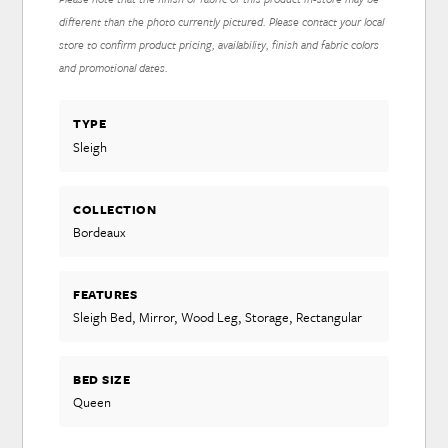
different than the photo currently pictured. Please contact your local
store to confirm product pricing, availability, finish and fabric colors
and promotional dates.
TYPE
Sleigh
COLLECTION
Bordeaux
FEATURES
Sleigh Bed, Mirror, Wood Leg, Storage, Rectangular
BED SIZE
Queen