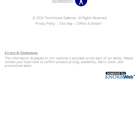
Accessibility
© 2026 TownHouse Galleries. All Rights Reserved.
Privacy Policy
Site Map
Offers & Details*
Our Brands
+
Errors & Omissions
The information displayed on this website is accurate to the best of our ability. Please
contact your local store to confirm product pricing, availability, fabric colors, and
promotional dates.