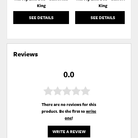
King
King
SEE DETAILS
SEE DETAILS
Reviews
0.0
There are no reviews for this
product. Be the first to
write
one
!
WRITE A REVIEW