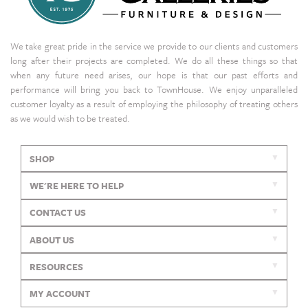
We take great pride in the service we provide to our clients and customers
long after their projects are completed. We do all these things so that
when any future need arises, our hope is that our past efforts and
performance will bring you back to TownHouse. We enjoy unparalleled
customer loyalty as a result of employing the philosophy of treating others
as we would wish to be treated.
SHOP
WE'RE HERE TO HELP
CONTACT US
ABOUT US
RESOURCES
MY ACCOUNT