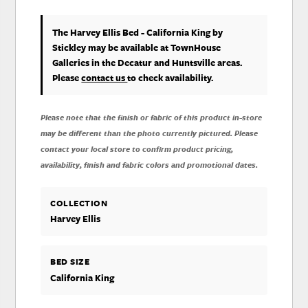
The Harvey Ellis Bed - California King
by
Stickley
may be available at TownHouse
Galleries in the Decatur and Huntsville areas.
Please
contact us
to check availability.
Please note that the finish or fabric of this product in-store
may be different than the photo currently pictured. Please
contact your local store to confirm product pricing,
availability, finish and fabric colors and promotional dates.
COLLECTION
Harvey Ellis
BED SIZE
California King