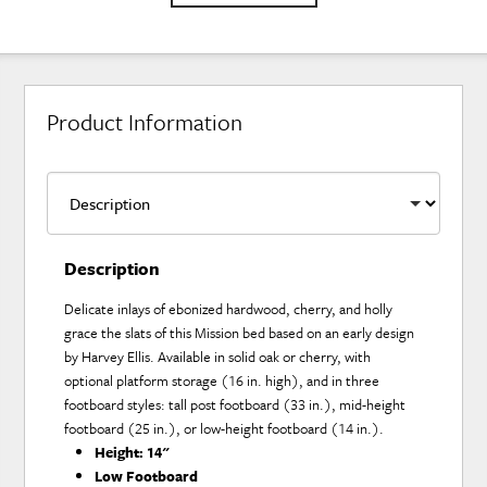
Product Information
Description
Delicate inlays of ebonized hardwood, cherry, and holly
grace the slats of this Mission bed based on an early design
by Harvey Ellis. Available in solid oak or cherry, with
optional platform storage (16 in. high), and in three
footboard styles: tall post footboard (33 in.), mid-height
footboard (25 in.), or low-height footboard (14 in.).
Height:
14"
Low Footboard