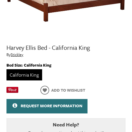
Harvey Ellis Bed - California King
By
Stickley
Bed Size:
California King
California King
ADD TO WISHLIST
REQUEST MORE INFORMATION
Need Help?