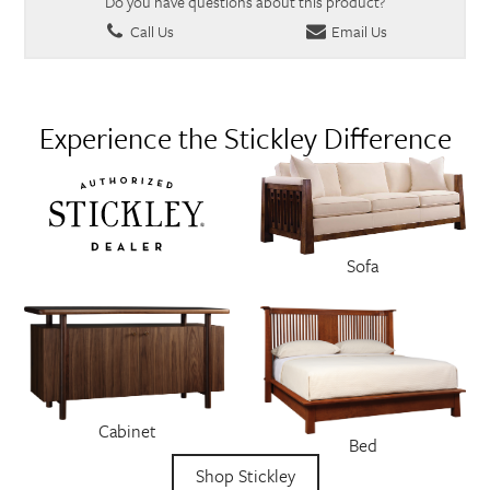
Do you have questions about this product?
Call Us
Email Us
Experience the Stickley Difference
Sofa
Cabinet
Bed
Shop Stickley