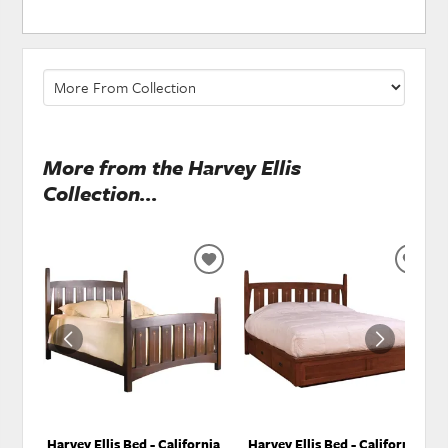
More from the Harvey Ellis
Collection...
ADD
ADD
TO
TO
WISHLIST
WISH
Harvey Ellis Bed - California
Harvey Ellis Bed - California