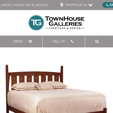
HUNTSVILLE, AL
C
ERIES FURNITURE & DESIGN
MENU
CALL US