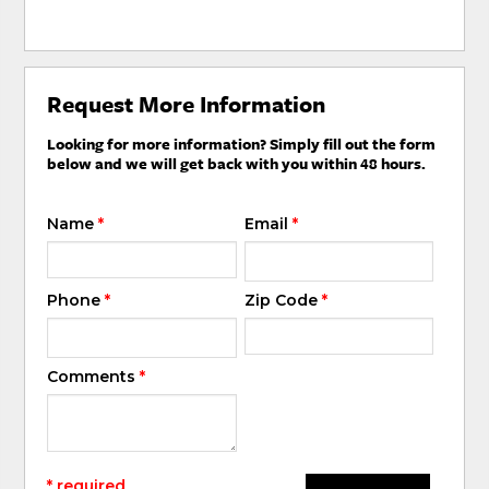
Request More Information
Looking for more information? Simply fill out the form
below and we will get back with you within 48 hours.
Name
*
Email
*
Phone
*
Zip Code
*
Comments
*
* required