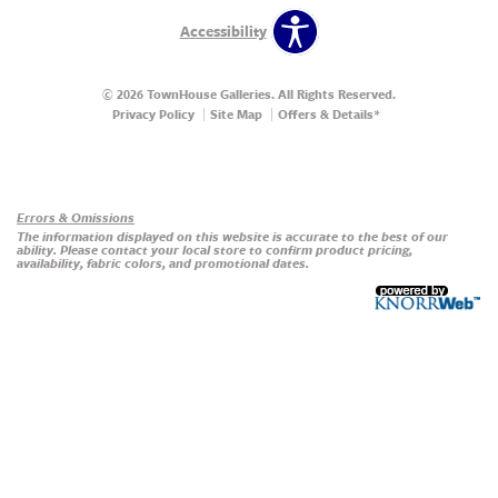
Accessibility
© 2026 TownHouse Galleries. All Rights Reserved.
Privacy Policy
Site Map
Offers & Details*
Our Brands
+
Errors & Omissions
The information displayed on this website is accurate to the best of our
ability. Please contact your local store to confirm product pricing,
availability, fabric colors, and promotional dates.