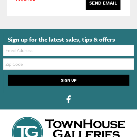
SEND EMAIL
Sign up for the latest sales, tips & offers
Email:
Zip
Code
SIGN UP